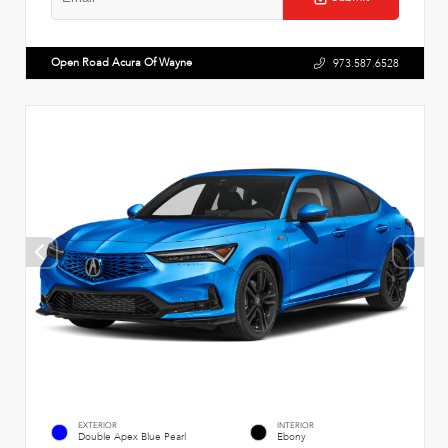
Open Road Acura Of Wayne
973.587.6528
EXTERIOR
INTERIOR
Double Apex Blue Pearl
Ebony