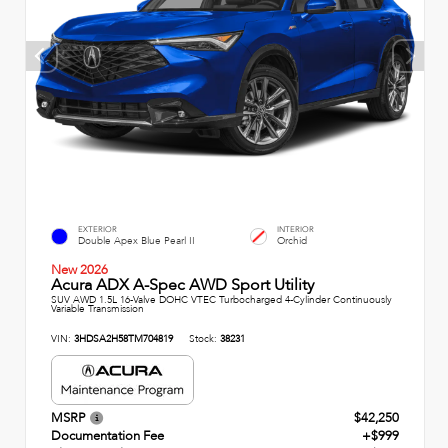
EXTERIOR
INTERIOR
Double Apex Blue Pearl II
Orchid
New 2026
Acura ADX A-Spec AWD Sport Utility
SUV AWD 1.5L 16-Valve DOHC VTEC Turbocharged 4-Cylinder Continuously
Variable Transmission
VIN:
3HDSA2H58TM704819
Stock:
38231
MSRP
$42,250
Documentation Fee
+$999