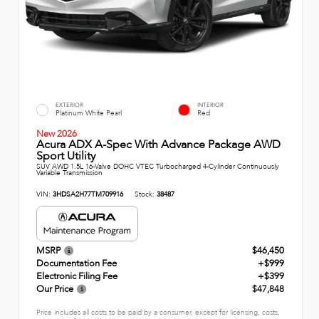
EXTERIOR
INTERIOR
Platinum White Pearl
Red
New 2026
Acura ADX A-Spec With Advance Package AWD
Sport Utility
SUV AWD 1.5L 16-Valve DOHC VTEC Turbocharged 4-Cylinder Continuously
Variable Transmission
VIN:
3HDSA2H77TM709916
Stock:
38487
MSRP
$46,450
Documentation Fee
+$999
Electronic Filing Fee
+$399
Our Price
$47,848
Price includes all costs to be paid by a consumer, except for licensing, costs,