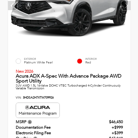
EXTERIOR
INTERIOR
Platinum White Pearl
Red
New 2026
Acura ADX A-Spec With Advance Package AWD
Sport Utility
SUV AWD 1.5L 16-Valve DOHC VTEC Turbocharged 4-Cylinder Continuously
Variable Transmission
VIN:
3HDSA2H7XTM709926
MSRP
$46,450
Documentation Fee
+$999
Electronic Filing Fee
+$399