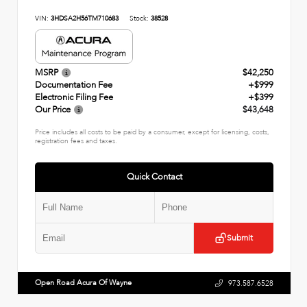
VIN:
3HDSA2H56TM710683
Stock:
38528
MSRP
$42,250
Documentation Fee
+$999
Electronic Filing Fee
+$399
Our Price
$43,648
Price includes all costs to be paid by a consumer, except for licensing, costs,
registration fees and taxes.
Quick Contact
Submit
Open Road Acura Of Wayne
973.587.6528