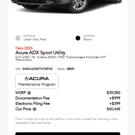
EXTERIOR
INTERIOR
Urban Gray Pearl
Ebony
New 2026
Acura ADX Sport Utility
SUV AWD 1.5L 16-Valve DOHC VTEC Turbocharged 4-Cylinder CVT
Transmission
VIN:
3HDSA2H3XTM709762
Stock:
38529
MSRP
$39,050
Documentation Fee
+$999
Electronic Filing Fee
+$399
Our Price
$40,448
Price includes all costs to be paid by a consumer, except for licensing, costs,
registration fees and taxes.