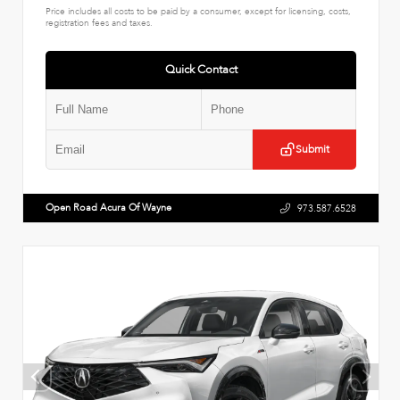
Price includes all costs to be paid by a consumer, except for licensing, costs,
registration fees and taxes.
Quick Contact
Submit
Open Road Acura Of Wayne
973.587.6528