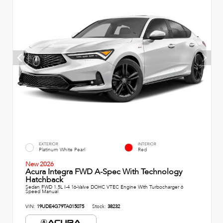
EXTERIOR
INTERIOR
Platinum White Pearl
Red
New 2026
Acura Integra FWD A-Spec With Technology
Hatchback
Sedan FWD 1.5L I-4 16-Valve DOHC VTEC Engine With Turbocharger 6
Speed Manual
VIN:
19UDE4G79TA015075
Stock:
38232