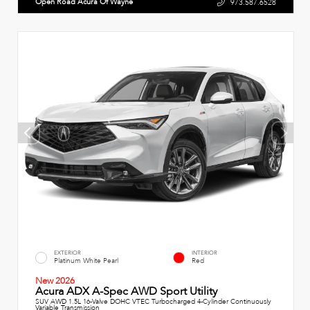
Open Road Acura Of Wayne
973.587.6528
EXTERIOR
INTERIOR
Platinum White Pearl
Red
New 2026
Acura ADX A-Spec AWD Sport Utility
SUV AWD 1.5L 16-Valve DOHC VTEC Turbocharged 4-Cylinder Continuously
Variable Transmission