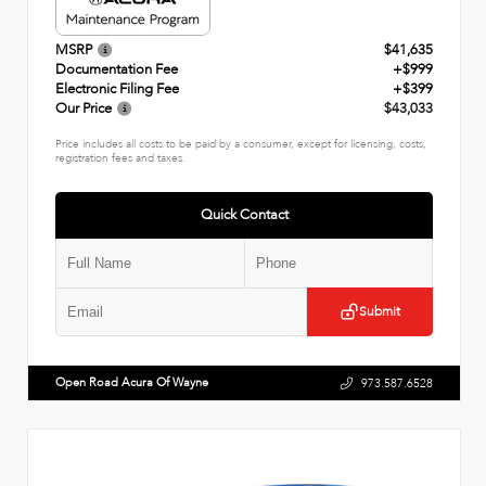
MSRP
$41,635
Documentation Fee
+$999
Electronic Filing Fee
+$399
Our Price
$43,033
Price includes all costs to be paid by a consumer, except for licensing, costs,
registration fees and taxes.
Quick Contact
Submit
Open Road Acura Of Wayne
973.587.6528