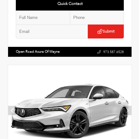
Quick Contact
Submit
Open Road Acura Of Wayne
973.587.6528