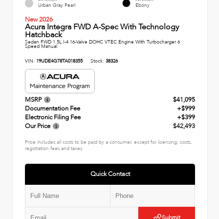
Urban Gray Pearl
Ebony
New 2026
Acura Integra FWD A-Spec With Technology
Hatchback
Sedan FWD 1.5L I-4 16-Valve DOHC VTEC Engine With Turbocharger 6
Speed Manual
VIN:
19UDE4G78TA018355
Stock:
38326
MSRP
$41,095
Documentation Fee
+$999
Electronic Filing Fee
+$399
Our Price
$42,493
Price includes all costs to be paid by a consumer, except for licensing, costs,
registration fees and taxes.
Quick Contact
Submit