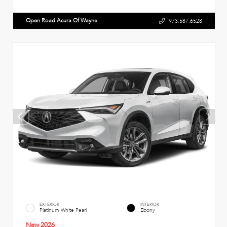
Open Road Acura Of Wayne
973.587.6528
EXTERIOR
INTERIOR
Platinum White Pearl
Ebony
New 2026