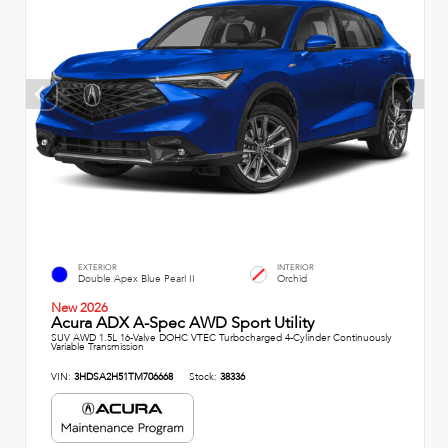
EXTERIOR
INTERIOR
Double Apex Blue Pearl II
Orchid
New 2026
Acura ADX A-Spec AWD Sport Utility
SUV AWD 1.5L 16-Valve DOHC VTEC Turbocharged 4-Cylinder Continuously
Variable Transmission
VIN:
3HDSA2H51TM706668
Stock:
38336