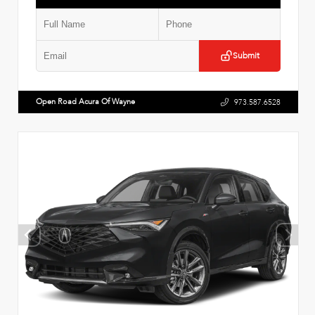
Submit
Open Road Acura Of Wayne
973.587.6528