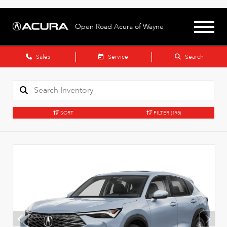
Open Road Acura of Wayne
Sales
Service
Search
SORT
FILTER
(195)