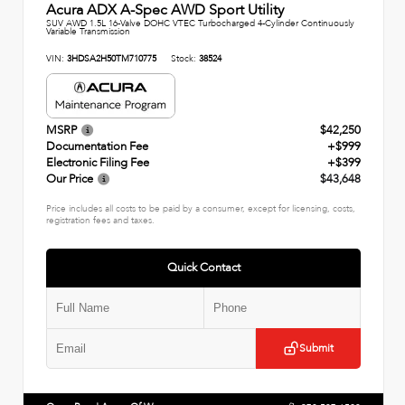
Acura ADX A-Spec AWD Sport Utility
SUV AWD 1.5L 16-Valve DOHC VTEC Turbocharged 4-Cylinder Continuously
Variable Transmission
VIN:
3HDSA2H50TM710775
Stock:
38524
MSRP
$42,250
Documentation Fee
+$999
Electronic Filing Fee
+$399
Our Price
$43,648
Price includes all costs to be paid by a consumer, except for licensing, costs,
registration fees and taxes.
Quick Contact
Submit