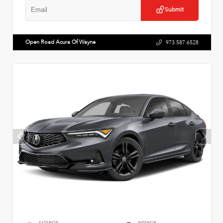
Submit
Open Road Acura Of Wayne
973.587.6528
EXTERIOR
INTERIOR