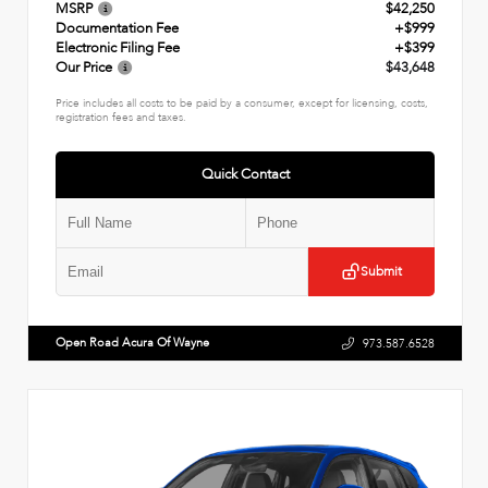
MSRP
$42,250
Documentation Fee
+$999
Electronic Filing Fee
+$399
Our Price
$43,648
Price includes all costs to be paid by a consumer, except for licensing, costs,
registration fees and taxes.
Quick Contact
Submit
Open Road Acura Of Wayne
973.587.6528