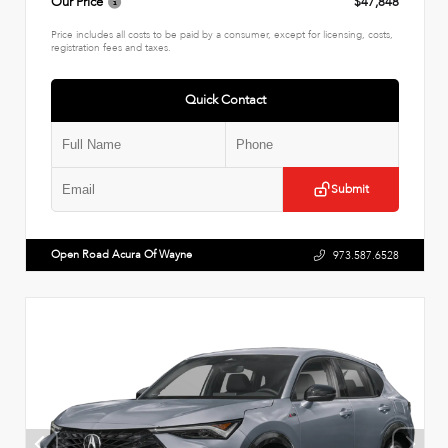
Our Price
$47,848
Price includes all costs to be paid by a consumer, except for licensing, costs,
registration fees and taxes.
Quick Contact
Submit
Open Road Acura Of Wayne
973.587.6528