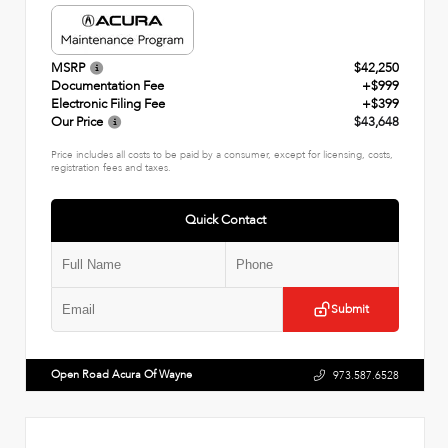
MSRP
$42,250
Documentation Fee
+$999
Electronic Filing Fee
+$399
Our Price
$43,648
Price includes all costs to be paid by a consumer, except for licensing, costs,
registration fees and taxes.
Quick Contact
Submit
Open Road Acura Of Wayne
973.587.6528