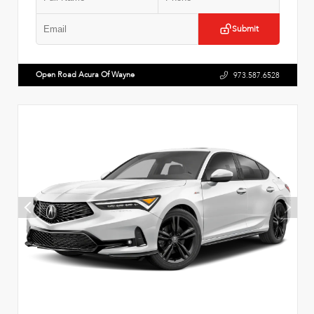
Submit
Open Road Acura Of Wayne
973.587.6528