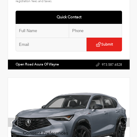
registration fees and taxes.
Quick Contact
Submit
Open Road Acura Of Wayne
973.587.6528
Consent Preferences