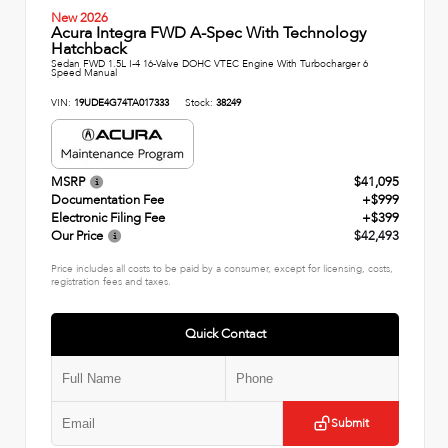
New 2026
Acura Integra FWD A-Spec With Technology
Hatchback
Sedan FWD 1.5L I-4 16-Valve DOHC VTEC Engine With Turbocharger 6
Speed Manual
VIN:
19UDE4G74TA017333
Stock:
38249
MSRP
$41,095
Documentation Fee
+$999
Electronic Filing Fee
+$399
Our Price
$42,493
Price includes all costs to be paid by a consumer, except for licensing, costs,
registration fees and taxes.
Quick Contact
Submit