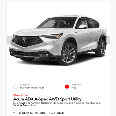
EXTERIOR
INTERIOR
Platinum White Pearl
Red
New 2026
Acura ADX A-Spec AWD Sport Utility
SUV AWD 1.5L 16-Valve DOHC VTEC Turbocharged 4-Cylinder Continuously
Variable Transmission
VIN:
3HDSA2H58TM710684
Stock:
38530