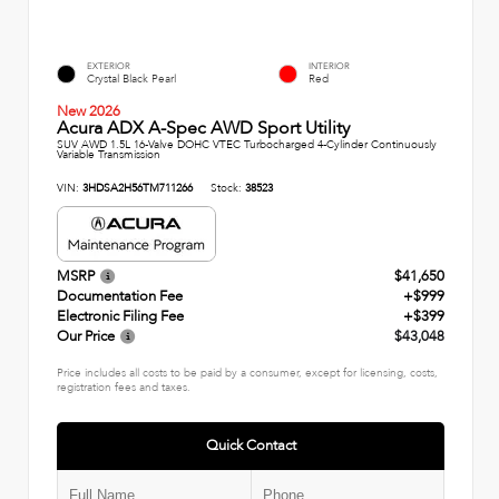
EXTERIOR
INTERIOR
Crystal Black Pearl
Red
New 2026
Acura ADX A-Spec AWD Sport Utility
SUV AWD 1.5L 16-Valve DOHC VTEC Turbocharged 4-Cylinder Continuously
Variable Transmission
VIN:
3HDSA2H56TM711266
Stock:
38523
MSRP
$41,650
Documentation Fee
+$999
Electronic Filing Fee
+$399
Our Price
$43,048
Price includes all costs to be paid by a consumer, except for licensing, costs,
registration fees and taxes.
Quick Contact