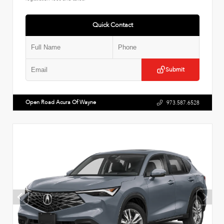
Quick Contact
Submit
Open Road Acura Of Wayne
973.587.6528