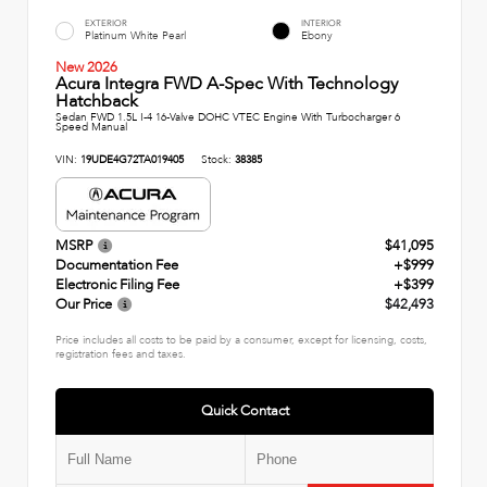
EXTERIOR
INTERIOR
Platinum White Pearl
Ebony
New 2026
Acura Integra FWD A-Spec With Technology
Hatchback
Sedan FWD 1.5L I-4 16-Valve DOHC VTEC Engine With Turbocharger 6
Speed Manual
VIN:
19UDE4G72TA019405
Stock:
38385
MSRP
$41,095
Documentation Fee
+$999
Electronic Filing Fee
+$399
Our Price
$42,493
Price includes all costs to be paid by a consumer, except for licensing, costs,
registration fees and taxes.
Quick Contact