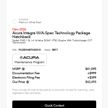
EXTERIOR
Platinum White Pearl
New 2026
Acura Integra W/A-Spec Technology Package
Hatchback
Sedan FWD 1.5L I-4 16-Valve DOHC VTEC Engine With Turbocharger CVT
Transmission
VIN:
19UDE4H68TA020418
Stock:
38517
MSRP
$41,095
Documentation Fee
+$999
Electronic Filing Fee
+$399
Our Price
$42,493
Price includes all costs to be paid by a consumer, except for licensing, costs,
registration fees and taxes.
Quick Contact