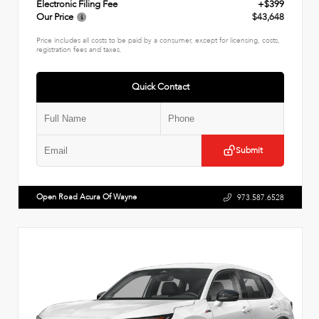
Electronic Filing Fee
+$399
Our Price
$43,648
Price includes all costs to be paid by a consumer, except for licensing, costs,
registration fees and taxes.
Quick Contact
Submit
Open Road Acura Of Wayne
973.587.6528