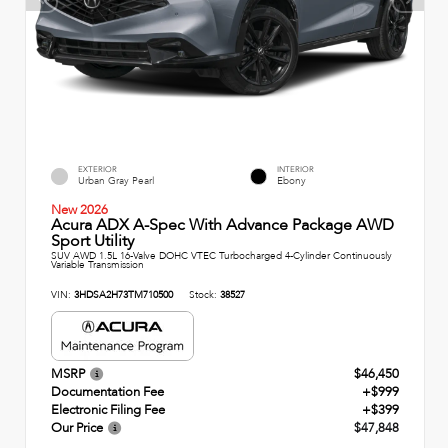
EXTERIOR
INTERIOR
Urban Gray Pearl
Ebony
New 2026
Acura ADX A-Spec With Advance Package AWD
Sport Utility
SUV AWD 1.5L 16-Valve DOHC VTEC Turbocharged 4-Cylinder Continuously
Variable Transmission
VIN:
3HDSA2H73TM710500
Stock:
38527
MSRP
$46,450
Documentation Fee
+$999
Electronic Filing Fee
+$399
Our Price
$47,848