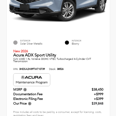
EXTERIOR
INTERIOR
Solar Silver Metallic
Ebony
New 2026
Acura ADX Sport Utility
SUV AWD 1.5L 16-Valve DOHC VTEC Turbocharged 4-Cylinder CVT
Transmission
VIN:
3HDSA2H39TM710739
Stock:
38526
MSRP
$38,450
Documentation Fee
+$999
Electronic Filing Fee
+$399
Our Price
$39,848
Price includes all costs to be paid by a consumer, except for licensing, costs,
registration fees and taxes.