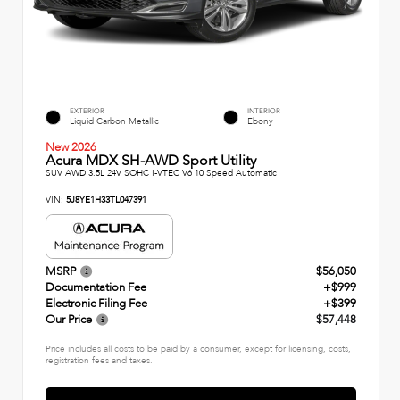
EXTERIOR
INTERIOR
Liquid Carbon Metallic
Ebony
New 2026
Acura MDX SH-AWD Sport Utility
SUV AWD 3.5L 24V SOHC I-VTEC V6 10 Speed Automatic
VIN:
5J8YE1H33TL047391
MSRP
$56,050
Documentation Fee
+$999
Electronic Filing Fee
+$399
Our Price
$57,448
Price includes all costs to be paid by a consumer, except for licensing, costs,
registration fees and taxes.