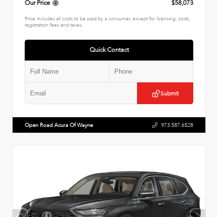
Our Price
$58,073
Price includes all costs to be paid by a consumer, except for licensing, costs,
registration fees and taxes.
Quick Contact
Submit
Open Road Acura Of Wayne
973.587.6528