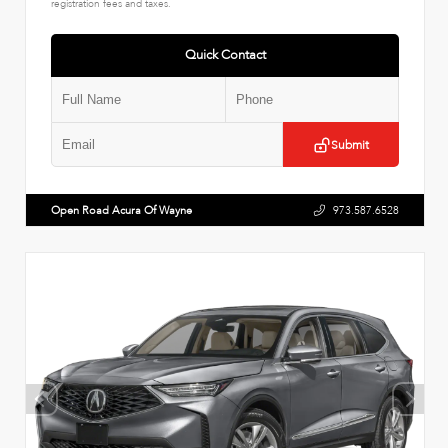
registration fees and taxes.
Quick Contact
Submit
Open Road Acura Of Wayne
973.587.6528