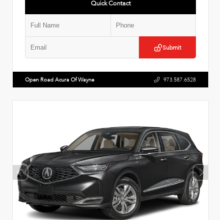
Quick Contact
Submit
Open Road Acura Of Wayne
973.587.6528