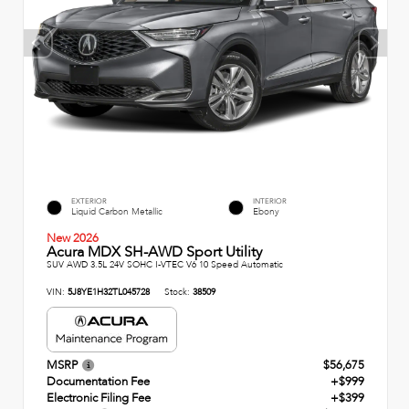
EXTERIOR
INTERIOR
Liquid Carbon Metallic
Ebony
New 2026
Acura MDX SH-AWD Sport Utility
SUV AWD 3.5L 24V SOHC I-VTEC V6 10 Speed Automatic
VIN:
5J8YE1H32TL045728
Stock:
38509
MSRP
$56,675
Documentation Fee
+$999
Electronic Filing Fee
+$399