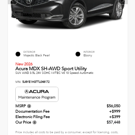
EXTERIOR
INTERIOR
Majestic Black Pearl
Ebony
New 2026
Acura MDX SH-AWD Sport Utility
SUV AWD 3.5L 24V SOHC I-VTEC V6 10 Speed Automatic
VIN:
5J8YE1H37TL048172
MSRP
$56,050
Documentation Fee
+$999
Electronic Filing Fee
+$399
Our Price
$57,448
Price includes all costs to be paid by a consumer, except for licensing, costs,