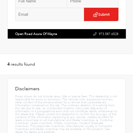
Submit
Open Road Acura Of Wayne
973.587.6528
4
results found
Disclaimers
Prices shown do not include taxes, title or license fees. This dealership is not
responsible for errors or omissions. The vehicle color, equipment and any
other content of the window-sticker for a vehicle shall supersede any
information contained on this site. The untimely deletion of a vehicle from
this site due to sale, an unintended misprint, inaccurate data entry of
information or a typographical error shall not constitute liability whatsoever by
this dealership. Please contact this dealership to confirm the accuracy of the
contents of the information pertaining to any vehicle. Additional offers for
lease or purchase on all manufacturer and Dealer incentives ie. Customer
incentives, Lease incentives, Military incentives, Student Graduate
incentives, First responder incentives, Manufacturer Loyalty or Conquest
Incentives and Dealer incentives may be available on this product. See
dealer for details and eligibility.