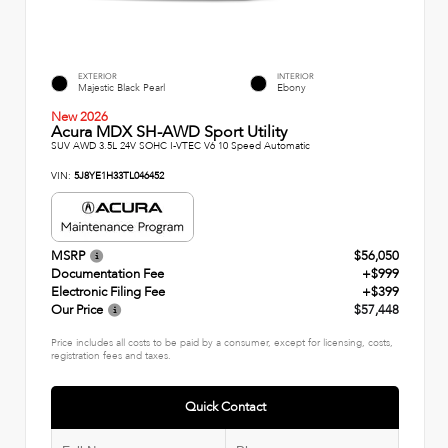
EXTERIOR
INTERIOR
Majestic Black Pearl
Ebony
New 2026
Acura MDX SH-AWD Sport Utility
SUV AWD 3.5L 24V SOHC I-VTEC V6 10 Speed Automatic
VIN:
5J8YE1H33TL046452
MSRP
$56,050
Documentation Fee
+$999
Electronic Filing Fee
+$399
Our Price
$57,448
Price includes all costs to be paid by a consumer, except for licensing, costs,
registration fees and taxes.
Quick Contact