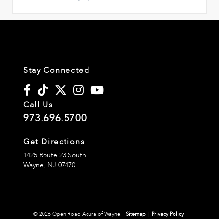
Stay Connected
Call Us
973.696.5700
Get Directions
1425 Route 23 South
Wayne,
NJ
07470
© 2026 Open Road Acura of Wayne.
Sitemap
|
Privacy Policy