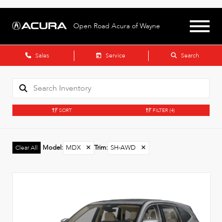
Open Road Acura of Wayne
Sales
Service
Search
SORT
FILTER
(4)
Model
:
MDX
✕
Trim
:
SH-AWD
✕
Clear All