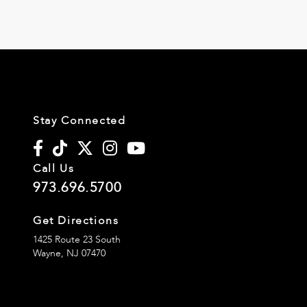
Stay Connected
Call Us
973.696.5700
Get Directions
1425 Route 23 South
Wayne,
NJ
07470