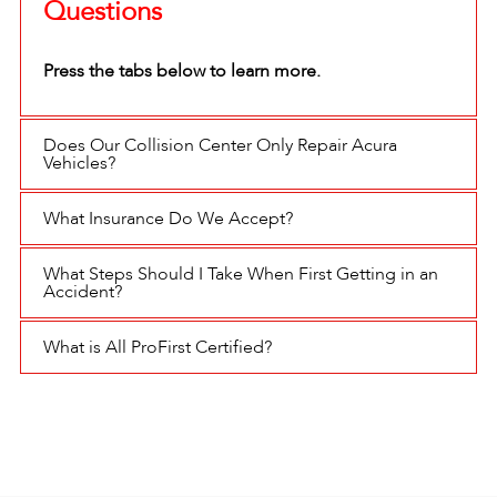
Questions
Press the tabs below to learn more.
Does Our Collision Center Only Repair Acura
Vehicles?
What Insurance Do We Accept?
What Steps Should I Take When First Getting in an
Accident?
What is All ProFirst Certified?