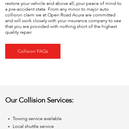
restore your vehicle and above all, your peace of mind to
a pre-accident state. From any minor to major auto
collision claim we at Open Road Acura are committed
and will work closely with your insurance company to see
that you are provided with nothing short of the highest
quality repair.
Collision FAQs
Our Collision Services:
Towing service available
Local shuttle service