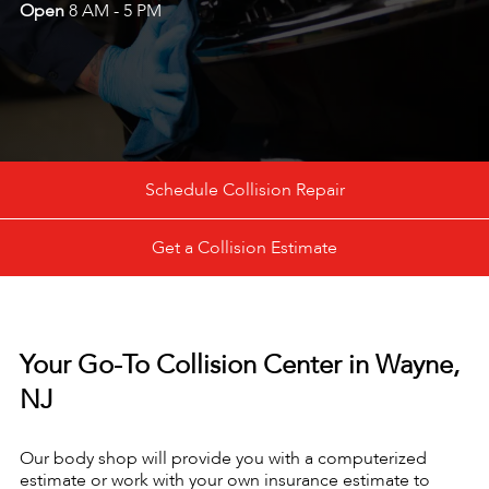
Open
8 AM - 5 PM
Schedule Collision Repair
Get a Collision Estimate
Your Go-To Collision Center in Wayne,
NJ
Our body shop will provide you with a computerized
estimate or work with your own insurance estimate to