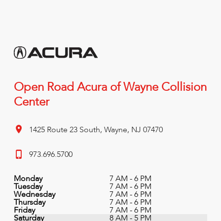
Open Road Acura of Wayne Collision
Center
1425 Route 23 South, Wayne, NJ 07470
973.696.5700
Monday
7 AM - 6 PM
Tuesday
7 AM - 6 PM
Wednesday
7 AM - 6 PM
Thursday
7 AM - 6 PM
Friday
7 AM - 6 PM
Saturday
8 AM - 5 PM