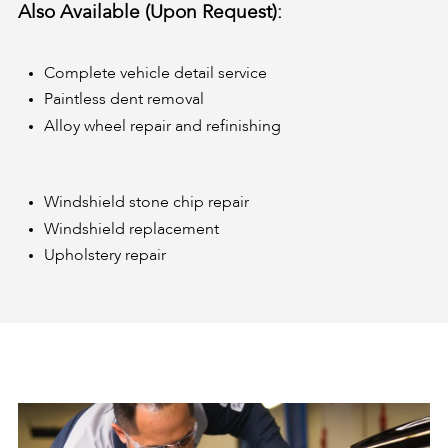
Also Available (Upon Request):
Complete vehicle detail service
Paintless dent removal
Alloy wheel repair and refinishing
Windshield stone chip repair
Windshield replacement
Upholstery repair