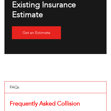
Existing Insurance
Estimate
Get an Estimate
FAQs
Frequently Asked Collision