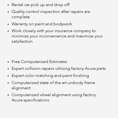
Rental car pick up and drop off
Quality control inspection after repairs are
complete
Warranty on paint and bodywork
Work closely with your insurance company to
minimize your inconvenience and maximize your
satisfaction
Free Computerized Estimates
Expert collision repairs utilizing factory Acura parts
Expert color matching and paint finishing
Computerized state of the art unibody frame
alignment
Computerized wheel alignment using factory
Acura specifications