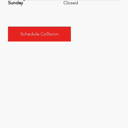
Sunday
Closed
Schedule Collision