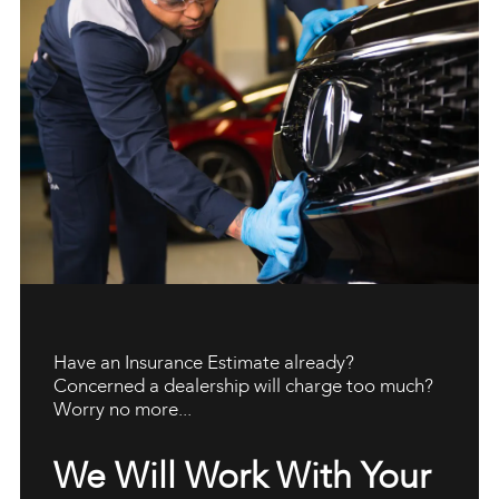
Have an Insurance Estimate already?
Concerned a dealership will charge too much?
Worry no more...
We Will Work With Your