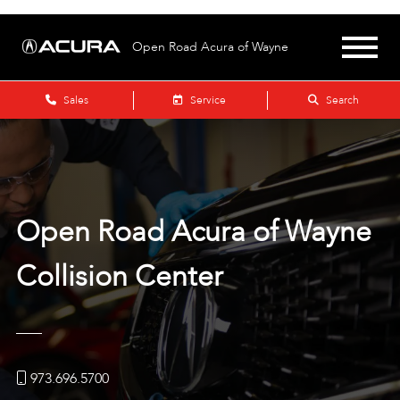
Open Road Acura of Wayne
Sales
Service
Search
Open Road Acura of Wayne
Collision Center
973.696.5700