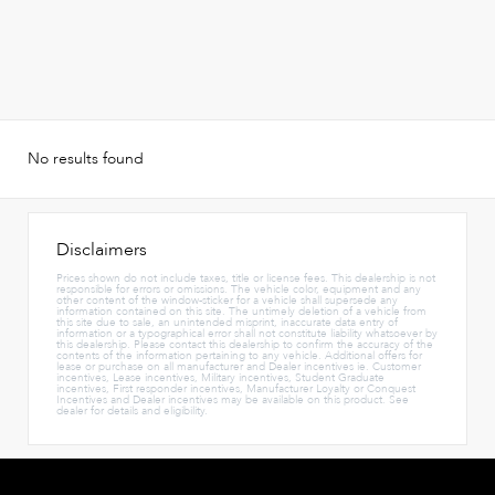
No results found
Disclaimers
Prices shown do not include taxes, title or license fees. This dealership is not
responsible for errors or omissions. The vehicle color, equipment and any
other content of the window-sticker for a vehicle shall supersede any
information contained on this site. The untimely deletion of a vehicle from
this site due to sale, an unintended misprint, inaccurate data entry of
information or a typographical error shall not constitute liability whatsoever by
this dealership. Please contact this dealership to confirm the accuracy of the
contents of the information pertaining to any vehicle. Additional offers for
lease or purchase on all manufacturer and Dealer incentives ie. Customer
incentives, Lease incentives, Military incentives, Student Graduate
incentives, First responder incentives, Manufacturer Loyalty or Conquest
Incentives and Dealer incentives may be available on this product. See
dealer for details and eligibility.