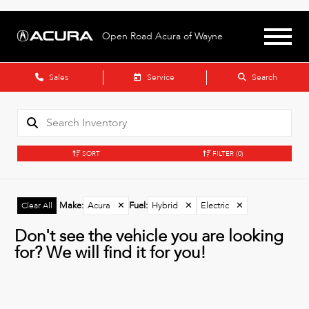
Open Road Acura of Wayne
Sales
Service
Search
SORT
FILTER
(0)
Make
:
Acura
✕
Fuel
:
Hybrid
✕
Electric
✕
Clear All
Don't see the vehicle you are looking
for? We will find it for you!