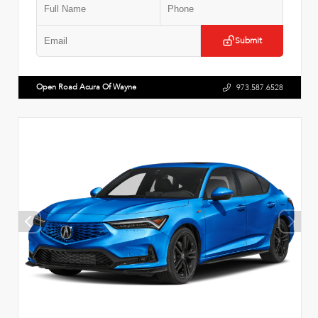
Submit
Open Road Acura Of Wayne
973.587.6528