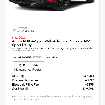
EXTERIOR
APEX BLU PRL
New 2026
Acura ADX A-Spec With Advance Package AWD
Sport Utility
SUV AWD 1.5L 16-Valve DOHC VTEC Turbocharged 4-Cylinder Continuously
Variable Transmission
VIN:
3HDSA2H79TM702207
Stock:
38126
MSRP
$47,900
Documentation Fee
+$999
Electronic Filing Fee
+$399
Our Price
$49,298
Price includes all costs to be paid by a consumer, except for licensing, costs,
registration fees and taxes.