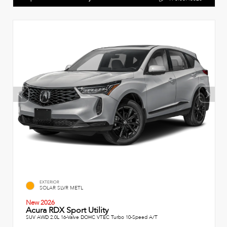
EXTERIOR
SOLAR SLVR METL
New 2026
Acura RDX Sport Utility
SUV AWD 2.0L 16-Valve DOHC VTEC Turbo 10-Speed A/T