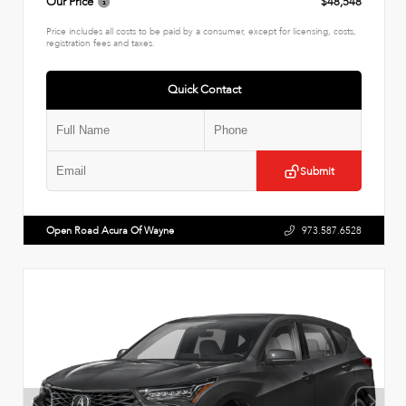
Our Price
$48,548
Price includes all costs to be paid by a consumer, except for licensing, costs,
registration fees and taxes.
Quick Contact
Submit
Open Road Acura Of Wayne
973.587.6528