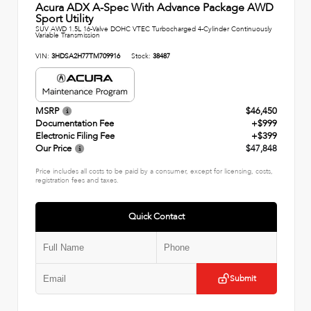
Acura ADX A-Spec With Advance Package AWD
Sport Utility
SUV AWD 1.5L 16-Valve DOHC VTEC Turbocharged 4-Cylinder Continuously
Variable Transmission
VIN:
3HDSA2H77TM709916
Stock:
38487
MSRP
$46,450
Documentation Fee
+$999
Electronic Filing Fee
+$399
Our Price
$47,848
Price includes all costs to be paid by a consumer, except for licensing, costs,
registration fees and taxes.
Quick Contact
Submit