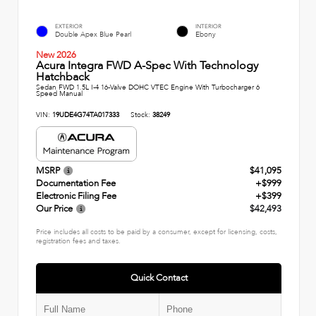
EXTERIOR
INTERIOR
Double Apex Blue Pearl
Ebony
New 2026
Acura Integra FWD A-Spec With Technology
Hatchback
Sedan FWD 1.5L I-4 16-Valve DOHC VTEC Engine With Turbocharger 6
Speed Manual
VIN:
19UDE4G74TA017333
Stock:
38249
MSRP
$41,095
Documentation Fee
+$999
Electronic Filing Fee
+$399
Our Price
$42,493
Price includes all costs to be paid by a consumer, except for licensing, costs,
registration fees and taxes.
Quick Contact