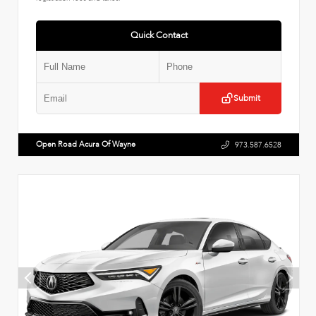
Quick Contact
Submit
Open Road Acura Of Wayne
973.587.6528