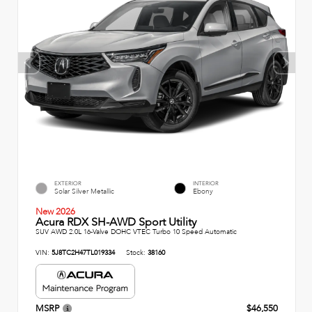
EXTERIOR
INTERIOR
Solar Silver Metallic
Ebony
New 2026
Acura RDX SH-AWD Sport Utility
SUV AWD 2.0L 16-Valve DOHC VTEC Turbo 10 Speed Automatic
VIN:
5J8TC2H47TL019334
Stock:
38160
MSRP
$46,550