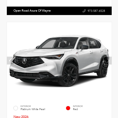
Open Road Acura Of Wayne
973.587.6528
EXTERIOR
INTERIOR
Platinum White Pearl
Red
New 2026