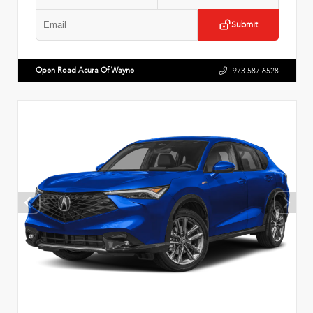
Submit
Open Road Acura Of Wayne
973.587.6528