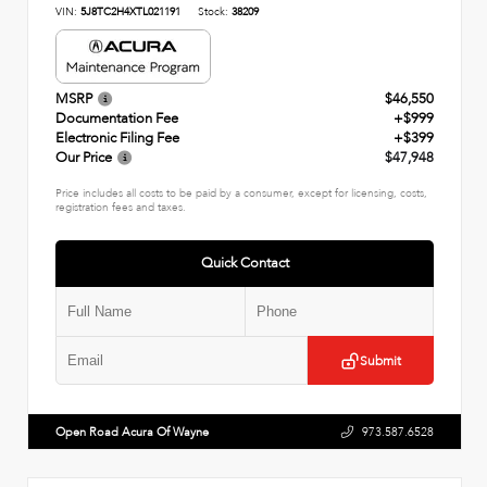
VIN:
5J8TC2H4XTL021191
Stock:
38209
MSRP
$46,550
Documentation Fee
+$999
Electronic Filing Fee
+$399
Our Price
$47,948
Price includes all costs to be paid by a consumer, except for licensing, costs,
registration fees and taxes.
Quick Contact
Submit
Open Road Acura Of Wayne
973.587.6528