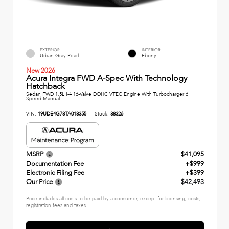
EXTERIOR
INTERIOR
Urban Gray Pearl
Ebony
New 2026
Acura Integra FWD A-Spec With Technology
Hatchback
Sedan FWD 1.5L I-4 16-Valve DOHC VTEC Engine With Turbocharger 6
Speed Manual
VIN:
19UDE4G78TA018355
Stock:
38326
MSRP
$41,095
Documentation Fee
+$999
Electronic Filing Fee
+$399
Our Price
$42,493
Price includes all costs to be paid by a consumer, except for licensing, costs,
registration fees and taxes.