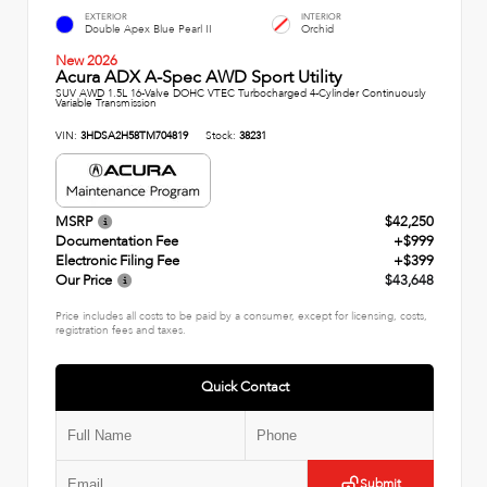
EXTERIOR
INTERIOR
Double Apex Blue Pearl II
Orchid
New 2026
Acura ADX A-Spec AWD Sport Utility
SUV AWD 1.5L 16-Valve DOHC VTEC Turbocharged 4-Cylinder Continuously
Variable Transmission
VIN:
3HDSA2H58TM704819
Stock:
38231
MSRP
$42,250
Documentation Fee
+$999
Electronic Filing Fee
+$399
Our Price
$43,648
Price includes all costs to be paid by a consumer, except for licensing, costs,
registration fees and taxes.
Quick Contact
Submit