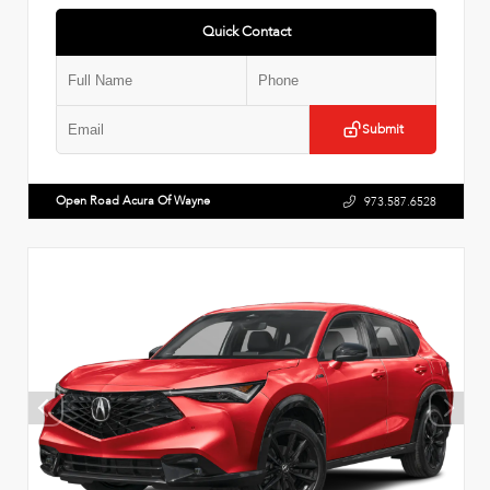
Quick Contact
Submit
Open Road Acura Of Wayne
973.587.6528