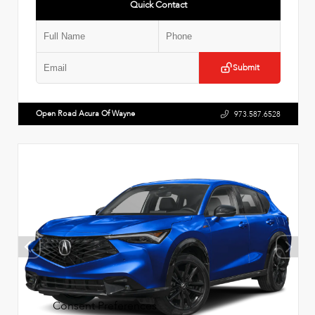
Quick Contact
Submit
Open Road Acura Of Wayne
973.587.6528
Consent Preferences