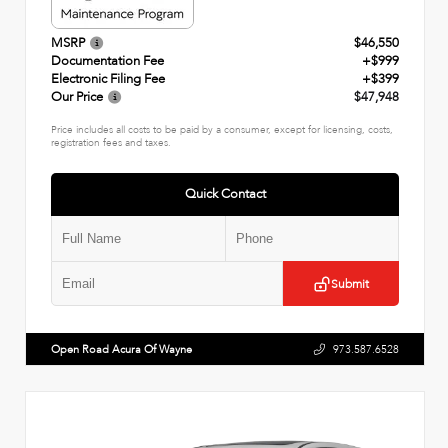
MSRP
$46,550
Documentation Fee
+$999
Electronic Filing Fee
+$399
Our Price
$47,948
Price includes all costs to be paid by a consumer, except for licensing, costs,
registration fees and taxes.
Quick Contact
Submit
Open Road Acura Of Wayne
973.587.6528