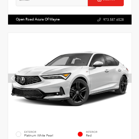
Open Road Acura Of Wayne
973.587.6528
EXTERIOR
INTERIOR
Platinum White Pearl
Red