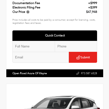
Documentation Fee
+$999
Electronic Filing Fee
+$399
Our Price
$47,948
Price includes all costs to be paid by a consumer, except for licensing, costs,
registration fees and taxes.
Quick Contact
Submit
Open Road Acura Of Wayne
973.587.6528