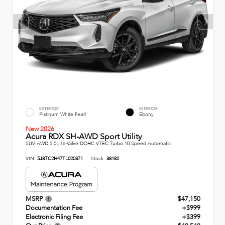
EXTERIOR
INTERIOR
Platinum White Pearl
Ebony
New 2026
Acura RDX SH-AWD Sport Utility
SUV AWD 2.0L 16-Valve DOHC VTEC Turbo 10 Speed Automatic
VIN:
5J8TC2H47TL020371
Stock:
38182
MSRP
$47,150
Documentation Fee
+$999
Electronic Filing Fee
+$399