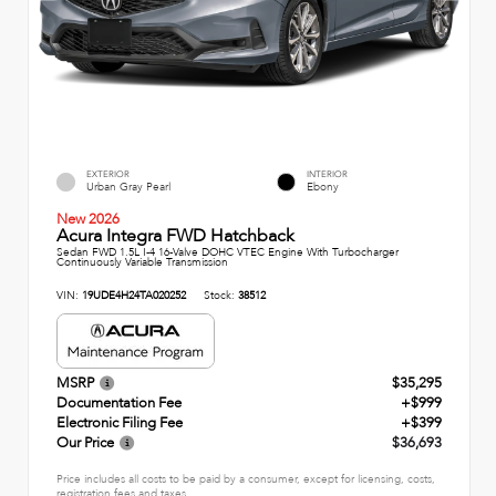
EXTERIOR
INTERIOR
Urban Gray Pearl
Ebony
New 2026
Acura Integra FWD Hatchback
Sedan FWD 1.5L I-4 16-Valve DOHC VTEC Engine With Turbocharger
Continuously Variable Transmission
VIN:
19UDE4H24TA020252
Stock:
38512
MSRP
$35,295
Documentation Fee
+$999
Electronic Filing Fee
+$399
Our Price
$36,693
Price includes all costs to be paid by a consumer, except for licensing, costs,
registration fees and taxes.