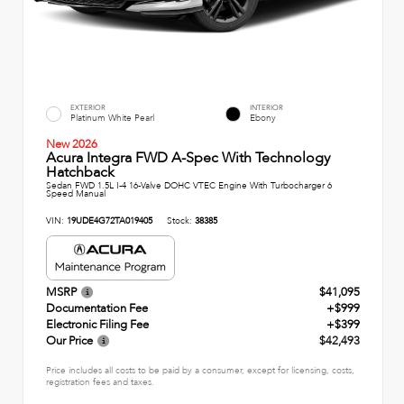
EXTERIOR
INTERIOR
Platinum White Pearl
Ebony
New 2026
Acura Integra FWD A-Spec With Technology
Hatchback
Sedan FWD 1.5L I-4 16-Valve DOHC VTEC Engine With Turbocharger 6
Speed Manual
VIN:
19UDE4G72TA019405
Stock:
38385
MSRP
$41,095
Documentation Fee
+$999
Electronic Filing Fee
+$399
Our Price
$42,493
Price includes all costs to be paid by a consumer, except for licensing, costs,
registration fees and taxes.