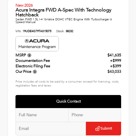
New 2026
Acura Integra FWD A-Spec With Technology
Hatchback
Sedan FWD 1.5L I-4 16-Valve DOHC VTEC Engine With Turbocharger 6
Speed Manual
VIN:
19UDE4G79TA015075
Stock:
38232
MSRP
$41,635
Documentation Fee
+$999
Electronic Filing Fee
+$399
Our Price
$43,033
Price includes all costs to be paid by a consumer, except for licensing, costs,
registration fees and taxes.
Quick Contact
Submit