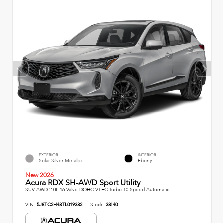
EXTERIOR
INTERIOR
Solar Silver Metallic
Ebony
New 2026
Acura RDX SH-AWD Sport Utility
SUV AWD 2.0L 16-Valve DOHC VTEC Turbo 10 Speed Automatic
VIN:
5J8TC2H43TL019332
Stock:
38140