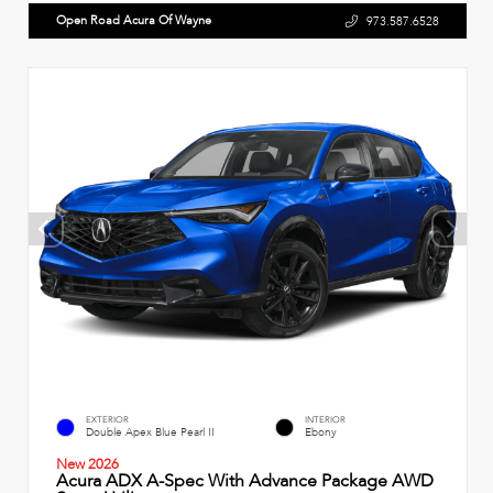
Open Road Acura Of Wayne
973.587.6528
EXTERIOR
INTERIOR
Double Apex Blue Pearl II
Ebony
New 2026
Acura ADX A-Spec With Advance Package AWD