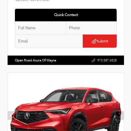
Quick Contact
Submit
Open Road Acura Of Wayne
973.587.6528