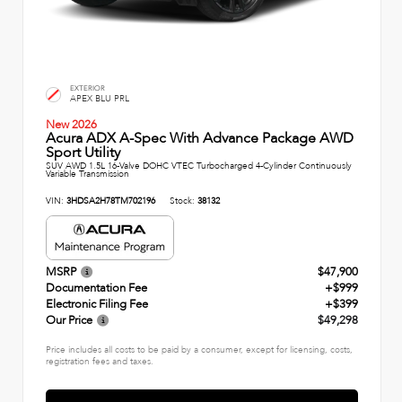
EXTERIOR
APEX BLU PRL
New 2026
Acura ADX A-Spec With Advance Package AWD
Sport Utility
SUV AWD 1.5L 16-Valve DOHC VTEC Turbocharged 4-Cylinder Continuously
Variable Transmission
VIN:
3HDSA2H78TM702196
Stock:
38132
MSRP
$47,900
Documentation Fee
+$999
Electronic Filing Fee
+$399
Our Price
$49,298
Price includes all costs to be paid by a consumer, except for licensing, costs,
registration fees and taxes.