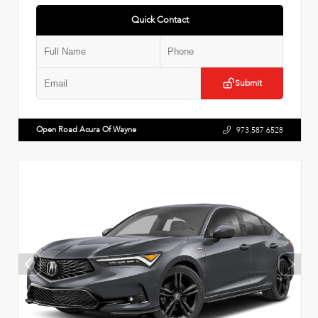
Quick Contact
Submit
Open Road Acura Of Wayne
973.587.6528