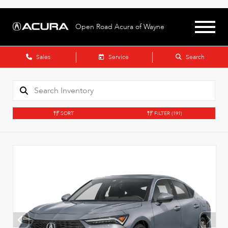
Open Road Acura of Wayne
Sales
Service
Search
SORT
FILTER
(191)