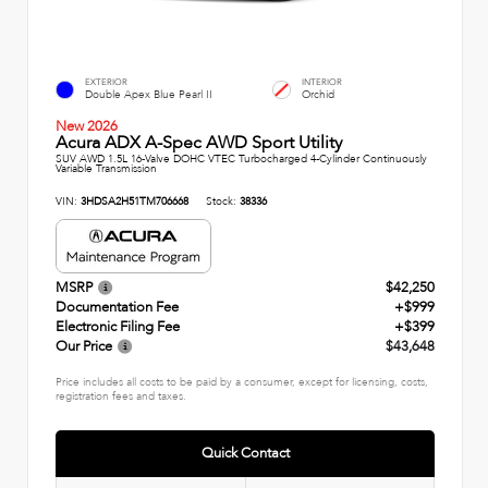
EXTERIOR
INTERIOR
Double Apex Blue Pearl II
Orchid
New 2026
Acura ADX A-Spec AWD Sport Utility
SUV AWD 1.5L 16-Valve DOHC VTEC Turbocharged 4-Cylinder Continuously
Variable Transmission
VIN:
3HDSA2H51TM706668
Stock:
38336
MSRP
$42,250
Documentation Fee
+$999
Electronic Filing Fee
+$399
Our Price
$43,648
Price includes all costs to be paid by a consumer, except for licensing, costs,
registration fees and taxes.
Quick Contact