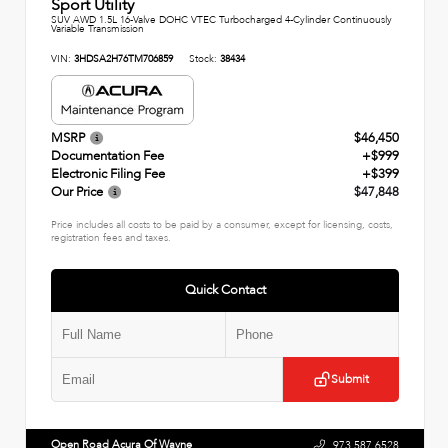
Sport Utility
SUV AWD 1.5L 16-Valve DOHC VTEC Turbocharged 4-Cylinder Continuously
Variable Transmission
VIN:
3HDSA2H76TM706859
Stock:
38434
MSRP
$46,450
Documentation Fee
+$999
Electronic Filing Fee
+$399
Our Price
$47,848
Price includes all costs to be paid by a consumer, except for licensing, costs,
registration fees and taxes.
Quick Contact
Submit
Open Road Acura Of Wayne
973.587.6528