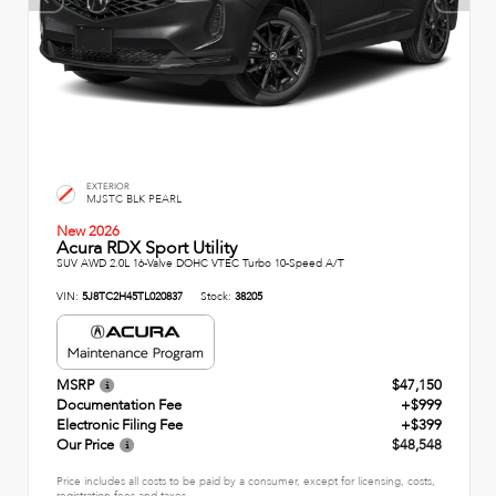
EXTERIOR
MJSTC BLK PEARL
New 2026
Acura RDX Sport Utility
SUV AWD 2.0L 16-Valve DOHC VTEC Turbo 10-Speed A/T
VIN:
5J8TC2H45TL020837
Stock:
38205
MSRP
$47,150
Documentation Fee
+$999
Electronic Filing Fee
+$399
Our Price
$48,548
Price includes all costs to be paid by a consumer, except for licensing, costs,
registration fees and taxes.