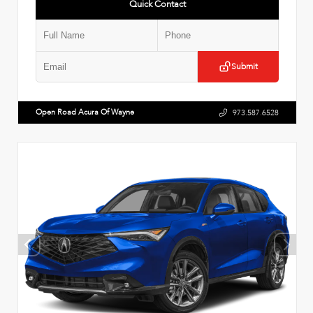
Quick Contact
Submit
Open Road Acura Of Wayne
973.587.6528