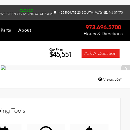
CLOSED
|
1425 ROUTE 23 SOUTH, WAYNE, NJ 07470
WE OPEN ON MONDAY AT 7 AM
973.696.5700
 Parts
About
Hours & Directions
Our Price
$45,551
Ask A Question
Views:
5694
ing Tools