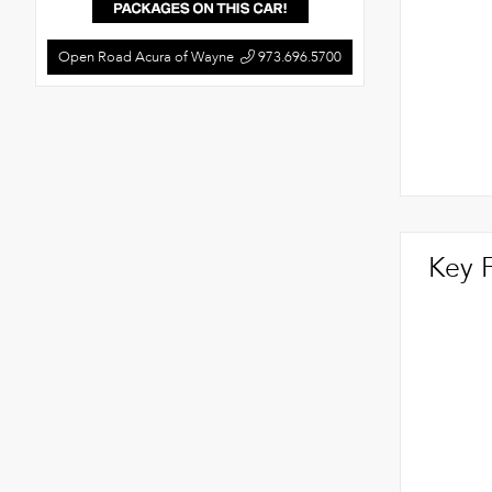
Open Road Acura of Wayne
973.696.5700
Key 