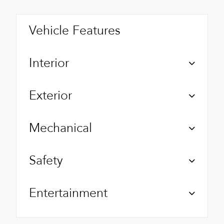
Vehicle Features
Interior
Exterior
Mechanical
Safety
Entertainment