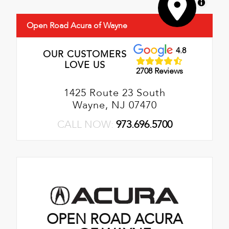
MapLibre
Open Road Acura of Wayne
4.8
OUR CUSTOMERS
LOVE US
2708 Reviews
1425 Route 23 South
Wayne, NJ 07470
CALL NOW:
973.696.5700
OPEN ROAD ACURA