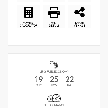
PAYMENT
PRINT
SHARE
CALCULATOR
DETAILS
VEHICLE
MPG FUEL ECONOMY
19
25
22
CITY
HWY
AVG
PERFORMANCE