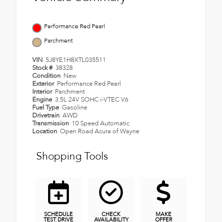
Performance Red Pearl
Parchment
VIN
5J8YE1H8XTL035511
Stock #
38328
Condition
New
Exterior
Performance Red Pearl
Interior
Parchment
Engine
3.5L 24V SOHC i-VTEC V6
Fuel Type
Gasoline
Drivetrain
AWD
Transmission
10 Speed Automatic
Location
Open Road Acura of Wayne
Shopping Tools
SCHEDULE
CHECK
MAKE
TEST DRIVE
AVAILABILITY
OFFER