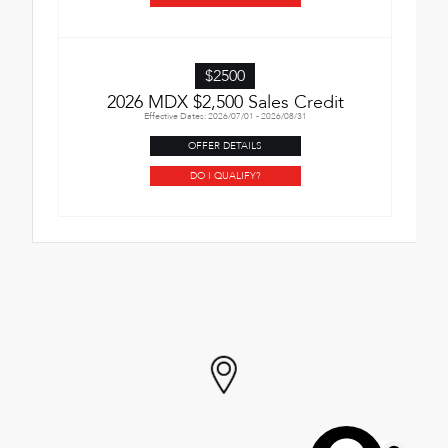
$2500
2026 MDX $2,500 Sales Credit
Effective Dates: 2026/07/01 - 2026/08/31
OFFER DETAILS
DO I QUALIFY?