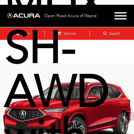
MDX
Open Road Acura of Wayne
SH-
Sales
Service
Search
AWD