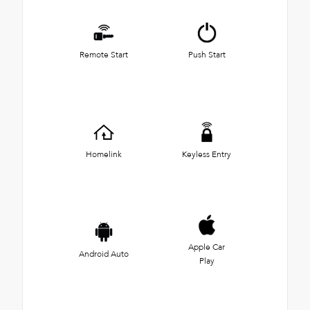
Remote Start
Push Start
Homelink
Keyless Entry
Apple Car
Android Auto
Play