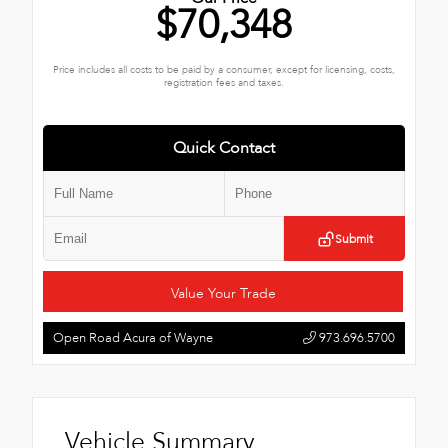
$70,348
Price includes all costs to be paid by a consumer, except for licensing, costs,
registration fees and taxes.
Quick Contact
Submit
Value Your Trade
Open Road Acura of Wayne
973.696.5700
Vehicle Summary