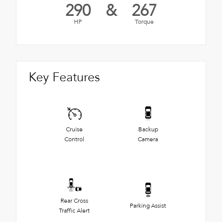
290
&
267
HP
Torque
Key Features
Cruise
Backup
Control
Camera
Rear Cross
Parking Assist
Traffic Alert