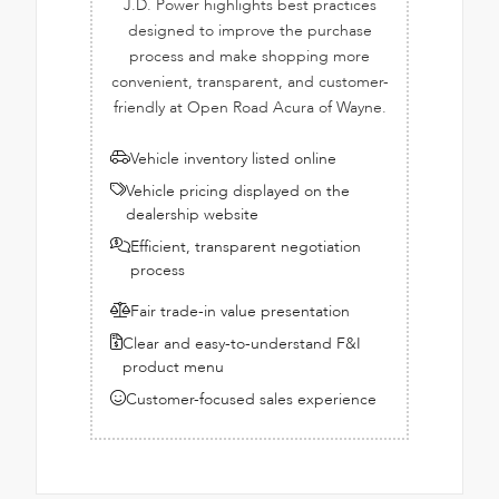
J.D. Power highlights best practices
designed to improve the purchase
process and make shopping more
convenient, transparent, and customer-
friendly at Open Road Acura of Wayne.
Vehicle inventory listed online
Vehicle pricing displayed on the
dealership website
Efficient, transparent negotiation
process
Fair trade-in value presentation
Clear and easy-to-understand F&I
product menu
Customer-focused sales experience