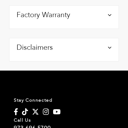
Factory Warranty
Disclaimers
Stay Connected
Call Us