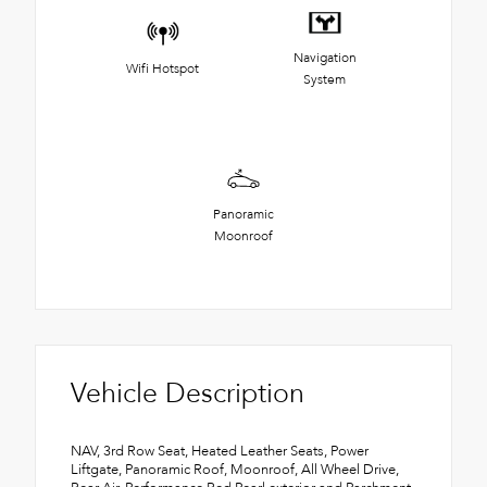
Navigation
Wifi Hotspot
System
Panoramic
Moonroof
Vehicle Description
NAV, 3rd Row Seat, Heated Leather Seats, Power
Liftgate, Panoramic Roof, Moonroof, All Wheel Drive,