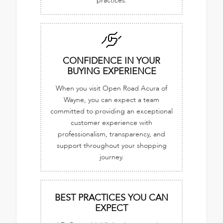
practices.
CONFIDENCE IN YOUR
BUYING EXPERIENCE
When you visit Open Road Acura of
Wayne, you can expect a team
committed to providing an exceptional
customer experience with
professionalism, transparency, and
support throughout your shopping
journey.
BEST PRACTICES YOU CAN
EXPECT