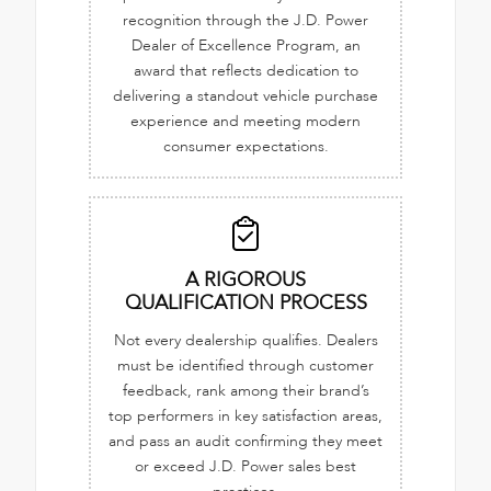
recognition through the J.D. Power
Dealer of Excellence Program, an
award that reflects dedication to
delivering a standout vehicle purchase
experience and meeting modern
consumer expectations.
A RIGOROUS
QUALIFICATION PROCESS
Not every dealership qualifies. Dealers
must be identified through customer
feedback, rank among their brand’s
top performers in key satisfaction areas,
and pass an audit confirming they meet
or exceed J.D. Power sales best