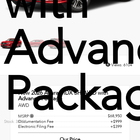
with
Advan
Views:
6104
Packa
New 2026
Acura MDX SH-AWD with
Advance Package
AWD
$68,950
MSRP
Documentation Fee
+$999
Stock: 38328
Electronic Filing Fee
+$399
Our Price