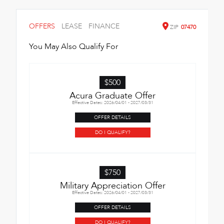
OFFERS
LEASE
FINANCE
ZIP
07470
You May Also Qualify For
$500
Acura Graduate Offer
Effective Dates: 2026/04/01 - 2027/03/31
OFFER DETAILS
DO I QUALIFY?
$750
Military Appreciation Offer
Effective Dates: 2026/04/01 - 2027/03/31
OFFER DETAILS
DO I QUALIFY?