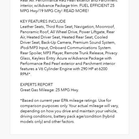
Rear Air. Performance Red Pearl exterior and Parchment
interior, w/Advance Package trim. FUEL EFFICIENT 25
MPG Hwy/19 MPG City! READ MORE!
KEY FEATURES INCLUDE
Leather Seats, Third Row Seat, Navigation, Moonroof,
Panoramic Roof, All Wheel Drive, Power Liftgate, Rear
Air, Heated Driver Seat, Heated Rear Seat, Cooled
Driver Seat, Back-Up Camera, Premium Sound System,
iPod/MP3 Input, Onboard Communications System.
Rear Spoiler, MP3 Player, Remote Trunk Release, Privacy
Glass, Keyless Entry. Acura w/Advance Package with
Performance Red Pearl exterior and Parchment interior
features a V6 Cylinder Engine with 290 HP at 6200
RPM*.
EXPERTS REPORT
Great Gas Mileage: 25 MPG Hwy.
*Based on current year EPA mileage ratings. Use for
comparison purposes only. Your actual mileage will vary,
depending on how you drive and maintain your vehicle,
driving conditions, battery pack age/condition (hybrid
models only) and other factors.