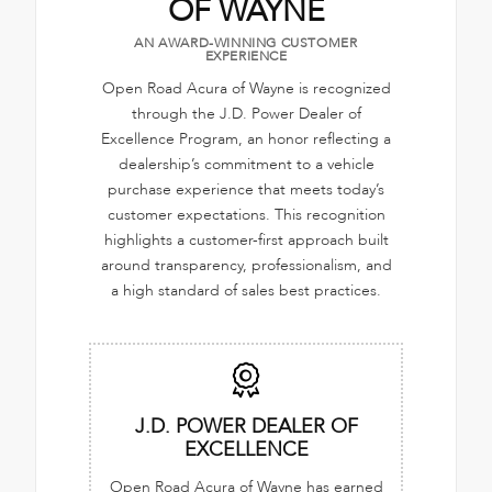
OF WAYNE
AN AWARD-WINNING CUSTOMER
EXPERIENCE
Open Road Acura of Wayne is recognized
through the J.D. Power Dealer of
Excellence Program, an honor reflecting a
dealership’s commitment to a vehicle
purchase experience that meets today’s
customer expectations. This recognition
highlights a customer-first approach built
around transparency, professionalism, and
a high standard of sales best practices.
J.D. POWER DEALER OF
EXCELLENCE
Open Road Acura of Wayne has earned