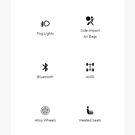
Side-Impact
Fog Lights
Air Bags
Bluetooth
AWD
Alloy Wheels
Heated Seats