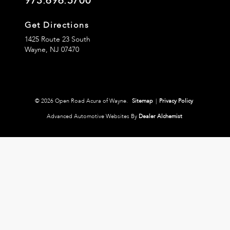
973.696.5700
Get Directions
1425 Route 23 South
Wayne,
NJ
07470
© 2026 Open Road Acura of Wayne.
Sitemap
|
Privacy Policy
Advanced Automotive Websites By
Dealer Alchemist