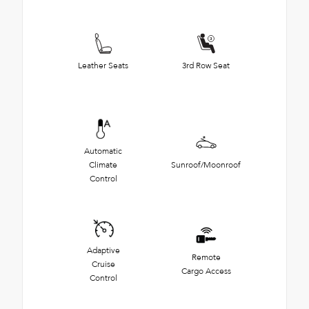
Leather Seats
3rd Row Seat
Automatic
Climate
Sunroof/Moonroof
Control
Adaptive
Remote
Cruise
Cargo Access
Control