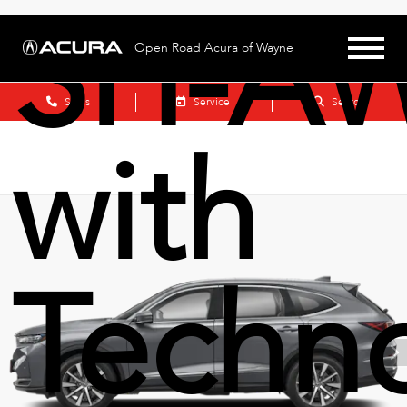
SH-A
Open Road Acura of Wayne
Sales
Service
Search
with
Techn