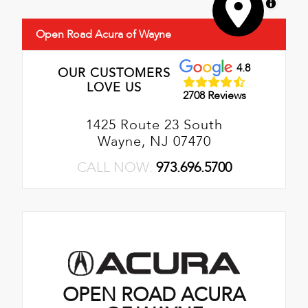
MapLibre
Open Road Acura of Wayne
4.8
OUR CUSTOMERS
LOVE US
2708 Reviews
1425 Route 23 South
Wayne, NJ 07470
CALL NOW:
973.696.5700
OPEN ROAD ACURA