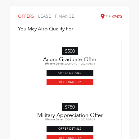
OFFERS
LEASE
FINANCE
ZIP
07470
You May Also Qualify For
$500
Acura Graduate Offer
Effective Dates: 2026/04/01 - 2027/03/31
OFFER DETAILS
DO I QUALIFY?
$750
Military Appreciation Offer
Effective Dates: 2026/04/01 - 2027/03/31
OFFER DETAILS
DO I QUALIFY?