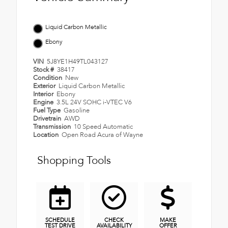
Liquid Carbon Metallic
Ebony
VIN
5J8YE1H49TL043127
Stock #
38417
Condition
New
Exterior
Liquid Carbon Metallic
Interior
Ebony
Engine
3.5L 24V SOHC i-VTEC V6
Fuel Type
Gasoline
Drivetrain
AWD
Transmission
10 Speed Automatic
Location
Open Road Acura of Wayne
Shopping Tools
SCHEDULE
CHECK
MAKE
TEST DRIVE
AVAILABILITY
OFFER