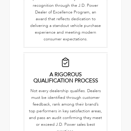
recognition through the J.D. Power
Dealer of Excellence Program, an
award that reflects dedication to
delivering a standout vehicle purchase
experience and meeting modern
consumer expectations.
A RIGOROUS
QUALIFICATION PROCESS
Not every dealership qualifies. Dealers
must be identified through customer
feedback, rank among their brand’s
top performers in key satisfaction areas,
and pass an audit confirming they meet
or exceed J.D. Power sales best