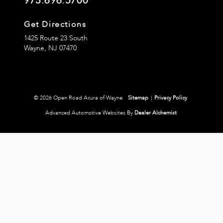
973.696.5700
Get Directions
1425 Route 23 South
Wayne,
NJ
07470
© 2026 Open Road Acura of Wayne.
Sitemap
|
Privacy Policy
Advanced Automotive Websites By
Dealer Alchemist