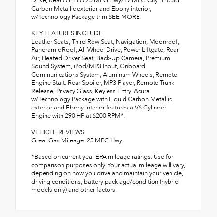
Drive, Rear Air. EPA 25 MPG Hwy/19 MPG City! Liquid
Carbon Metallic exterior and Ebony interior,
w/Technology Package trim SEE MORE!
KEY FEATURES INCLUDE
Leather Seats, Third Row Seat, Navigation, Moonroof,
Panoramic Roof, All Wheel Drive, Power Liftgate, Rear
Air, Heated Driver Seat, Back-Up Camera, Premium
Sound System, iPod/MP3 Input, Onboard
Communications System, Aluminum Wheels, Remote
Engine Start. Rear Spoiler, MP3 Player, Remote Trunk
Release, Privacy Glass, Keyless Entry. Acura
w/Technology Package with Liquid Carbon Metallic
exterior and Ebony interior features a V6 Cylinder
Engine with 290 HP at 6200 RPM*.
VEHICLE REVIEWS
Great Gas Mileage: 25 MPG Hwy.
*Based on current year EPA mileage ratings. Use for
comparison purposes only. Your actual mileage will vary,
depending on how you drive and maintain your vehicle,
driving conditions, battery pack age/condition (hybrid
models only) and other factors.