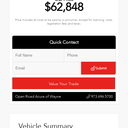
$62,848
Price includes all costs to be paid by a consumer, except for licensing, costs,
registration fees and taxes.
Quick Contact
Submit
Value Your Trade
Open Road Acura of Wayne
973.696.5700
Vehicle Summary