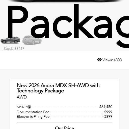
Packa
Stock: 38417
Views:
4303
New 2026
Acura MDX SH-AWD with
Technology Package
AWD
$61,450
MSRP
Documentation Fee
+$999
Electronic Filing Fee
+$399
Our Price