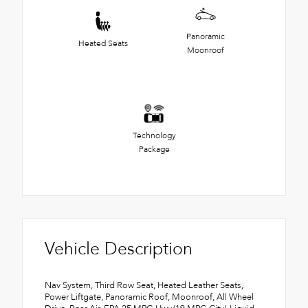
Panoramic
Heated Seats
Moonroof
Technology
Package
Vehicle Description
Nav System, Third Row Seat, Heated Leather Seats,
Power Liftgate, Panoramic Roof, Moonroof, All Wheel