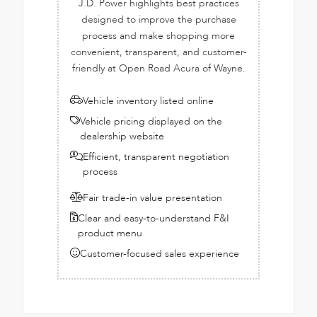
J.D. Power highlights best practices
designed to improve the purchase
process and make shopping more
convenient, transparent, and customer-
friendly at Open Road Acura of Wayne.
Vehicle inventory listed online
Vehicle pricing displayed on the
dealership website
Efficient, transparent negotiation
process
Fair trade-in value presentation
Clear and easy-to-understand F&I
product menu
Customer-focused sales experience