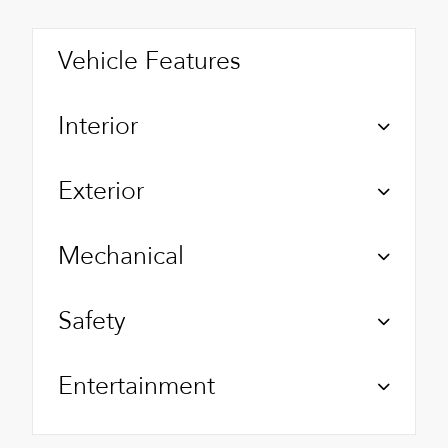
Vehicle Features
Interior
Exterior
Mechanical
Safety
Entertainment