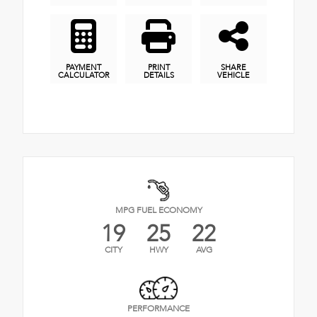
PAYMENT
PRINT
SHARE
CALCULATOR
DETAILS
VEHICLE
MPG FUEL ECONOMY
19
25
22
CITY
HWY
AVG
PERFORMANCE