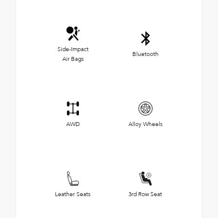
Side-Impact
Bluetooth
Air Bags
AWD
Alloy Wheels
Leather Seats
3rd Row Seat