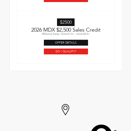
$2500
2026 MDX $2,500 Sales Credit
Effective Dates: 2026/07/01 - 2026/08/31
OFFER DETAILS
DO I QUALIFY?