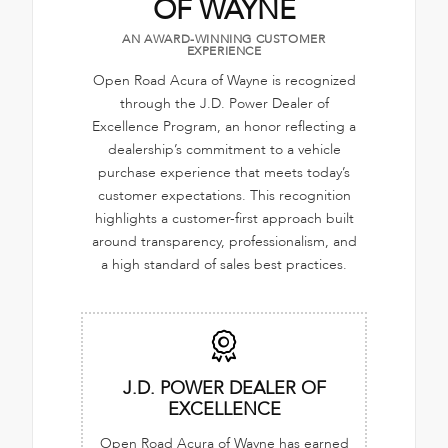
OF WAYNE
AN AWARD-WINNING CUSTOMER
EXPERIENCE
Open Road Acura of Wayne is recognized
through the J.D. Power Dealer of
Excellence Program, an honor reflecting a
dealership’s commitment to a vehicle
purchase experience that meets today’s
customer expectations. This recognition
highlights a customer-first approach built
around transparency, professionalism, and
a high standard of sales best practices.
J.D. POWER DEALER OF
EXCELLENCE
Open Road Acura of Wayne has earned