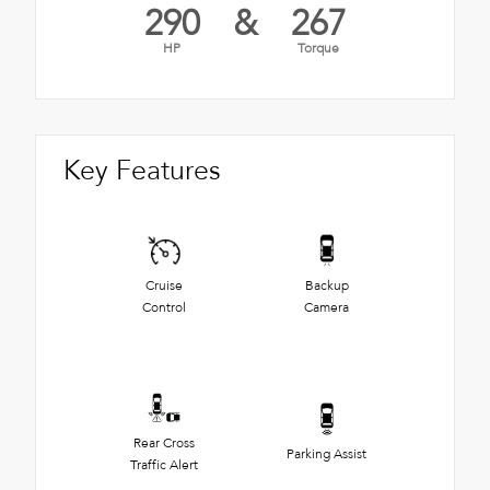
290
&
267
HP
Torque
Key Features
Cruise
Backup
Control
Camera
Rear Cross
Parking Assist
Traffic Alert