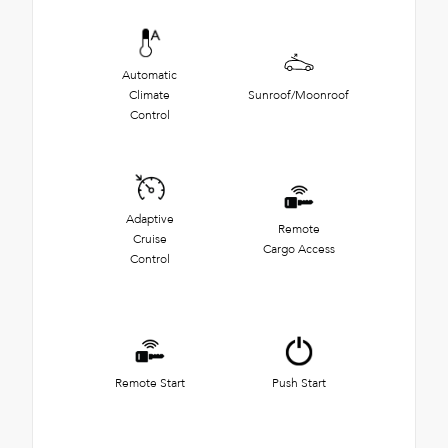
Automatic
Climate
Sunroof/Moonroof
Control
Adaptive
Remote
Cruise
Cargo Access
Control
Remote Start
Push Start