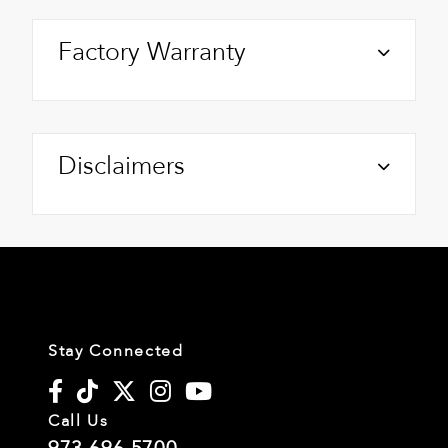
Factory Warranty
Disclaimers
Stay Connected
Call Us