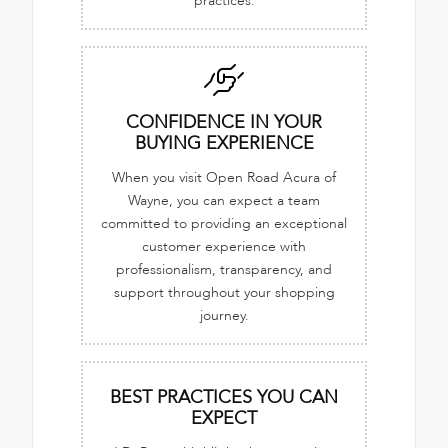
practices.
CONFIDENCE IN YOUR
BUYING EXPERIENCE
When you visit Open Road Acura of
Wayne, you can expect a team
committed to providing an exceptional
customer experience with
professionalism, transparency, and
support throughout your shopping
journey.
BEST PRACTICES YOU CAN
EXPECT