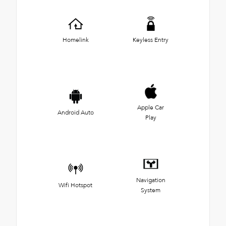
Homelink
Keyless Entry
Apple Car
Android Auto
Play
Navigation
Wifi Hotspot
System