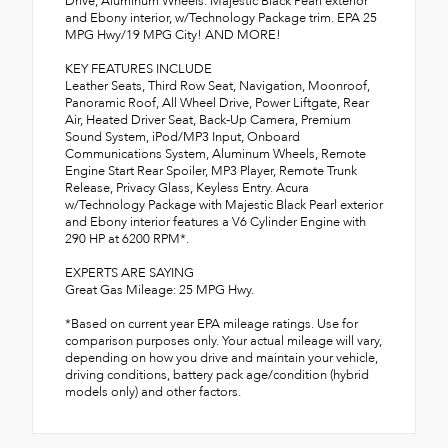
Drive, Aluminum Wheels. Majestic Black Pearl exterior
and Ebony interior, w/Technology Package trim. EPA 25
MPG Hwy/19 MPG City! AND MORE!
KEY FEATURES INCLUDE
Leather Seats, Third Row Seat, Navigation, Moonroof,
Panoramic Roof, All Wheel Drive, Power Liftgate, Rear
Air, Heated Driver Seat, Back-Up Camera, Premium
Sound System, iPod/MP3 Input, Onboard
Communications System, Aluminum Wheels, Remote
Engine Start Rear Spoiler, MP3 Player, Remote Trunk
Release, Privacy Glass, Keyless Entry. Acura
w/Technology Package with Majestic Black Pearl exterior
and Ebony interior features a V6 Cylinder Engine with
290 HP at 6200 RPM*.
EXPERTS ARE SAYING
Great Gas Mileage: 25 MPG Hwy.
*Based on current year EPA mileage ratings. Use for
comparison purposes only. Your actual mileage will vary,
depending on how you drive and maintain your vehicle,
driving conditions, battery pack age/condition (hybrid
models only) and other factors.