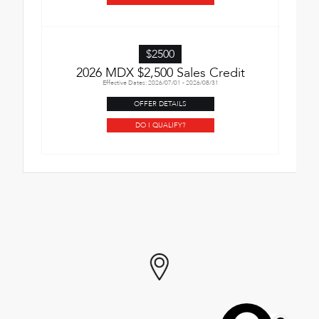
$2500
2026 MDX $2,500 Sales Credit
Effective Dates: 2026/07/01 - 2026/08/31
OFFER DETAILS
DO I QUALIFY?