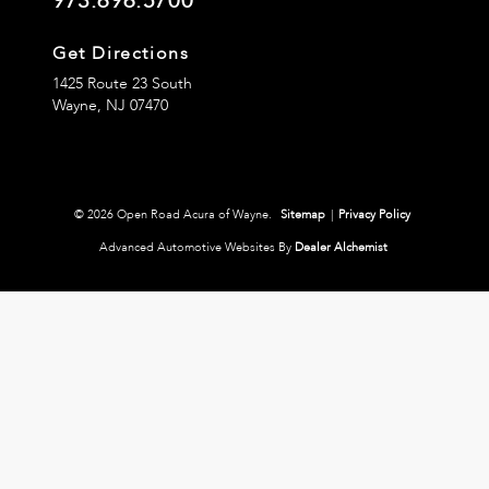
973.696.5700
Get Directions
1425 Route 23 South
Wayne,
NJ
07470
© 2026 Open Road Acura of Wayne.
Sitemap
|
Privacy Policy
Advanced Automotive Websites By
Dealer Alchemist