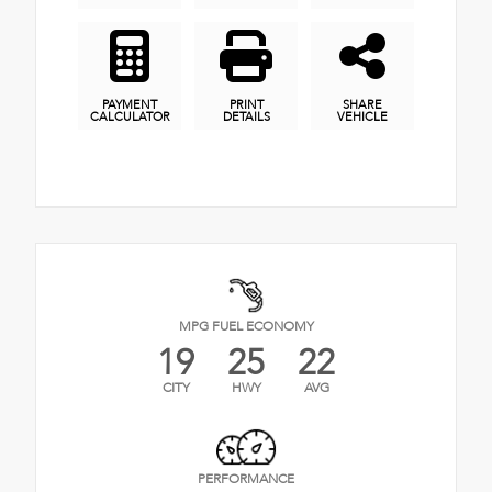
PAYMENT
PRINT
SHARE
CALCULATOR
DETAILS
VEHICLE
MPG FUEL ECONOMY
19
25
22
CITY
HWY
AVG
PERFORMANCE