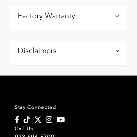
Factory Warranty
Disclaimers
Stay Connected
Call Us