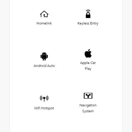
Homelink
Keyless Entry
Apple Car
Android Auto
Play
Navigation
Wifi Hotspot
System