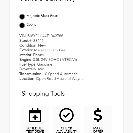
Majestic Black Pearl
Ebony
VIN
5J8YE1H44TL042788
Stock #
38446
Condition
New
Exterior
Majestic Black Pearl
Interior
Ebony
Engine
3.5L 24V SOHC i-VTEC V6
Fuel Type
Gasoline
Drivetrain
AWD
Transmission
10 Speed Automatic
Location
Open Road Acura of Wayne
Shopping Tools
SCHEDULE
CHECK
MAKE
TEST DRIVE
AVAILABILITY
OFFER