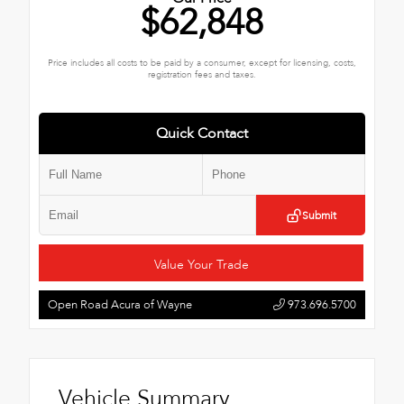
$62,848
Price includes all costs to be paid by a consumer, except for licensing, costs,
registration fees and taxes.
Quick Contact
Submit
Value Your Trade
Open Road Acura of Wayne
973.696.5700
Vehicle Summary