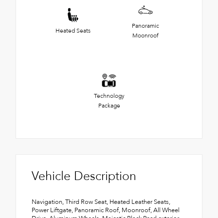
Panoramic
Heated Seats
Moonroof
Technology
Package
Vehicle Description
Navigation, Third Row Seat, Heated Leather Seats,
Power Liftgate, Panoramic Roof, Moonroof, All Wheel