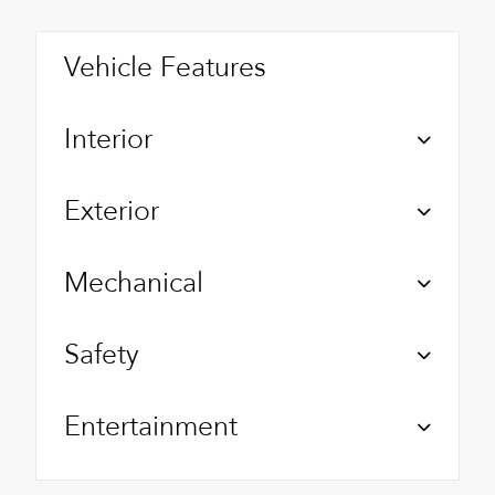
Vehicle Features
Interior
Exterior
Mechanical
Safety
Entertainment