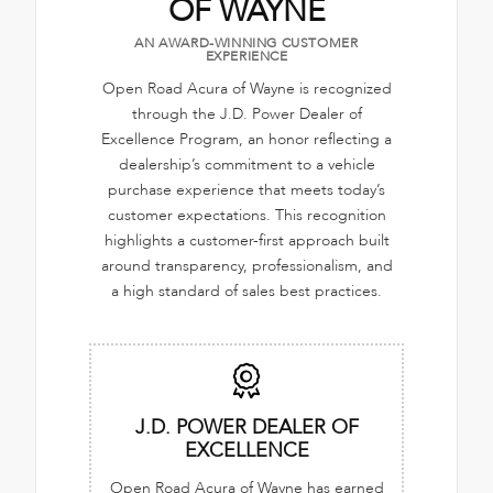
OF WAYNE
AN AWARD-WINNING CUSTOMER
EXPERIENCE
Open Road Acura of Wayne is recognized
through the J.D. Power Dealer of
Excellence Program, an honor reflecting a
dealership’s commitment to a vehicle
purchase experience that meets today’s
customer expectations. This recognition
highlights a customer-first approach built
around transparency, professionalism, and
a high standard of sales best practices.
J.D. POWER DEALER OF
EXCELLENCE
Open Road Acura of Wayne has earned