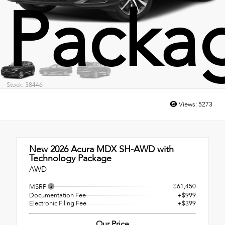
Packa
Stock: 38446
Views:
5273
New 2026
Acura MDX SH-AWD with
Technology Package
AWD
$61,450
MSRP
Documentation Fee
+$999
Electronic Filing Fee
+$399
Our Price