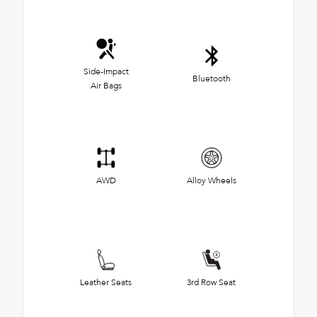
Side-Impact
Bluetooth
Air Bags
AWD
Alloy Wheels
Leather Seats
3rd Row Seat