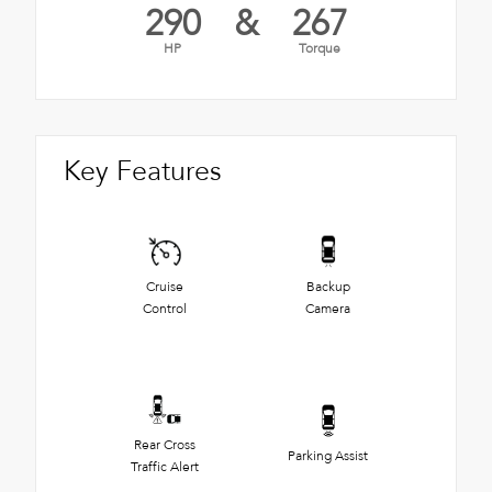
290
&
267
HP
Torque
Key Features
Cruise
Backup
Control
Camera
Rear Cross
Parking Assist
Traffic Alert