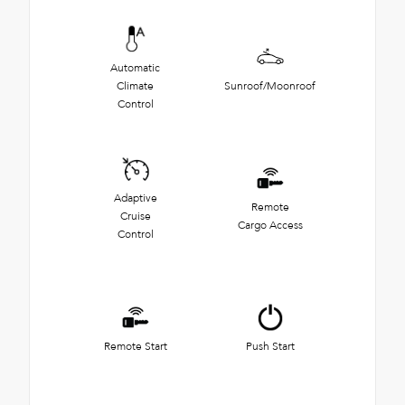
Automatic
Climate
Sunroof/Moonroof
Control
Adaptive
Remote
Cruise
Cargo Access
Control
Remote Start
Push Start