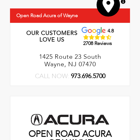
MapLibre
Open Road Acura of Wayne
4.8
OUR CUSTOMERS
LOVE US
2708 Reviews
1425 Route 23 South
Wayne, NJ 07470
CALL NOW:
973.696.5700
OPEN ROAD ACURA