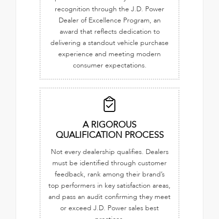
recognition through the J.D. Power
Dealer of Excellence Program, an
award that reflects dedication to
delivering a standout vehicle purchase
experience and meeting modern
consumer expectations.
A RIGOROUS
QUALIFICATION PROCESS
Not every dealership qualifies. Dealers
must be identified through customer
feedback, rank among their brand’s
top performers in key satisfaction areas,
and pass an audit confirming they meet
or exceed J.D. Power sales best