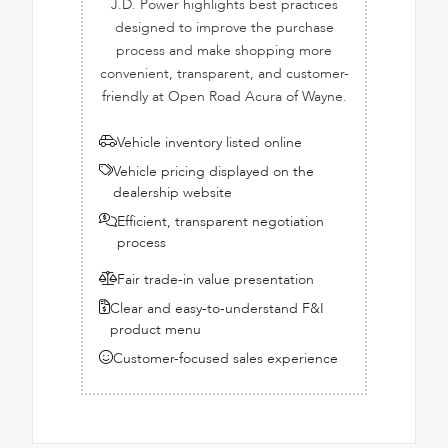
J.D. Power highlights best practices
designed to improve the purchase
process and make shopping more
convenient, transparent, and customer-
friendly at Open Road Acura of Wayne.
Vehicle inventory listed online
Vehicle pricing displayed on the
dealership website
Efficient, transparent negotiation
process
Fair trade-in value presentation
Clear and easy-to-understand F&I
product menu
Customer-focused sales experience