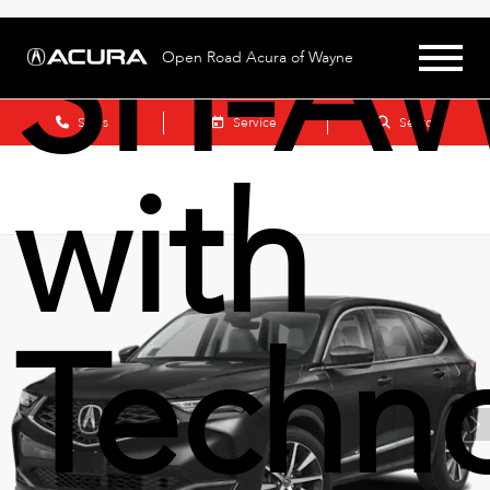
SH-A
Open Road Acura of Wayne
Sales
Service
Search
with
Techn