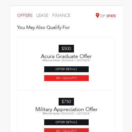
OFFERS
LEASE
FINANCE
ZIP
07470
You May Also Qualify For
$500
Acura Graduate Offer
Effective Dates: 2026/04/01 - 2027/03/31
OFFER DETAILS
DO I QUALIFY?
$750
Military Appreciation Offer
Effective Dates: 2026/04/01 - 2027/03/31
OFFER DETAILS
DO I QUALIFY?