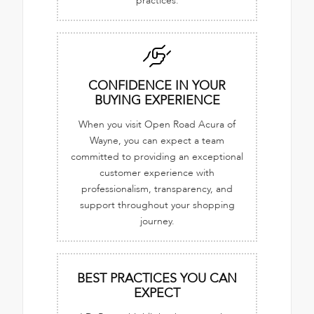
practices.
CONFIDENCE IN YOUR
BUYING EXPERIENCE
When you visit Open Road Acura of
Wayne, you can expect a team
committed to providing an exceptional
customer experience with
professionalism, transparency, and
support throughout your shopping
journey.
BEST PRACTICES YOU CAN
EXPECT