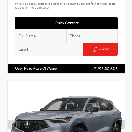
Price includes all costs to be paid by a consumer, except for licensing, costs,
registration fees and taxes.
Quick Contact
Submit
Open Road Acura Of Wayne
973.587.6528