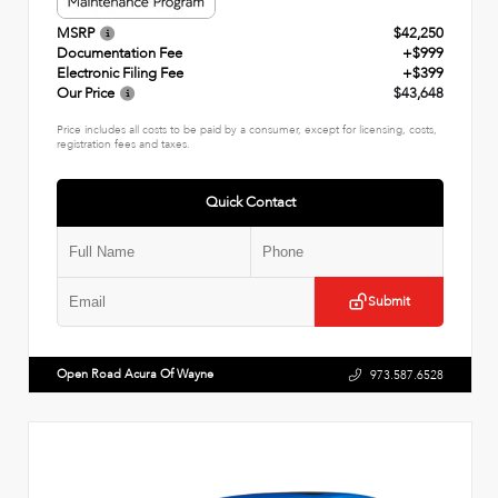
MSRP
$42,250
Documentation Fee
+$999
Electronic Filing Fee
+$399
Our Price
$43,648
Price includes all costs to be paid by a consumer, except for licensing, costs,
registration fees and taxes.
Quick Contact
Submit
Open Road Acura Of Wayne
973.587.6528