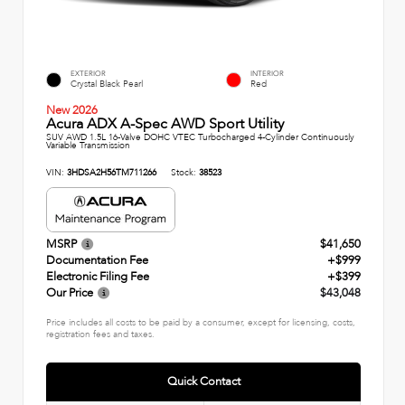
EXTERIOR
INTERIOR
Crystal Black Pearl
Red
New 2026
Acura ADX A-Spec AWD Sport Utility
SUV AWD 1.5L 16-Valve DOHC VTEC Turbocharged 4-Cylinder Continuously
Variable Transmission
VIN:
3HDSA2H56TM711266
Stock:
38523
MSRP
$41,650
Documentation Fee
+$999
Electronic Filing Fee
+$399
Our Price
$43,048
Price includes all costs to be paid by a consumer, except for licensing, costs,
registration fees and taxes.
Quick Contact