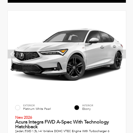
EXTERIOR
INTERIOR
Platinum White Pearl
Ebony
New 2026
Acura Integra FWD A-Spec With Technology
Hatchback
Sedan FWD 1.5L I-4 16-Valve DOHC VTEC Engine With Turbocharger 6