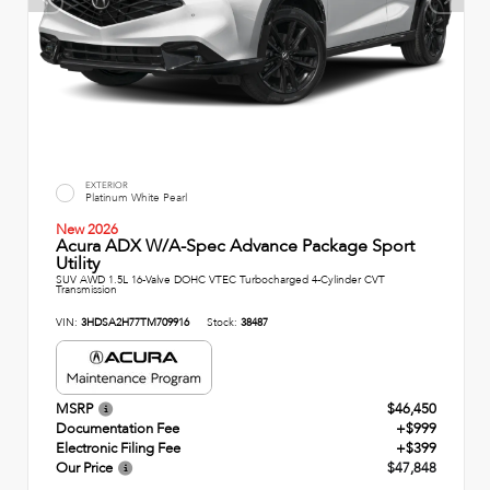
EXTERIOR
Platinum White Pearl
New 2026
Acura ADX W/A-Spec Advance Package Sport
Utility
SUV AWD 1.5L 16-Valve DOHC VTEC Turbocharged 4-Cylinder CVT
Transmission
VIN:
3HDSA2H77TM709916
Stock:
38487
MSRP
$46,450
Documentation Fee
+$999
Electronic Filing Fee
+$399
Our Price
$47,848