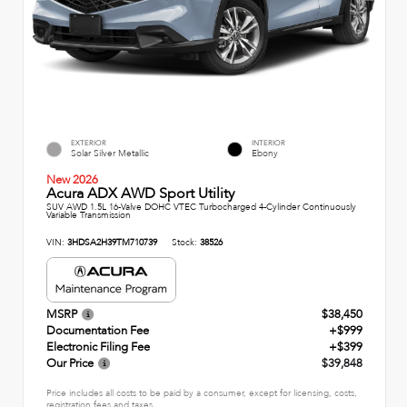
EXTERIOR
INTERIOR
Solar Silver Metallic
Ebony
New 2026
Acura ADX AWD Sport Utility
SUV AWD 1.5L 16-Valve DOHC VTEC Turbocharged 4-Cylinder Continuously
Variable Transmission
VIN:
3HDSA2H39TM710739
Stock:
38526
MSRP
$38,450
Documentation Fee
+$999
Electronic Filing Fee
+$399
Our Price
$39,848
Price includes all costs to be paid by a consumer, except for licensing, costs,
registration fees and taxes.