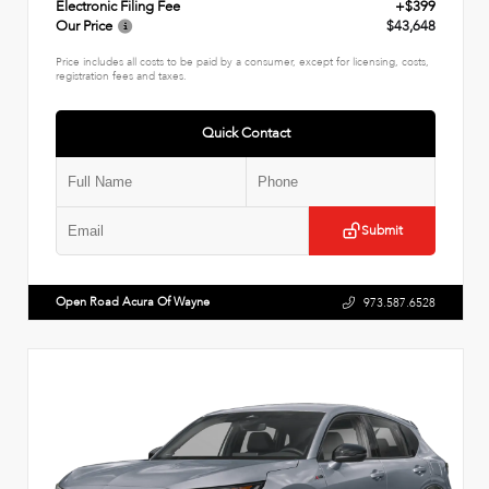
Electronic Filing Fee
+$399
Our Price
$43,648
Price includes all costs to be paid by a consumer, except for licensing, costs,
registration fees and taxes.
Quick Contact
Submit
Open Road Acura Of Wayne
973.587.6528