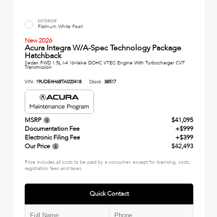
EXTERIOR
Platinum White Pearl
New 2026
Acura Integra W/A-Spec Technology Package
Hatchback
Sedan FWD 1.5L I-4 16-Valve DOHC VTEC Engine With Turbocharger CVT
Transmission
VIN:
19UDE4H68TA020418
Stock:
38517
MSRP
$41,095
Documentation Fee
+$999
Electronic Filing Fee
+$399
Our Price
$42,493
Price includes all costs to be paid by a consumer, except for licensing, costs,
registration fees and taxes.
Quick Contact