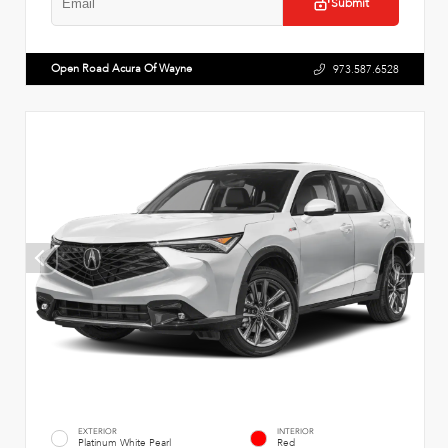
Submit
Open Road Acura Of Wayne
973.587.6528
EXTERIOR
INTERIOR
Platinum White Pearl
Red