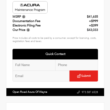
MSRP
$41,635
Documentation Fee
+$999
Electronic Filing Fee
+$399
Our Price
$43,033
Price includes all costs to be paid by a consumer, except for licensing, costs,
registration fees and taxes.
Quick Contact
Submit
Open Road Acura Of Wayne
973.587.6528