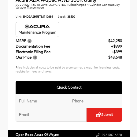
Acura ADX A-Spec AWD Sport Utility
SUV AWD 1.5L 16-Valve DOHC VTEC Turbocharged 4-Cylinder Continuously
Variable Transmission
VIN:
3HDSA2H58TM710684
Stock:
38530
MSRP
$42,250
Documentation Fee
+$999
Electronic Filing Fee
+$399
Our Price
$43,648
Price includes all costs to be paid by a consumer, except for licensing, costs,
registration fees and taxes.
Quick Contact
Submit
Open Road Acura Of Wayne
973.587.6528