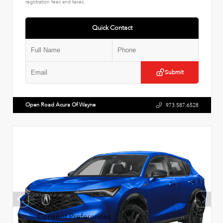
registration fees and taxes.
Quick Contact
Submit
Open Road Acura Of Wayne
973.587.6528
Consent Preferences