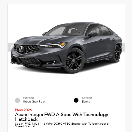
EXTERIOR
INTERIOR
Urban Gray Pearl
Ebony
New 2026
Acura Integra FWD A-Spec With Technology
Hatchback
Sedan FWD 1.5L I-4 16-Valve DOHC VTEC Engine With Turbocharger 6
Speed Manual