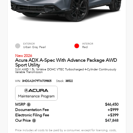
EXTERIOR
INTERIOR
Urban Gray Pearl
Red
New 2026
Acura ADX A-Spec With Advance Package AWD
Sport Utility
SUV AWD 1.5L 16-Valve DOHC VTEC Turbocharged 4-Cylinder Continuously
Variable Transmission
VIN:
3HDSA2H79TM709805
Stock:
38522
MSRP
$46,450
Documentation Fee
+$999
Electronic Filing Fee
+$399
Our Price
$47,848
Price includes all costs to be paid by a consumer, except for licensing, costs,