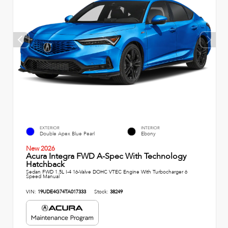
EXTERIOR
INTERIOR
Double Apex Blue Pearl
Ebony
New 2026
Acura Integra FWD A-Spec With Technology
Hatchback
Sedan FWD 1.5L I-4 16-Valve DOHC VTEC Engine With Turbocharger 6
Speed Manual
VIN:
19UDE4G74TA017333
Stock:
38249