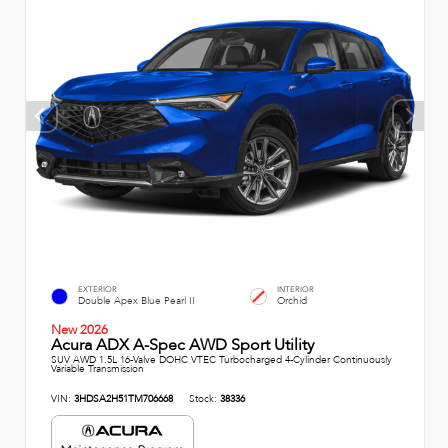
EXTERIOR
INTERIOR
Double Apex Blue Pearl II
Orchid
New 2026
Acura ADX A-Spec AWD Sport Utility
SUV AWD 1.5L 16-Valve DOHC VTEC Turbocharged 4-Cylinder Continuously
Variable Transmission
VIN:
3HDSA2H51TM706668
Stock:
38336