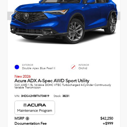
EXTERIOR
INTERIOR
Double Apex Blue Pearl II
Orchid
New 2026
Acura ADX A-Spec AWD Sport Utility
SUV AWD 1.5L 16-Valve DOHC VTEC Turbocharged 4-Cylinder Continuously
Variable Transmission
VIN:
3HDSA2H58TM704819
Stock:
38231
MSRP
$42,250
Documentation Fee
+$999