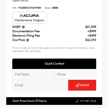
Speed Manual
VIN:
19UDE4G72TA019405
Stock:
38385
MSRP
$41,095
Documentation Fee
+$999
Electronic Filing Fee
+$399
Our Price
$42,493
Price includes all costs to be paid by a consumer, except for licensing, costs,
registration fees and taxes.
Quick Contact
Submit
Open Road Acura Of Wayne
973.587.6528