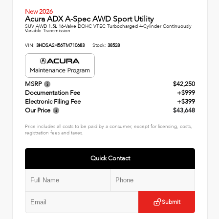
New 2026
Acura ADX A-Spec AWD Sport Utility
SUV AWD 1.5L 16-Valve DOHC VTEC Turbocharged 4-Cylinder Continuously
Variable Transmission
VIN:
3HDSA2H56TM710683
Stock:
38528
MSRP
$42,250
Documentation Fee
+$999
Electronic Filing Fee
+$399
Our Price
$43,648
Price includes all costs to be paid by a consumer, except for licensing, costs,
registration fees and taxes.
Quick Contact
Submit