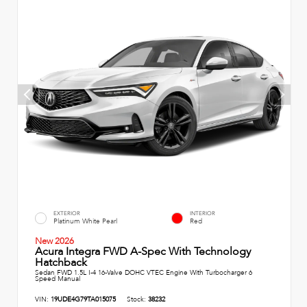
EXTERIOR
INTERIOR
Platinum White Pearl
Red
New 2026
Acura Integra FWD A-Spec With Technology
Hatchback
Sedan FWD 1.5L I-4 16-Valve DOHC VTEC Engine With Turbocharger 6
Speed Manual
VIN:
19UDE4G79TA015075
Stock:
38232