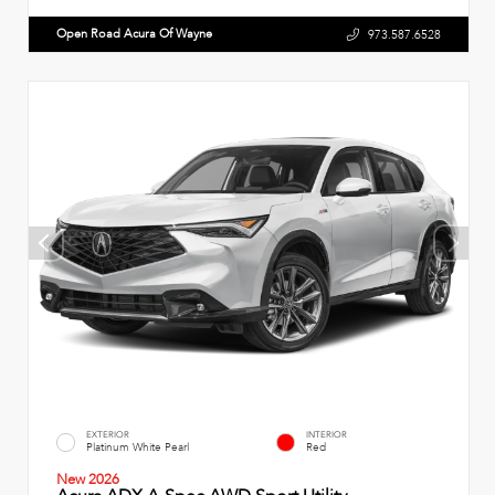
Open Road Acura Of Wayne
973.587.6528
EXTERIOR
INTERIOR
Platinum White Pearl
Red
New 2026