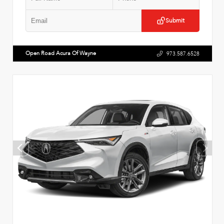
Submit
Open Road Acura Of Wayne
973.587.6528