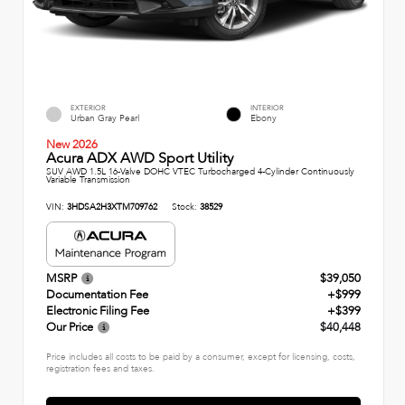
EXTERIOR
INTERIOR
Urban Gray Pearl
Ebony
New 2026
Acura ADX AWD Sport Utility
SUV AWD 1.5L 16-Valve DOHC VTEC Turbocharged 4-Cylinder Continuously
Variable Transmission
VIN:
3HDSA2H3XTM709762
Stock:
38529
MSRP
$39,050
Documentation Fee
+$999
Electronic Filing Fee
+$399
Our Price
$40,448
Price includes all costs to be paid by a consumer, except for licensing, costs,
registration fees and taxes.