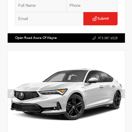
Submit
Open Road Acura Of Wayne
973.587.6528