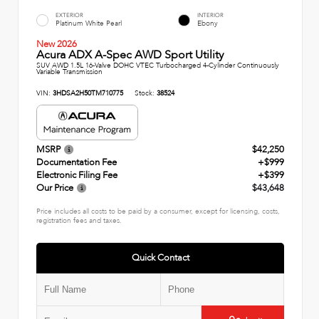
EXTERIOR
INTERIOR
Platinum White Pearl
Ebony
New 2026
Acura ADX A-Spec AWD Sport Utility
SUV AWD 1.5L 16-Valve DOHC VTEC Turbocharged 4-Cylinder Continuously
Variable Transmission
VIN:
3HDSA2H50TM710775
Stock:
38524
MSRP
$42,250
Documentation Fee
+$999
Electronic Filing Fee
+$399
Our Price
$43,648
Price includes all costs to be paid by a consumer, except for licensing, costs,
registration fees and taxes.
Quick Contact