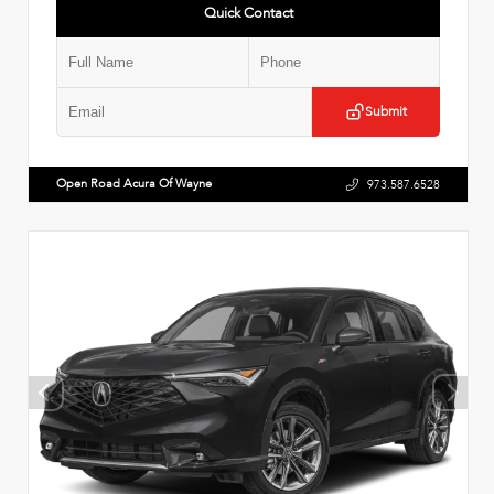
Quick Contact
Submit
Open Road Acura Of Wayne
973.587.6528