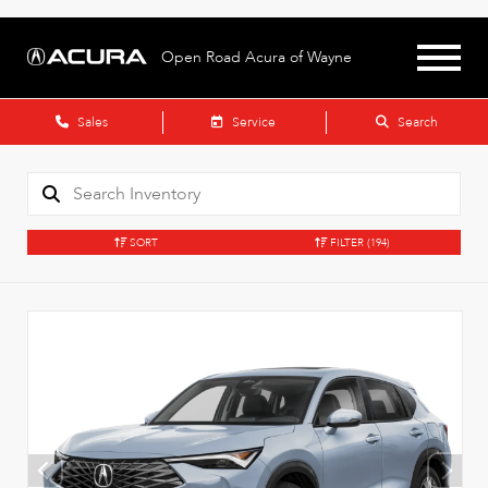
Open Road Acura of Wayne
Sales
Service
Search
SORT
FILTER
(194)