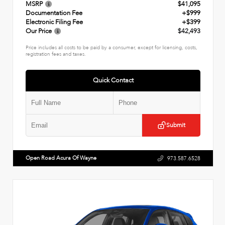
MSRP
$41,095
Documentation Fee
+$999
Electronic Filing Fee
+$399
Our Price
$42,493
Price includes all costs to be paid by a consumer, except for licensing, costs,
registration fees and taxes.
Quick Contact
Submit
Open Road Acura Of Wayne
973.587.6528