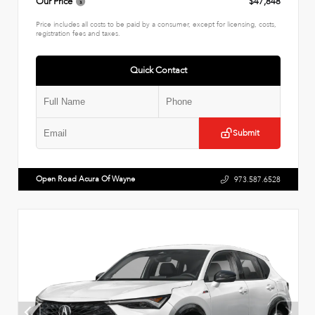
Our Price
$47,848
Price includes all costs to be paid by a consumer, except for licensing, costs,
registration fees and taxes.
Quick Contact
Submit
Open Road Acura Of Wayne
973.587.6528