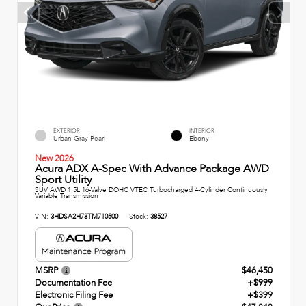
EXTERIOR
INTERIOR
Urban Gray Pearl
Ebony
New 2026
Acura ADX A-Spec With Advance Package AWD
Sport Utility
SUV AWD 1.5L 16-Valve DOHC VTEC Turbocharged 4-Cylinder Continuously
Variable Transmission
VIN:
3HDSA2H73TM710500
Stock:
38527
MSRP
$46,450
Documentation Fee
+$999
Electronic Filing Fee
+$399