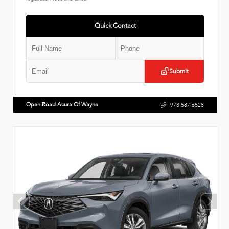
Quick Contact
Submit
Open Road Acura Of Wayne
973.587.6528