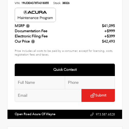
VIN:
19UDE4G78TA018355
Stock:
38326
MSRP
$41,095
Documentation Fee
+$999
Electronic Filing Fee
+$399
Our Price
$42,493
Price includes all costs to be paid by a consumer, except for licensing, costs,
registration fees and taxes.
Quick Contact
Submit
Open Road Acura Of Wayne
973.587.6528