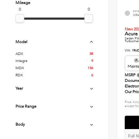
Mileage
0
0
EXT
Urba
New 20
Acura 
Sedan FWD
Turbochar
Model
VIN:
19UD
ADX
38
Integra
9
MDX
136
MSRP
RDX
6
Docume
Electron
Year
Our Pri
Price incl
Price Range
except for
Body