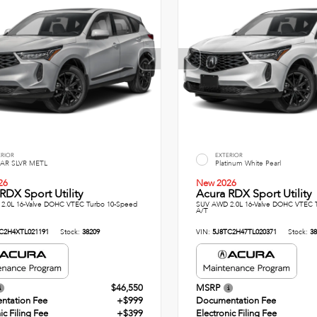
ERIOR
EXTERIOR
AR SLVR METL
Platinum White Pearl
26
New 2026
RDX Sport Utility
Acura RDX Sport Utility
2.0L 16-Valve DOHC VTEC Turbo 10-Speed
SUV AWD 2.0L 16-Valve DOHC VTEC 
A/T
C2H4XTL021191
Stock:
38209
VIN:
5J8TC2H47TL020371
Stock:
38
$46,550
MSRP
ntation Fee
+$999
Documentation Fee
ic Filing Fee
+$399
Electronic Filing Fee