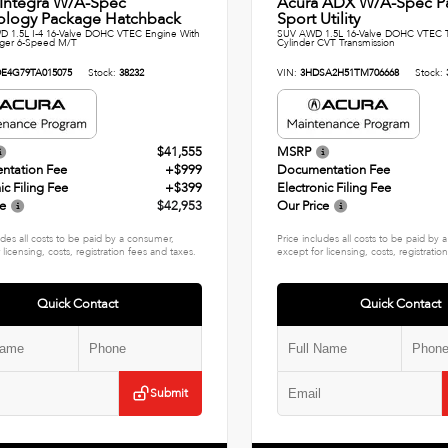
 Integra W/A-Spec
Acura ADX W/A-Spec P
ology Package Hatchback
Sport Utility
 1.5L I-4 16-Valve DOHC VTEC Engine With
SUV AWD 1.5L 16-Valve DOHC VTEC T
rger 6-Speed M/T
Cylinder CVT Transmission
E4G79TA015075
Stock:
38232
VIN:
3HDSA2H51TM706668
Stock:
$41,555
MSRP
ntation Fee
+$999
Documentation Fee
ic Filing Fee
+$399
Electronic Filing Fee
ce
$42,953
Our Price
udes all costs to be paid by a consumer,
Price includes all costs to be paid by
 licensing, costs, registration fees and taxes.
except for licensing, costs, registratio
Quick Contact
Quick Contact
Submit