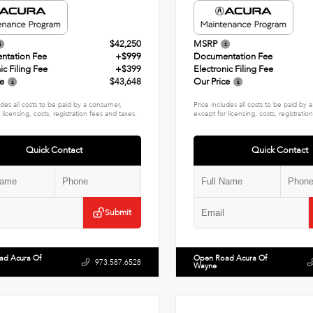
$42,250
MSRP
ntation Fee
+$999
Documentation Fee
ic Filing Fee
+$399
Electronic Filing Fee
ce
$43,648
Our Price
udes all costs to be paid by a consumer,
Price includes all costs to be paid by
 licensing, costs, registration fees and taxes.
except for licensing, costs, registratio
Quick Contact
Quick Contact
Submit
ad Acura Of
Open Road Acura Of
973.587.6528
Wayne