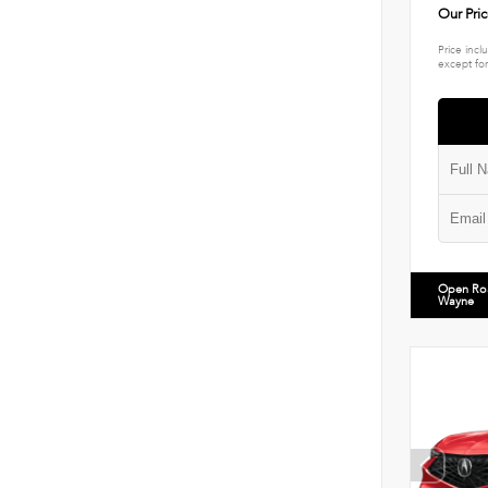
Our Pri
Price incl
except for
Open Ro
Wayne