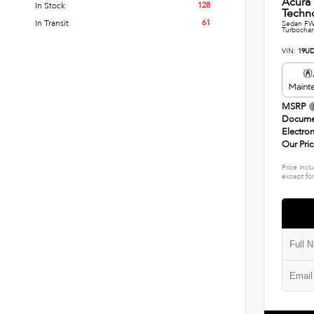
Acura
128
In Stock
Techn
61
In Transit
Sedan FWD
Turbocha
VIN:
19UD
MSRP
Docume
Electron
Our Pri
Price incl
except for