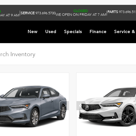
CLOSED
D
PARTS
973.696.51
|
|
SERVICE
973.696.5700
WE OPEN ON FRIDAY AT 7 AM
AY AT 9 AM
New
Used
Specials
Finance
Service &