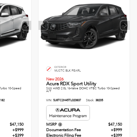
EXTERIOR
MJSTC BLK PEARL
New 2026
Acura RDX Sport Utility
Turbo 10-Speed
SUV AWD 2.0L 16-Valve DOHC VTEC Turbo 10-Speed
A/T
182
VIN:
5J8TC2H45TL020837
Stock:
38205
$47,150
MSRP
$47,150
+$999
Documentation Fee
+$999
+$399
Electronic Filing Fee
+$399