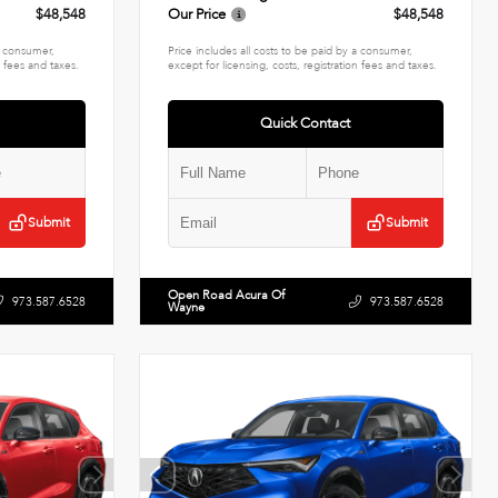
$48,548
Our Price
$48,548
 a consumer,
Price includes all costs to be paid by a consumer,
n fees and taxes.
except for licensing, costs, registration fees and taxes.
Quick Contact
Submit
Submit
Open Road Acura Of
973.587.6528
973.587.6528
Wayne