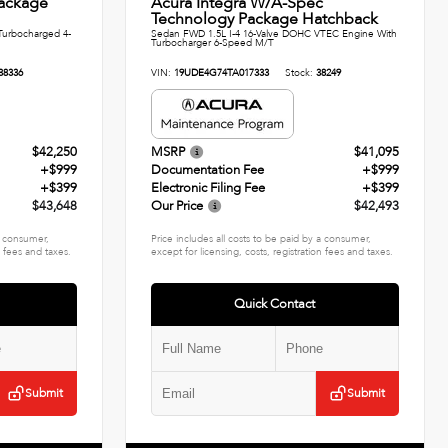
ackage
Acura Integra W/A-Spec
Technology Package Hatchback
urbocharged 4-
Sedan FWD 1.5L I-4 16-Valve DOHC VTEC Engine With
Turbocharger 6-Speed M/T
38336
VIN:
19UDE4G74TA017333
Stock:
38249
$42,250
MSRP
$41,095
+$999
Documentation Fee
+$999
+$399
Electronic Filing Fee
+$399
$43,648
Our Price
$42,493
 a consumer,
Price includes all costs to be paid by a consumer,
n fees and taxes.
except for licensing, costs, registration fees and taxes.
Quick Contact
Submit
Submit