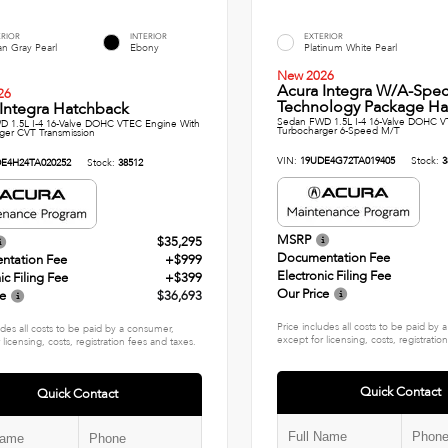
ERIOR
INTERIOR
EXTERIOR
n Gray Pearl
Ebony
Platinum White Pearl
New 2026
Acura Integra W/A-Spe
26
Technology Package Ha
Integra Hatchback
Sedan FWD 1.5L I-4 16-Valve DOHC V
 1.5L I-4 16-Valve DOHC VTEC Engine With
Turbocharger 6-Speed M/T
ger CVT Transmission
VIN:
19UDE4G72TA019405
Stock:
3
E4H24TA020252
Stock:
38512
MSRP
$35,295
Documentation Fee
ntation Fee
+$999
Electronic Filing Fee
ic Filing Fee
+$399
Our Price
ce
$36,693
Price includes all costs to be paid by
udes all costs to be paid by a consumer,
except for licensing, costs, registratio
 licensing, costs, registration fees and taxes.
Quick Contact
Quick Contact