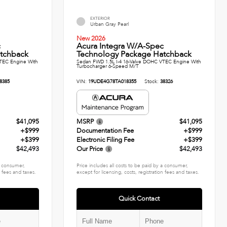
EXTERIOR
Urban Gray Pearl
New 2026
c
Acura Integra W/A-Spec
tchback
Technology Package Hatchback
TEC Engine With
Sedan FWD 1.5L I-4 16-Valve DOHC VTEC Engine With
Turbocharger 6-Speed M/T
8385
VIN:
19UDE4G78TA018355
Stock:
38326
$41,095
MSRP
$41,095
+$999
Documentation Fee
+$999
+$399
Electronic Filing Fee
+$399
$42,493
Our Price
$42,493
 a consumer,
Price includes all costs to be paid by a consumer,
n fees and taxes.
except for licensing, costs, registration fees and taxes.
Quick Contact