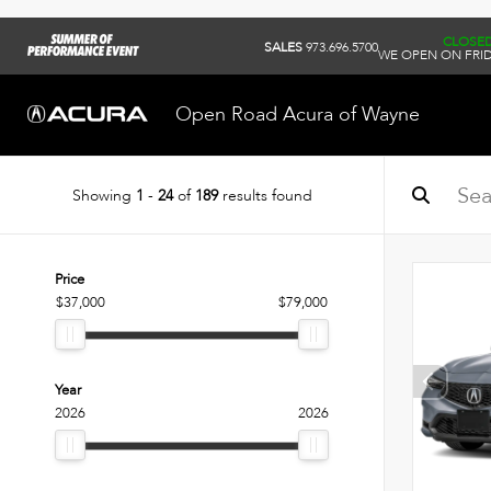
CLOSE
SALES
973.696.5700
WE OPEN ON FRID
Open Road Acura of Wayne
Showing
1
-
24
of
189
results found
Price
$37,000
$79,000
Year
2026
2026