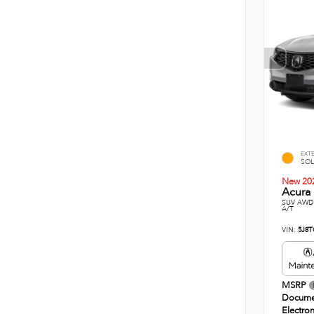
EXT
SOL
New 20
Acura 
SUV AWD 
A/T
VIN:
5J8T
MSRP
Docume
Electron