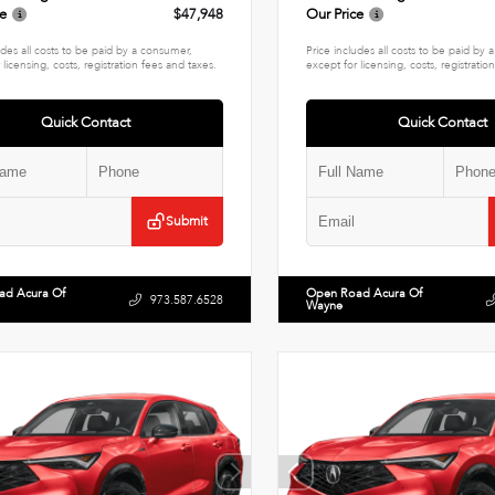
ce
$47,948
Our Price
udes all costs to be paid by a consumer,
Price includes all costs to be paid by
 licensing, costs, registration fees and taxes.
except for licensing, costs, registratio
Quick Contact
Quick Contact
Submit
ad Acura Of
Open Road Acura Of
973.587.6528
Wayne