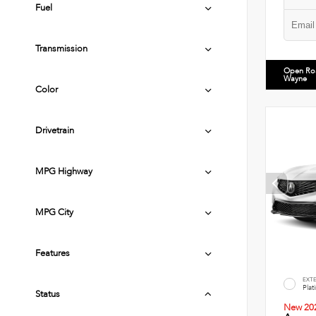
Fuel
Transmission
Open Ro
Wayne
Color
Drivetrain
MPG Highway
MPG City
Features
EXT
Plat
Status
New 20