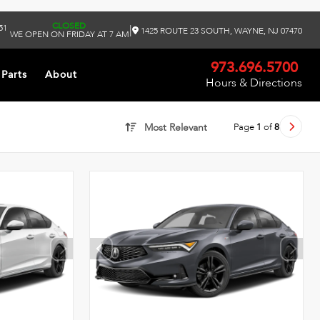
CLOSED
51
|
1425 ROUTE 23 SOUTH, WAYNE, NJ 07470
WE OPEN ON FRIDAY AT 7 AM
973.696.5700
 Parts
About
Hours & Directions
Page
1
of
8
Most Relevant