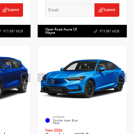
Submit
Submit
Open Road Acura Of
973.587.6528
973.587.6528
Wayne
EXTERIOR
Double Apex Blue
Pearl
New 2026