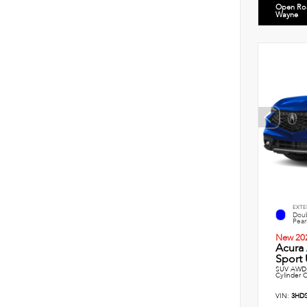
Open Ro
Wayne
EXTE
Doub
Pearl
New 20
Acura
Sport U
SUV AWD 
Cylinder 
VIN:
3HD