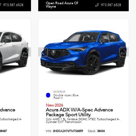
Open Road Acura Of
973.587.6528
973.587.6528
Wayne
EXTERIOR
Double Apex Blue
Pearl II
New 2026
dvance
Acura ADX W/A-Spec Advance
Package Sport Utility
urbocharged 4-
SUV AWD 1.5L 16-Valve DOHC VTEC Turbocharged 4-
Cylinder CVT Transmission
38487
VIN:
3HDSA2H76TM706859
Stock:
38434