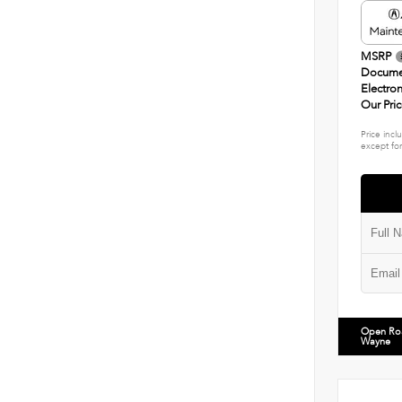
MSRP
Docume
Electron
Our Pri
Price incl
except for
Open Ro
Wayne