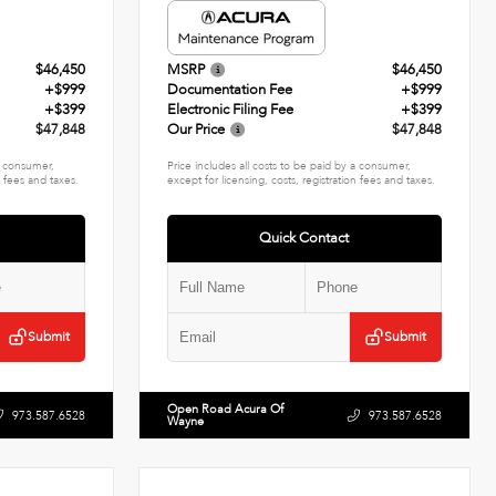
$46,450
MSRP
$46,450
+$999
Documentation Fee
+$999
+$399
Electronic Filing Fee
+$399
$47,848
Our Price
$47,848
 a consumer,
Price includes all costs to be paid by a consumer,
n fees and taxes.
except for licensing, costs, registration fees and taxes.
Quick Contact
Submit
Submit
Open Road Acura Of
973.587.6528
973.587.6528
Wayne