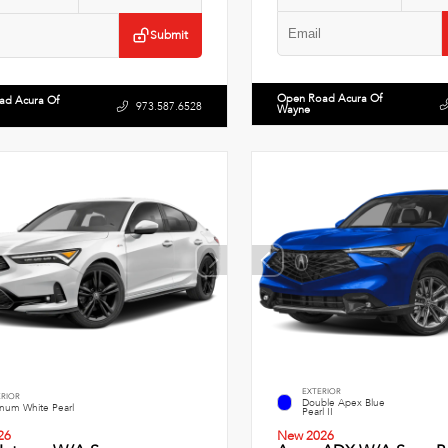
Submit
Open Road Acura Of
ad Acura Of
973.587.6528
Wayne
EXTERIOR
ERIOR
Double Apex Blue
inum White Pearl
Pearl II
26
New 2026