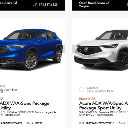
ad Acura Of
Open Road Acura Of
973.587.6528
Wayne
RIOR
EXTERIOR
le Apex Blue
Platinum White Pearl
 II
26
New 2026
 ADX W/A-Spec Package
Acura ADX W/A-Spec A
tility
Package Sport Utility
1.5L 16-Valve DOHC VTEC Turbocharged 4-
SUV AWD 1.5L 16-Valve DOHC VTEC T
CVT Transmission
Cylinder CVT Transmission
SA2H58TM704819
Stock:
38231
VIN:
3HDSA2H77TM709916
Stock: