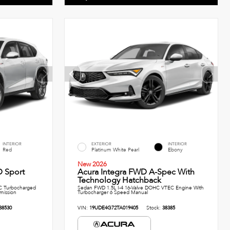
INTERIOR
EXTERIOR
INTERIOR
Red
Platinum White Pearl
Ebony
New 2026
 Sport
Acura Integra FWD A-Spec With
Technology Hatchback
C Turbocharged
Sedan FWD 1.5L I-4 16-Valve DOHC VTEC Engine With
smission
Turbocharger 6 Speed Manual
38530
VIN:
19UDE4G72TA019405
Stock:
38385