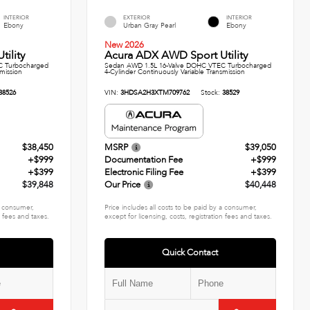
INTERIOR
EXTERIOR
INTERIOR
Ebony
Urban Gray Pearl
Ebony
New 2026
ility
Acura ADX AWD Sport Utility
C Turbocharged
Sedan AWD 1.5L 16-Valve DOHC VTEC Turbocharged
smission
4-Cylinder Continuously Variable Transmission
38526
VIN:
3HDSA2H3XTM709762
Stock:
38529
$38,450
MSRP
$39,050
+$999
Documentation Fee
+$999
+$399
Electronic Filing Fee
+$399
$39,848
Our Price
$40,448
 a consumer,
Price includes all costs to be paid by a consumer,
n fees and taxes.
except for licensing, costs, registration fees and taxes.
Quick Contact