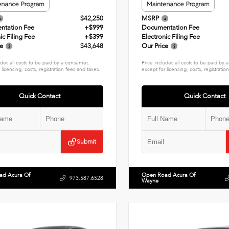
$42,250
MSRP
ntation Fee
+$999
Documentation Fee
ic Filing Fee
+$399
Electronic Filing Fee
ce
$43,648
Our Price
udes all costs to be paid by a consumer,
Price includes all costs to be paid by
 licensing, costs, registration fees and taxes.
except for licensing, costs, registratio
Quick Contact
Quick Contact
Submit
ad Acura Of
Open Road Acura Of
973.587.6528
Wayne