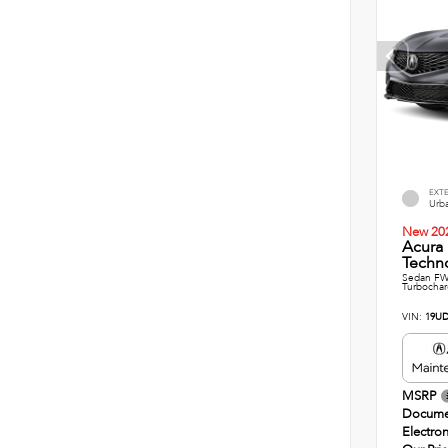
EXT
Urba
New 20
Acura
Techn
Sedan FWD
Turbochar
VIN:
19UD
MSRP
Docume
Electron