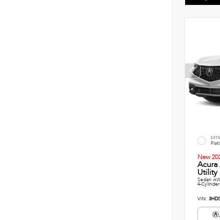
EXT
Plat
New 20
Acura
Utility
Sedan AW
4-Cylinder
VIN:
3HD