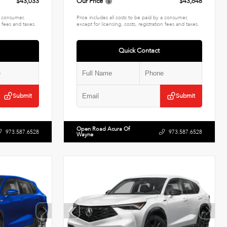
$43,033
Our Price
$43,648
 a consumer,
Price includes all costs to be paid by a consumer,
n fees and taxes.
except for licensing, costs, registration fees and taxes.
Quick Contact
Submit
Submit
Open Road Acura Of
973.587.6528
973.587.6528
Wayne