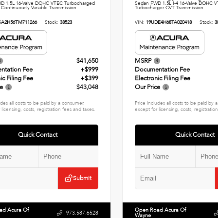
D 1.5L 16-Valve DOHC VTEC Turbocharged
Sedan FWD 1.5L I-4 16-Valve DOHC V
 Continuously Variable Transmission
Turbocharger CVT Transmission
SA2H56TM711266
Stock:
38523
VIN:
19UDE4H68TA020418
Stock:
3
$41,650
MSRP
ntation Fee
+$999
Documentation Fee
ic Filing Fee
+$399
Electronic Filing Fee
ce
$43,048
Our Price
udes all costs to be paid by a consumer,
Price includes all costs to be paid by
 licensing, costs, registration fees and taxes.
except for licensing, costs, registratio
Quick Contact
Quick Contact
Submit
ad Acura Of
Open Road Acura Of
973.587.6528
Wayne