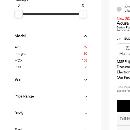
0
0
EXT
Urba
New 20
Acura 
Sedan FWD
Turbochar
Model
VIN:
19UD
ADX
39
Integra
10
MDX
138
MSRP
Docume
RDX
6
Electron
Our Pri
Year
Price incl
except for
Price Range
Body