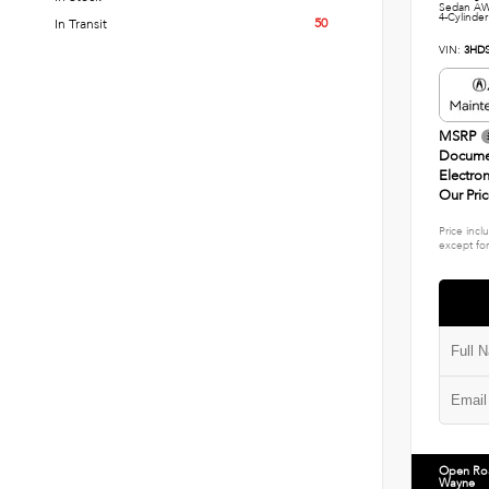
Sedan AW
4-Cylinder
50
In Transit
VIN:
3HD
MSRP
Docume
Electron
Our Pri
Price incl
except for
Open Ro
Wayne