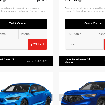
ce
$42,493
Our Price
udes all costs to be paid by a consumer,
Price includes all costs to be paid by
 licensing, costs, registration fees and taxes.
except for licensing, costs, registratio
Quick Contact
Quick Contact
Submit
ad Acura Of
Open Road Acura Of
973.587.6528
Wayne