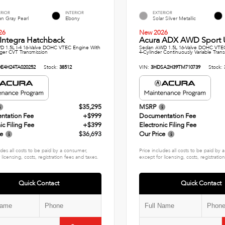
ERIOR
INTERIOR
EXTERIOR
n Gray Pearl
Ebony
Solar Silver Metallic
26
New 2026
Integra Hatchback
Acura ADX AWD Sport Ut
 1.5L I-4 16-Valve DOHC VTEC Engine With
Sedan AWD 1.5L 16-Valve DOHC VTE
ger CVT Transmission
4-Cylinder Continuously Variable Tran
E4H24TA020252
Stock:
38512
VIN:
3HDSA2H39TM710739
Stock:
$35,295
MSRP
ntation Fee
+$999
Documentation Fee
ic Filing Fee
+$399
Electronic Filing Fee
ce
$36,693
Our Price
udes all costs to be paid by a consumer,
Price includes all costs to be paid by
 licensing, costs, registration fees and taxes.
except for licensing, costs, registratio
Quick Contact
Quick Contact