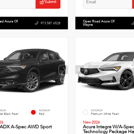
Submit
ad Acura Of
Open Road Acura Of
973.587.6528
Wayne
ERIOR
INTERIOR
EXTERIOR
tal Black Pearl
Red
Platinum White Pearl
26
New 2026
 ADX A-Spec AWD Sport
Acura Integra W/A-Spe
Technology Package Ha