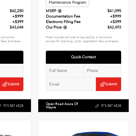
$42,250
MSRP
$41,095
+$999
Documentation Fee
+$999
+$399
Electronic Filing Fee
+$399
$43,648
Our Price
$42,493
 a consumer,
Price includes all costs to be paid by a consumer,
n fees and taxes.
except for licensing, costs, registration fees and taxes.
Quick Contact
Submit
Submit
Open Road Acura Of
973.587.6528
973.587.6528
Wayne