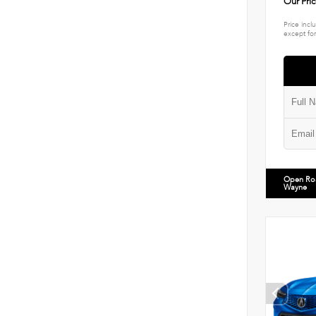
Our Pri
Price incl
except for
Open Ro
Wayne