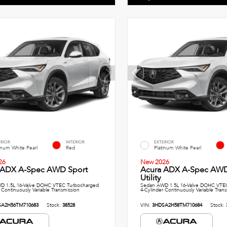
ERIOR
INTERIOR
EXTERIOR
inum White Pearl
Red
Platinum White Pearl
26
New 2026
 ADX A-Spec AWD Sport
Acura ADX A-Spec AWD
Utility
D 1.5L 16-Valve DOHC VTEC Turbocharged
Sedan AWD 1.5L 16-Valve DOHC VTE
 Continuously Variable Transmission
4-Cylinder Continuously Variable Tran
SA2H56TM710683
Stock:
38528
VIN:
3HDSA2H58TM710684
Stock: