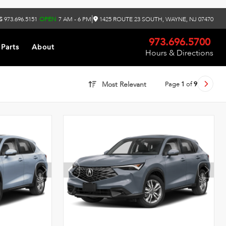
|
S
973.696.5151
OPEN
7 AM - 6 PM
1425 ROUTE 23 SOUTH, WAYNE, NJ 07470
973.696.5700
 Parts
About
Hours & Directions
Page
1
of
9
Most Relevant