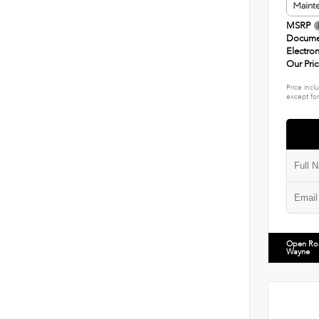
MSRP
Docume
Electron
Our Pri
Price incl
except for
Open Ro
Wayne