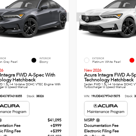
ERIOR
INTERIOR
EXTERIOR
n Gray Pearl
Ebony
Platinum White Pearl
26
New 2026
 Integra FWD A-Spec With
Acura Integra FWD A-S
ology Hatchback
Technology Hatchback
 1.5L I-4 16-Valve DOHC VTEC Engine With
Sedan FWD 1.5L I-4 16-Valve DOHC V
ger 6 Speed Manual
Turbocharger 6 Speed Manual
E4G78TA018355
Stock:
38326
VIN:
19UDE4G79TA015075
Stock:
3
$41,095
MSRP
ntation Fee
+$999
Documentation Fee
ic Filing Fee
+$399
Electronic Filing Fee