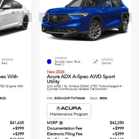
EXTERIOR
INTERIOR
INTERIOR
Double Apex Blue
Red
Orchid
Pearl II
New 2026
pec With
Acura ADX A-Spec AWD Sport
Utility
TEC Engine With
SUV AWD 1.5L 16-Valve DOHC VTEC Turbocharged 4-
Cylinder Continuously Variable Transmission
8232
VIN:
3HDSA2H51TM706668
Stock:
38336
$41,635
MSRP
$42,250
+$999
Documentation Fee
+$999
+$399
Electronic Filing Fee
+$399