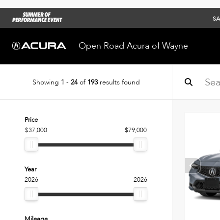
SA
Open Road Acura of Wayne
Showing
1
-
24
of
193
results found
Price
$37,000
$79,000
Year
2026
2026
Mileage