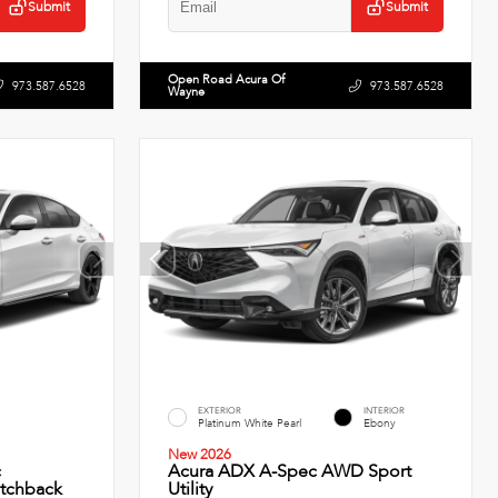
Submit
Submit
Open Road Acura Of
973.587.6528
973.587.6528
Wayne
EXTERIOR
INTERIOR
Platinum White Pearl
Ebony
New 2026
c
Acura ADX A-Spec AWD Sport
tchback
Utility