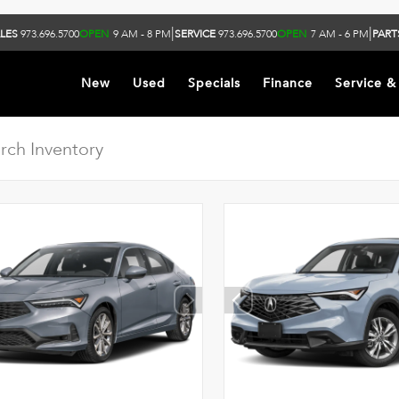
|
|
LES
973.696.5700
OPEN
9 AM - 8 PM
SERVICE
973.696.5700
OPEN
7 AM - 6 PM
PART
New
Used
Specials
Finance
Service &