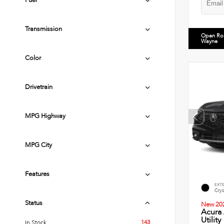
Fuel
Transmission
Open Ro
Wayne
Color
Drivetrain
MPG Highway
MPG City
Features
EXT
Crys
Status
New 20
Acura
Utility
143
In Stock