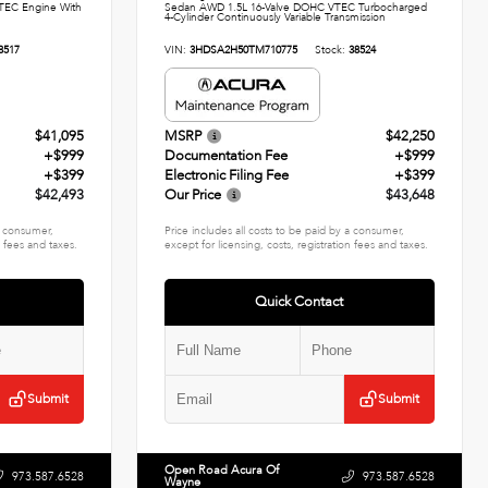
TEC Engine With
Sedan AWD 1.5L 16-Valve DOHC VTEC Turbocharged
4-Cylinder Continuously Variable Transmission
8517
VIN:
3HDSA2H50TM710775
Stock:
38524
$41,095
MSRP
$42,250
+$999
Documentation Fee
+$999
+$399
Electronic Filing Fee
+$399
$42,493
Our Price
$43,648
 a consumer,
Price includes all costs to be paid by a consumer,
n fees and taxes.
except for licensing, costs, registration fees and taxes.
Quick Contact
Submit
Submit
Open Road Acura Of
973.587.6528
973.587.6528
Wayne