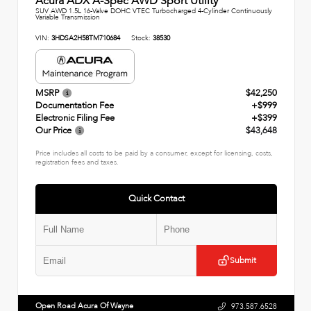
Acura ADX A-Spec AWD Sport Utility
SUV AWD 1.5L 16-Valve DOHC VTEC Turbocharged 4-Cylinder Continuously
Variable Transmission
VIN:
3HDSA2H58TM710684
Stock:
38530
MSRP
$42,250
Documentation Fee
+$999
Electronic Filing Fee
+$399
Our Price
$43,648
Price includes all costs to be paid by a consumer, except for licensing, costs,
registration fees and taxes.
Quick Contact
Submit
Open Road Acura Of Wayne
973.587.6528