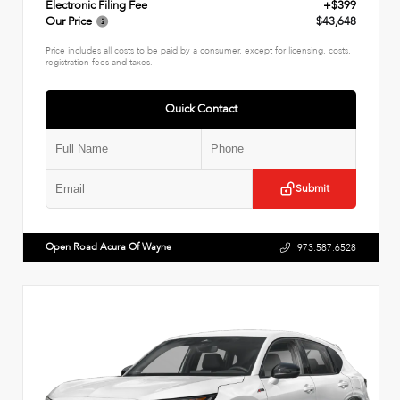
Electronic Filing Fee
+$399
Our Price
$43,648
Price includes all costs to be paid by a consumer, except for licensing, costs,
registration fees and taxes.
Quick Contact
Submit
Open Road Acura Of Wayne
973.587.6528