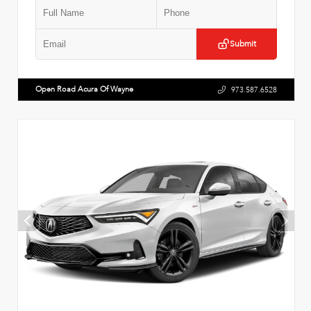
Submit
Open Road Acura Of Wayne
973.587.6528