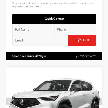
Price includes all costs to be paid by a consumer, except for licensing, costs,
registration fees and taxes.
Quick Contact
Submit
Open Road Acura Of Wayne
973.587.6528