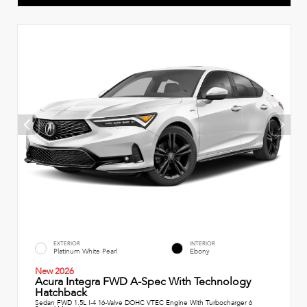
EXTERIOR
INTERIOR
Platinum White Pearl
Ebony
New 2026
Acura Integra FWD A-Spec With Technology
Hatchback
Sedan FWD 1.5L I-4 16-Valve DOHC VTEC Engine With Turbocharger 6