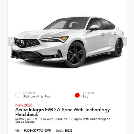
EXTERIOR
INTERIOR
Platinum White Pearl
Red
New 2026
Acura Integra FWD A-Spec With Technology
Hatchback
Sedan FWD 1.5L I-4 16-Valve DOHC VTEC Engine With Turbocharger 6
Speed Manual
VIN:
19UDE4G79TA015075
Stock:
38232