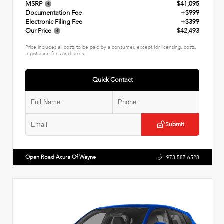
MSRP
$41,095
Documentation Fee
+$999
Electronic Filing Fee
+$399
Our Price
$42,493
Price includes all costs to be paid by a consumer, except for licensing, costs,
registration fees and taxes.
Quick Contact
Submit
Open Road Acura Of Wayne
973.587.6528