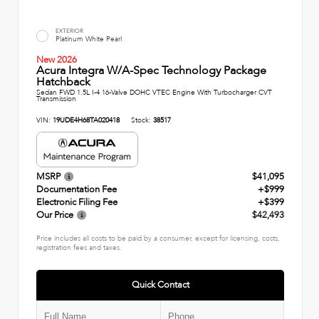
EXTERIOR
Platinum White Pearl
New 2026
Acura Integra W/A-Spec Technology Package
Hatchback
Sedan FWD 1.5L I-4 16-Valve DOHC VTEC Engine With Turbocharger CVT
Transmission
VIN:
19UDE4H68TA020418
Stock:
38517
MSRP
$41,095
Documentation Fee
+$999
Electronic Filing Fee
+$399
Our Price
$42,493
Price includes all costs to be paid by a consumer, except for licensing, costs,
registration fees and taxes.
Quick Contact