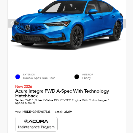
EXTERIOR
INTERIOR
Double Apex Blue Pearl
Ebony
New 2026
Acura Integra FWD A-Spec With Technology
Hatchback
Sedan FWD 1.5L I-4 16-Valve DOHC VTEC Engine With Turbocharger 6
Speed Manual
VIN:
19UDE4G74TA017333
Stock:
38249