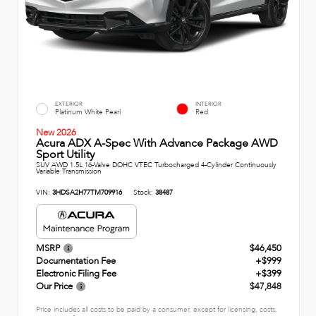
EXTERIOR
INTERIOR
Platinum White Pearl
Red
New 2026
Acura ADX A-Spec With Advance Package AWD
Sport Utility
SUV AWD 1.5L 16-Valve DOHC VTEC Turbocharged 4-Cylinder Continuously
Variable Transmission
VIN:
3HDSA2H77TM709916
Stock:
38487
MSRP
$46,450
Documentation Fee
+$999
Electronic Filing Fee
+$399
Our Price
$47,848
Price includes all costs to be paid by a consumer, except for licensing, costs,