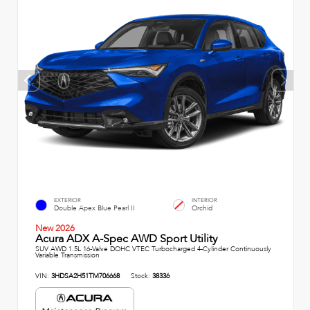
EXTERIOR
INTERIOR
Double Apex Blue Pearl II
Orchid
New 2026
Acura ADX A-Spec AWD Sport Utility
SUV AWD 1.5L 16-Valve DOHC VTEC Turbocharged 4-Cylinder Continuously
Variable Transmission
VIN:
3HDSA2H51TM706668
Stock:
38336