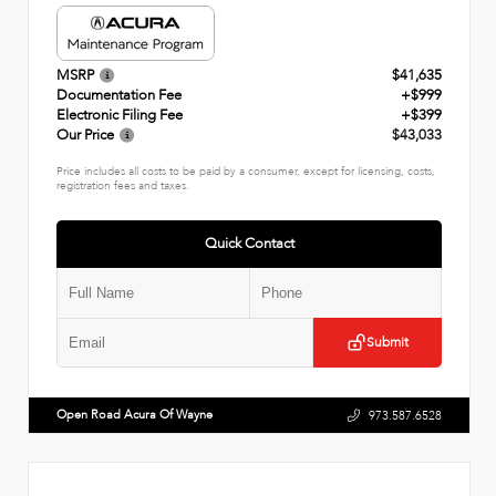
MSRP
$41,635
Documentation Fee
+$999
Electronic Filing Fee
+$399
Our Price
$43,033
Price includes all costs to be paid by a consumer, except for licensing, costs,
registration fees and taxes.
Quick Contact
Submit
Open Road Acura Of Wayne
973.587.6528