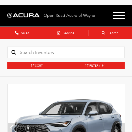
Open Road Acura of Wayne
Sales
Service
Search
SORT
FILTER
(194)