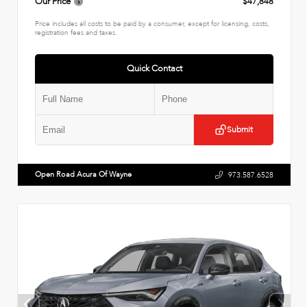
Our Price
$47,848
Price includes all costs to be paid by a consumer, except for licensing, costs,
registration fees and taxes.
Quick Contact
Submit
Open Road Acura Of Wayne
973.587.6528