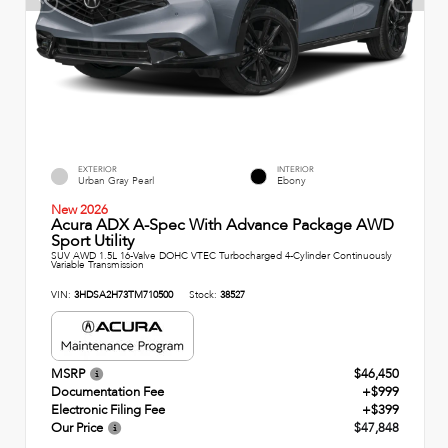
EXTERIOR
INTERIOR
Urban Gray Pearl
Ebony
New 2026
Acura ADX A-Spec With Advance Package AWD
Sport Utility
SUV AWD 1.5L 16-Valve DOHC VTEC Turbocharged 4-Cylinder Continuously
Variable Transmission
VIN:
3HDSA2H73TM710500
Stock:
38527
MSRP
$46,450
Documentation Fee
+$999
Electronic Filing Fee
+$399
Our Price
$47,848