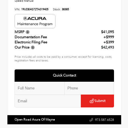
Speed Manual
VIN:
19UDE4G72TA019405
Stock:
38385
MSRP
$41,095
Documentation Fee
+$999
Electronic Filing Fee
+$399
Our Price
$42,493
Price includes all costs to be paid by a consumer, except for licensing, costs,
registration fees and taxes.
Quick Contact
Submit
Open Road Acura Of Wayne
973.587.6528