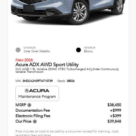
EXTERIOR
INTERIOR
Solar Silver Metallic
Ebony
New 2026
Acura ADX AWD Sport Utility
SUV AWD 1.5L 16-Valve DOHC VTEC Turbocharged 4-Cylinder Continuously
Variable Transmission
VIN:
3HDSA2H39TM710739
Stock:
38526
MSRP
$38,450
Documentation Fee
+$999
Electronic Filing Fee
+$399
Our Price
$39,848
Price includes all costs to be paid by a consumer, except for licensing, costs,
registration fees and taxes.