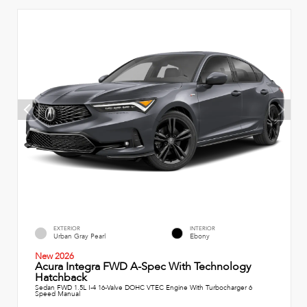
EXTERIOR
INTERIOR
Urban Gray Pearl
Ebony
New 2026
Acura Integra FWD A-Spec With Technology
Hatchback
Sedan FWD 1.5L I-4 16-Valve DOHC VTEC Engine With Turbocharger 6
Speed Manual