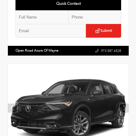
Quick Contact
Submit
Open Road Acura Of Wayne
973.587.6528