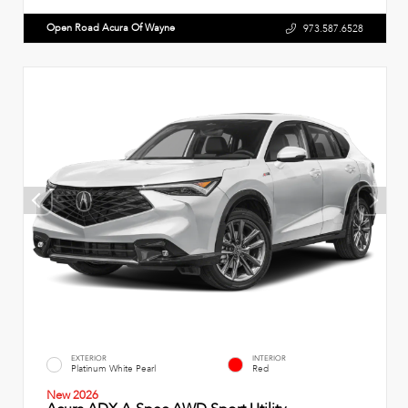
Open Road Acura Of Wayne
973.587.6528
EXTERIOR
INTERIOR
Platinum White Pearl
Red
New 2026