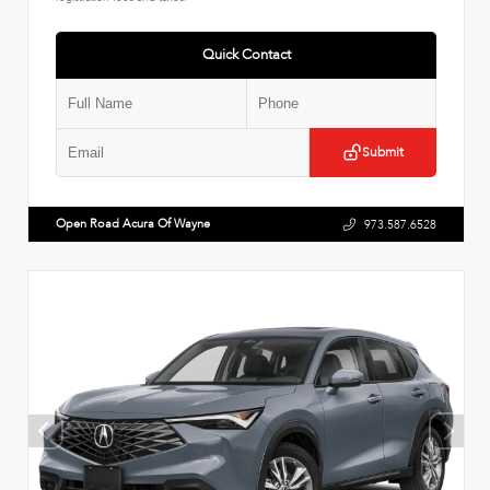
Quick Contact
Submit
Open Road Acura Of Wayne
973.587.6528