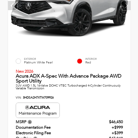
EXTERIOR
INTERIOR
Platinum White Pearl
Red
New 2026
Acura ADX A-Spec With Advance Package AWD
Sport Utility
SUV AWD 1.5L 16-Valve DOHC VTEC Turbocharged 4-Cylinder Continuously
Variable Transmission
VIN:
3HDSA2H7XTM709926
MSRP
$46,450
Documentation Fee
+$999
Electronic Filing Fee
+$399