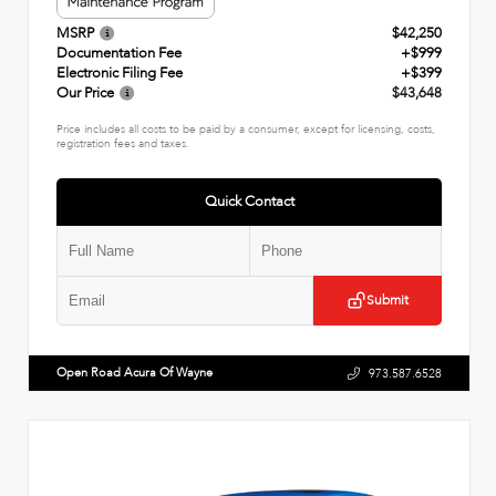
MSRP
$42,250
Documentation Fee
+$999
Electronic Filing Fee
+$399
Our Price
$43,648
Price includes all costs to be paid by a consumer, except for licensing, costs,
registration fees and taxes.
Quick Contact
Submit
Open Road Acura Of Wayne
973.587.6528