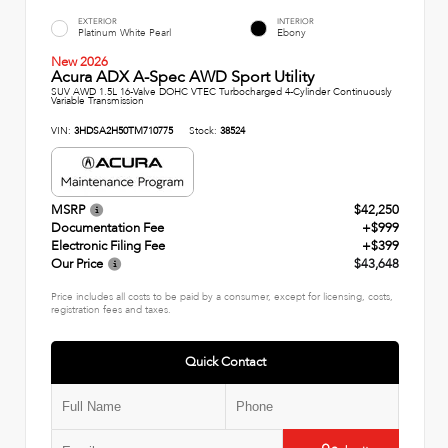
EXTERIOR
INTERIOR
Platinum White Pearl
Ebony
New 2026
Acura ADX A-Spec AWD Sport Utility
SUV AWD 1.5L 16-Valve DOHC VTEC Turbocharged 4-Cylinder Continuously
Variable Transmission
VIN:
3HDSA2H50TM710775
Stock:
38524
MSRP
$42,250
Documentation Fee
+$999
Electronic Filing Fee
+$399
Our Price
$43,648
Price includes all costs to be paid by a consumer, except for licensing, costs,
registration fees and taxes.
Quick Contact