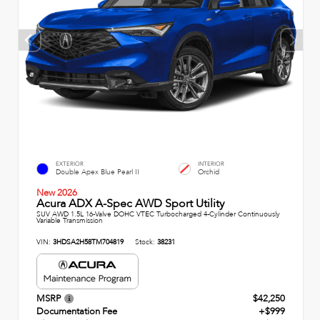
EXTERIOR
INTERIOR
Double Apex Blue Pearl II
Orchid
New 2026
Acura ADX A-Spec AWD Sport Utility
SUV AWD 1.5L 16-Valve DOHC VTEC Turbocharged 4-Cylinder Continuously
Variable Transmission
VIN:
3HDSA2H58TM704819
Stock:
38231
MSRP
$42,250
Documentation Fee
+$999