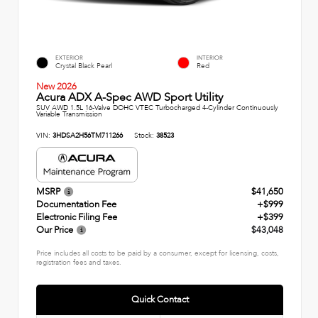
EXTERIOR
INTERIOR
Crystal Black Pearl
Red
New 2026
Acura ADX A-Spec AWD Sport Utility
SUV AWD 1.5L 16-Valve DOHC VTEC Turbocharged 4-Cylinder Continuously
Variable Transmission
VIN:
3HDSA2H56TM711266
Stock:
38523
MSRP
$41,650
Documentation Fee
+$999
Electronic Filing Fee
+$399
Our Price
$43,048
Price includes all costs to be paid by a consumer, except for licensing, costs,
registration fees and taxes.
Quick Contact