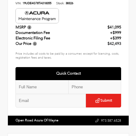
VIN:
19UDE4G78TA018355
Stock:
38326
MSRP
$41,095
Documentation Fee
+$999
Electronic Filing Fee
+$399
Our Price
$42,493
Price includes all costs to be paid by a consumer, except for licensing, costs,
registration fees and taxes.
Quick Contact
Submit
Open Road Acura Of Wayne
973.587.6528