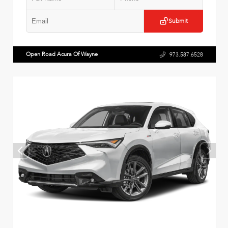
Submit
Open Road Acura Of Wayne
973.587.6528