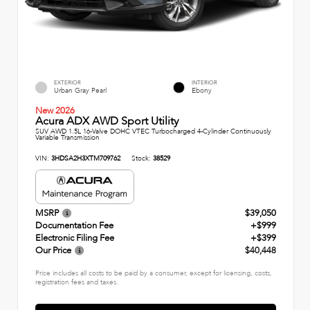
EXTERIOR
INTERIOR
Urban Gray Pearl
Ebony
New 2026
Acura ADX AWD Sport Utility
SUV AWD 1.5L 16-Valve DOHC VTEC Turbocharged 4-Cylinder Continuously
Variable Transmission
VIN:
3HDSA2H3XTM709762
Stock:
38529
MSRP
$39,050
Documentation Fee
+$999
Electronic Filing Fee
+$399
Our Price
$40,448
Price includes all costs to be paid by a consumer, except for licensing, costs,
registration fees and taxes.