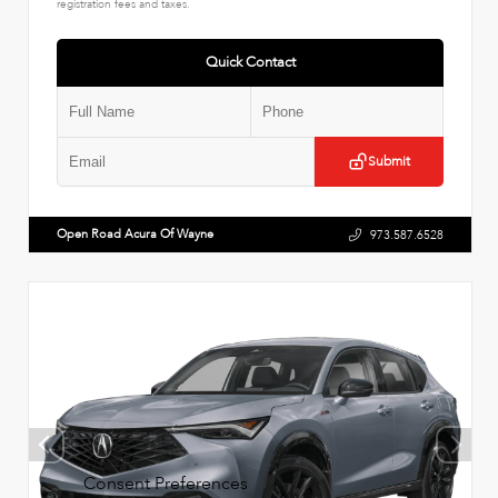
registration fees and taxes.
Quick Contact
Submit
Open Road Acura Of Wayne
973.587.6528
Consent Preferences