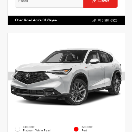
Submit
Open Road Acura Of Wayne
973.587.6528
EXTERIOR
INTERIOR
Platinum White Pearl
Red