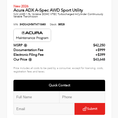
New 2026
Acura ADX A-Spec AWD Sport Utility
SUV AWD 1.5L 16-Valve DOHC VTEC Turbocharged 4-Cylinder Continuously
Variable Transmission
VIN:
3HDSA2H56TM710683
Stock:
38528
MSRP
$42,250
Documentation Fee
+$999
Electronic Filing Fee
+$399
Our Price
$43,648
Price includes all costs to be paid by a consumer, except for licensing, costs,
registration fees and taxes.
Quick Contact
Submit