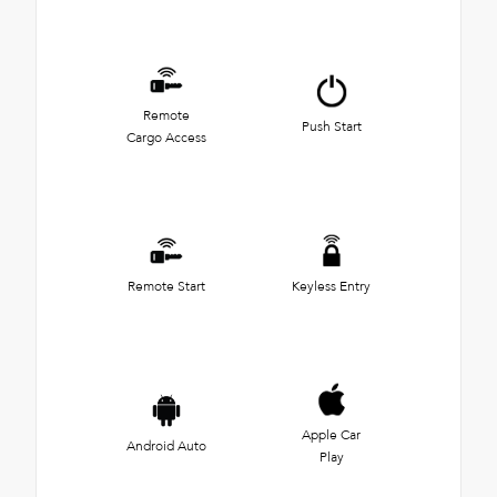
Remote
Push Start
Cargo Access
Remote Start
Keyless Entry
Apple Car
Android Auto
Play