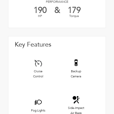
PERFORMANCE
190
&
179
HP
Torque
Key Features
Cruise
Backup
Control
Camera
Side-Impact
Fog Lights
Air Bags