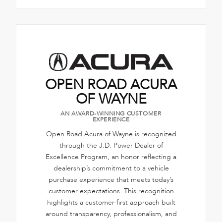
OPEN ROAD ACURA
OF WAYNE
AN AWARD-WINNING CUSTOMER
EXPERIENCE
Open Road Acura of Wayne is recognized
through the J.D. Power Dealer of
Excellence Program, an honor reflecting a
dealership’s commitment to a vehicle
purchase experience that meets today’s
customer expectations. This recognition
highlights a customer-first approach built
around transparency, professionalism, and