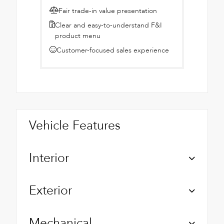
Fair trade-in value presentation
Clear and easy-to-understand F&I
product menu
Customer-focused sales experience
Vehicle Features
Interior
Exterior
Mechanical