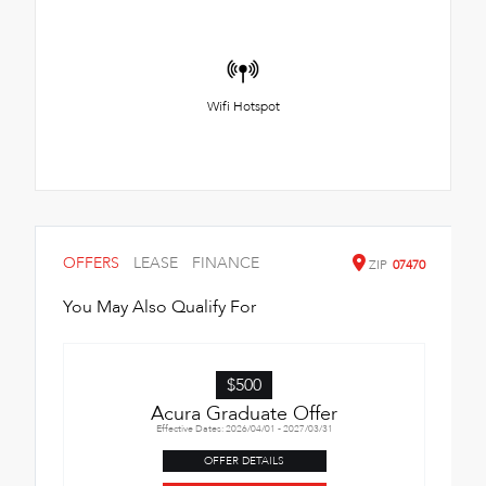
Wifi Hotspot
OFFERS
LEASE
FINANCE
ZIP
07470
You May Also Qualify For
$500
Acura Graduate Offer
Effective Dates: 2026/04/01 - 2027/03/31
OFFER DETAILS