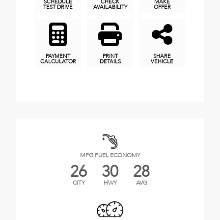
SCHEDULE
CHECK
MAKE
TEST DRIVE
AVAILABILITY
OFFER
PAYMENT
PRINT
SHARE
CALCULATOR
DETAILS
VEHICLE
MPG FUEL ECONOMY
26
30
28
CITY
HWY
AVG