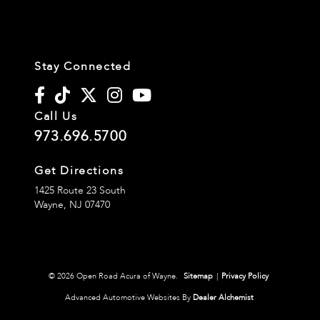
Stay Connected
Call Us
973.696.5700
Get Directions
1425 Route 23 South
Wayne,
NJ
07470
© 2026 Open Road Acura of Wayne.
Sitemap
|
Privacy Policy
Advanced Automotive Websites By
Dealer Alchemist