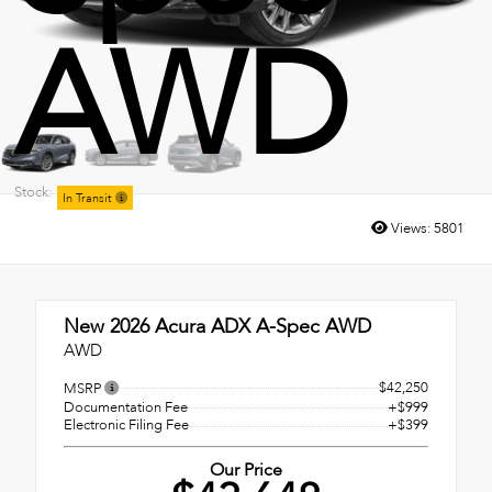
AWD
Stock:
In Transit
Views:
5801
New 2026
Acura ADX A-Spec AWD
AWD
$42,250
MSRP
Documentation Fee
+$999
Electronic Filing Fee
+$399
Our Price