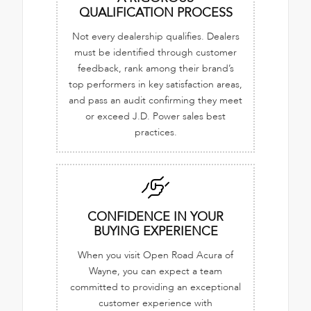
QUALIFICATION PROCESS
Not every dealership qualifies. Dealers
must be identified through customer
feedback, rank among their brand’s
top performers in key satisfaction areas,
and pass an audit confirming they meet
or exceed J.D. Power sales best
practices.
CONFIDENCE IN YOUR
BUYING EXPERIENCE
When you visit Open Road Acura of
Wayne, you can expect a team
committed to providing an exceptional
customer experience with