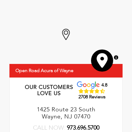
MapLibre
Open Road Acura of Wayne
4.8
OUR CUSTOMERS
LOVE US
2708 Reviews
1425 Route 23 South
Wayne, NJ 07470
CALL NOW:
973.696.5700