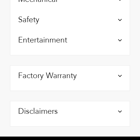
Safety
Entertainment
Factory Warranty
Disclaimers