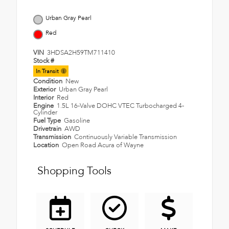
Urban Gray Pearl
Red
VIN
3HDSA2H59TM711410
Stock #
In Transit
Condition
New
Exterior
Urban Gray Pearl
Interior
Red
Engine
1.5L 16-Valve DOHC VTEC Turbocharged 4-
Cylinder
Fuel Type
Gasoline
Drivetrain
AWD
Transmission
Continuously Variable Transmission
Location
Open Road Acura of Wayne
Shopping Tools