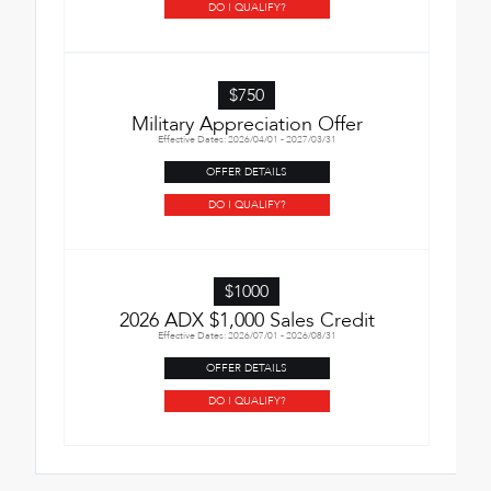
DO I QUALIFY?
$750
Military Appreciation Offer
Effective Dates: 2026/04/01 - 2027/03/31
OFFER DETAILS
DO I QUALIFY?
$1000
2026 ADX $1,000 Sales Credit
Effective Dates: 2026/07/01 - 2026/08/31
OFFER DETAILS
DO I QUALIFY?