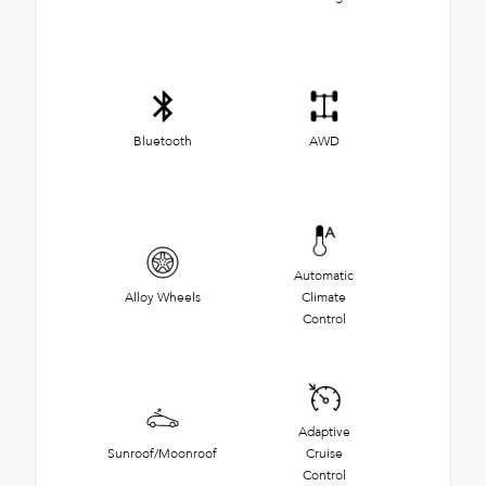
Bluetooth
AWD
Automatic
Alloy Wheels
Climate
Control
Adaptive
Sunroof/Moonroof
Cruise
Control