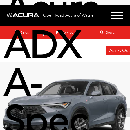
Acura
Open Road Acura of Wayne
ADX
Sales
Service
Search
Ask A Que
A-
Spec