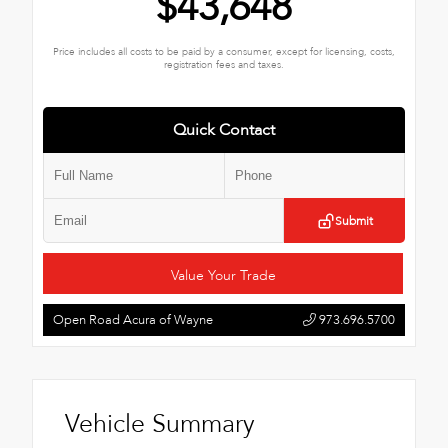
$43,648
Price includes all costs to be paid by a consumer, except for licensing, costs,
registration fees and taxes.
Quick Contact
Submit
Value Your Trade
Open Road Acura of Wayne
973.696.5700
Vehicle Summary