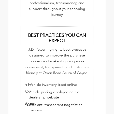
professionalism, transparency, and
support throughout your shopping
journey.
BEST PRACTICES YOU CAN
EXPECT
J.D. Power highlights best practices
designed to improve the purchase
process and make shopping more
convenient, transparent, and customer-
friendly at Open Road Acura of Wayne.
Vehicle inventory listed online
Vehicle pricing displayed on the
dealership website
Efficient, transparent negotiation
process