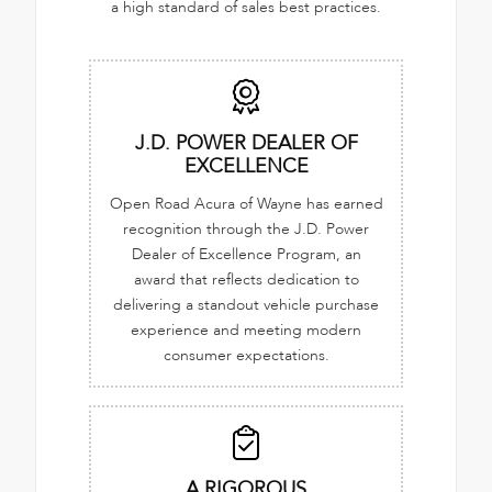
a high standard of sales best practices.
J.D. POWER DEALER OF
EXCELLENCE
Open Road Acura of Wayne has earned
recognition through the J.D. Power
Dealer of Excellence Program, an
award that reflects dedication to
delivering a standout vehicle purchase
experience and meeting modern
consumer expectations.
A RIGOROUS