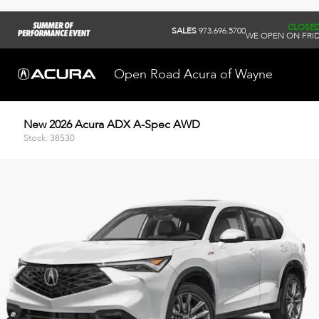
CLOSE
SALES
973.696.5700
WE OPEN ON FRID
Open Road Acura of Wayne
New 2026 Acura ADX A-Spec AWD
Stock: 38530