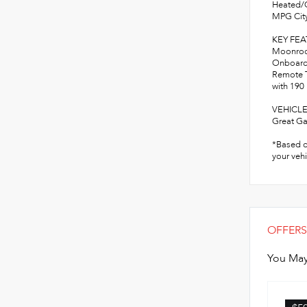
Heated/C
MPG City
KEY FE
Moonroof
Onboard 
Remote T
with 190
VEHICLE
Great Ga
*Based o
your vehi
OFFERS
You May