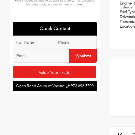
Price includes all costs to be paid by a consumer, except for
Engine
licensing, costs, registration fees and taxes.
Cylinder
Fuel Typ
Drivetra
Transmi
Locatio
Quick Contact
Submit
Value Your Trade
Open Road Acura of Wayne
973.696.5700