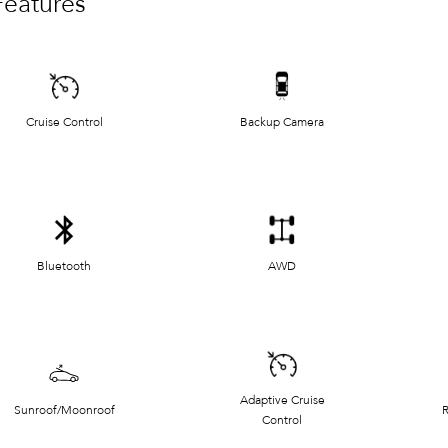
Features
Cruise Control
Backup Camera
Bluetooth
AWD
Adaptive Cruise
Sunroof/Moonroof
R
Control