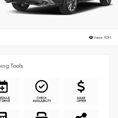
Views:
9291
ing Tools
HEDULE
CHECK
MAKE
T DRIVE
AVAILABILITY
OFFER