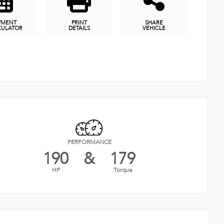
YMENT
PRINT
SHARE
CULATOR
DETAILS
VEHICLE
PERFORMANCE
190
&
179
HP
Torque