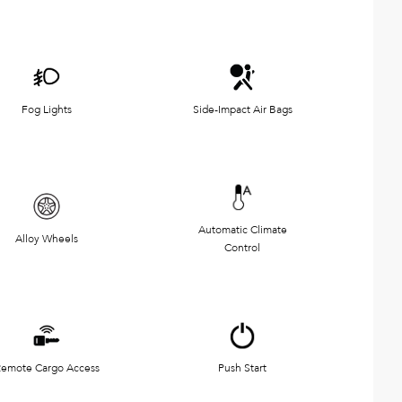
Fog Lights
Side-Impact Air Bags
Automatic Climate
Alloy Wheels
Control
emote Cargo Access
Push Start