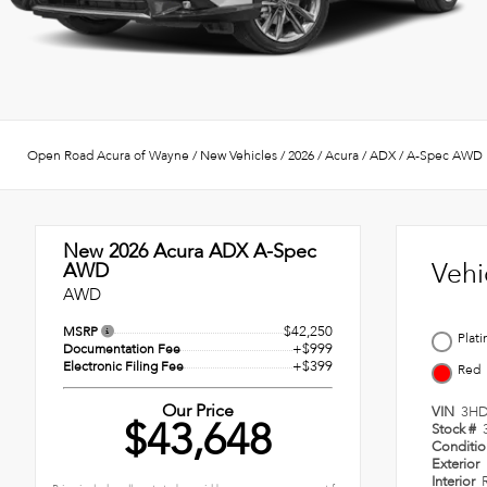
Open Road Acura of Wayne
/
New Vehicles
/
2026
/
Acura
/
ADX
/
A-Spec AWD
New 2026
Acura ADX A-Spec
Vehi
AWD
AWD
$42,250
MSRP
Plat
+$999
Documentation Fee
+$399
Electronic Filing Fee
Red
Our Price
VIN
3HD
$43,648
Stock #
Conditi
Exterior
Interior