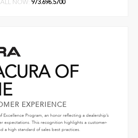
ALL NOW:
973.696.5700
ACURA OF
NE
OMER EXPERIENCE
 Excellence Program, an honor reflecting a dealership’s
 expectations. This recognition highlights a customer-
nd a high standard of sales best practices.