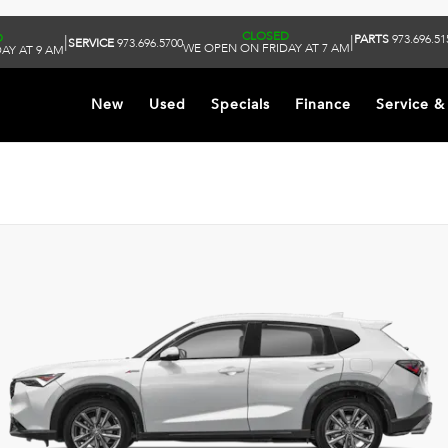
CLOSED
D
PARTS
973.696.51
|
|
SERVICE
973.696.5700
WE OPEN ON FRIDAY AT 7 AM
AY AT 9 AM
New
Used
Specials
Finance
Service &