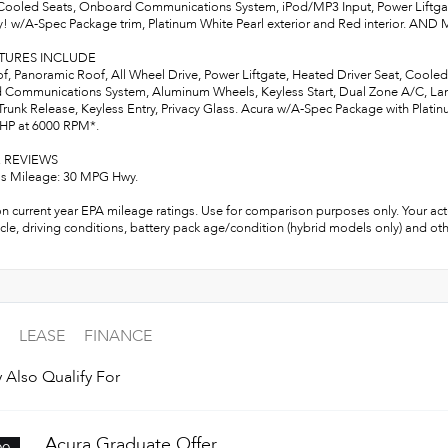
ooled Seats, Onboard Communications System, iPod/MP3 Input, Power Liftg
! w/A-Spec Package trim, Platinum White Pearl exterior and Red interior. AN
ATURES INCLUDE
, Panoramic Roof, All Wheel Drive, Power Liftgate, Heated Driver Seat, Coole
Communications System, Aluminum Wheels, Keyless Start, Dual Zone A/C, Lane 
runk Release, Keyless Entry, Privacy Glass. Acura w/A-Spec Package with Platinu
 HP at 6000 RPM*.
 REVIEWS
s Mileage: 30 MPG Hwy.
n current year EPA mileage ratings. Use for comparison purposes only. Your act
cle, driving conditions, battery pack age/condition (hybrid models only) and oth
LEASE
FINANCE
 Also Qualify For
Acura Graduate Offer