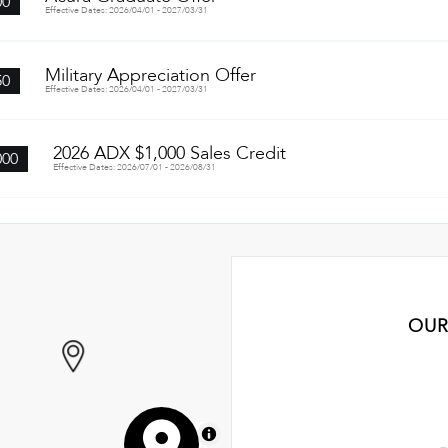
00
Effective Dates: 2026/04/01 - 2027/03/31
Military Appreciation Offer
50
Effective Dates: 2026/04/01 - 2027/03/31
2026 ADX $1,000 Sales Credit
000
Effective Dates: 2026/07/01 - 2026/08/31
OUR
MapLibre