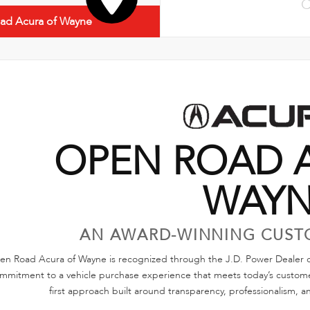
C
ad Acura of Wayne
OPEN ROAD 
WAY
AN AWARD-WINNING CUST
n Road Acura of Wayne is recognized through the J.D. Power Dealer of
mmitment to a vehicle purchase experience that meets today’s customer
first approach built around transparency, professionalism, a