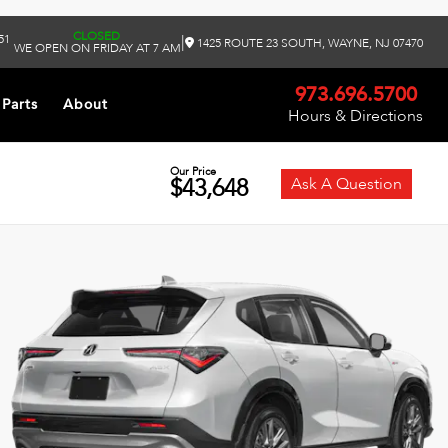
CLOSED
51
|
1425 ROUTE 23 SOUTH, WAYNE, NJ 07470
WE OPEN ON FRIDAY AT 7 AM
973.696.5700
 Parts
About
Hours & Directions
Our Price
$43,648
Ask A Question