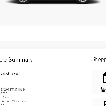
cle Summary
Shopp
inum White Pearl
SC
SA2H58TM710684
TES
38530
on
New
Platinum White Pearl
Red