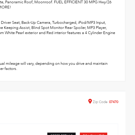
ate, Panoramic Roof, Moonroof. FUEL EFFICIENT 30 MPG Hwy/26
D MORE!
d Driver Seat, Back-Up Camera, Turbocharged, iPod/MP3 Input,
Keeping Assist, Blind Spot Monitor Rear Spoiler, MP3 Player,
m White Pearl exterior and Red interior features a 4 Cylinder Engine
ual mileage will vary, depending on how you drive and maintain
er factors.
Zip
Code
07470