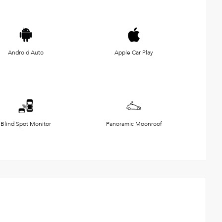
Android Auto
Apple Car Play
Blind Spot Monitor
Panoramic Moonroof