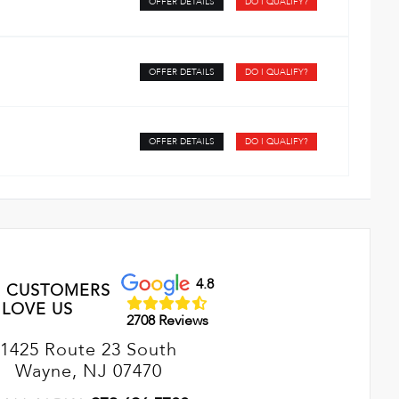
OFFER DETAILS
DO I QUALIFY?
OFFER DETAILS
DO I QUALIFY?
OFFER DETAILS
DO I QUALIFY?
4.8
 CUSTOMERS
LOVE US
2708 Reviews
1425 Route 23 South
Wayne, NJ 07470