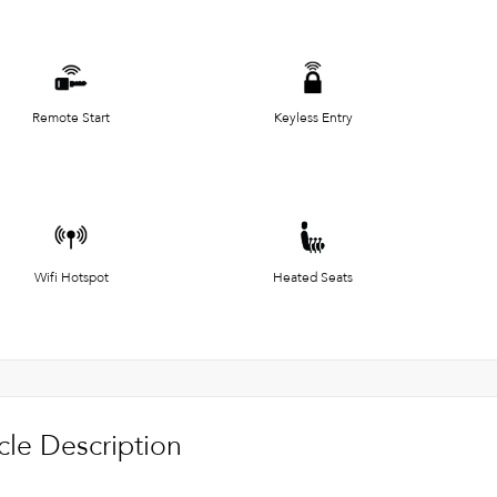
Remote Start
Keyless Entry
Wifi Hotspot
Heated Seats
cle Description