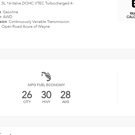
1.5L 16-Valve DOHC VTEC Turbocharged 4-
e
Gasoline
PA
in
AWD
CAL
ssion
Continuously Variable Transmission
n
Open Road Acura of Wayne
MPG FUEL ECONOMY
26
30
28
CITY
HWY
AVG