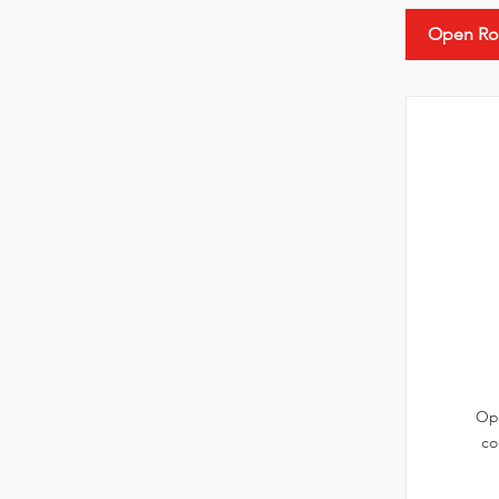
Open Ro
Ope
co