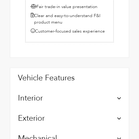
Fair trade-in value presentation
Clear and easy-to-understand F&I
product menu
Customer-focused sales experience
Vehicle Features
Interior
Exterior
Mechanical