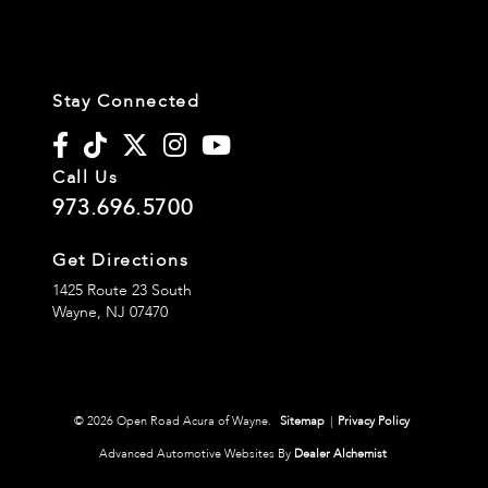
Stay Connected
Call Us
973.696.5700
Get Directions
1425 Route 23 South
Wayne,
NJ
07470
© 2026 Open Road Acura of Wayne.
Sitemap
|
Privacy Policy
Advanced Automotive Websites By
Dealer Alchemist