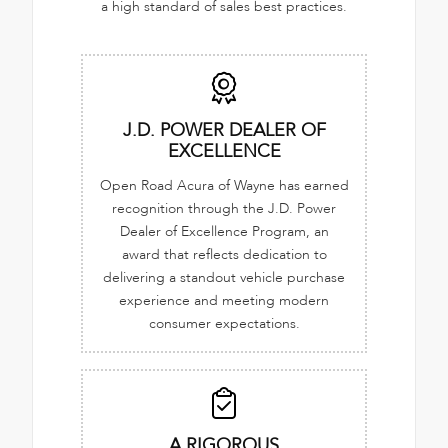
a high standard of sales best practices.
J.D. POWER DEALER OF
EXCELLENCE
Open Road Acura of Wayne has earned
recognition through the J.D. Power
Dealer of Excellence Program, an
award that reflects dedication to
delivering a standout vehicle purchase
experience and meeting modern
consumer expectations.
A RIGOROUS