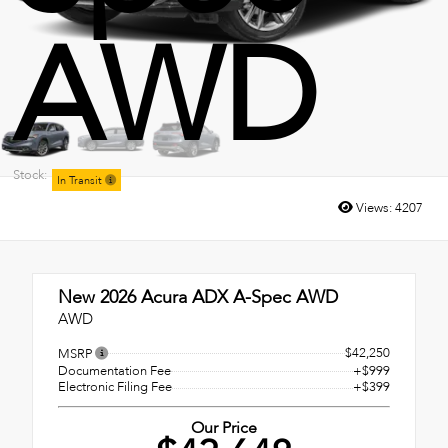
AWD
Stock:
In Transit
Views:
4207
New 2026
Acura ADX A-Spec AWD
AWD
$42,250
MSRP
Documentation Fee
+$999
Electronic Filing Fee
+$399
Our Price