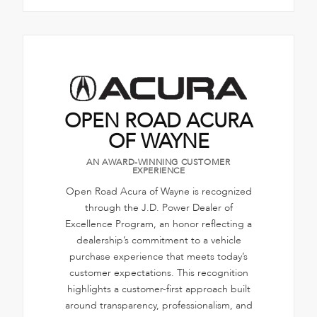
OPEN ROAD ACURA
OF WAYNE
AN AWARD-WINNING CUSTOMER
EXPERIENCE
Open Road Acura of Wayne is recognized
through the J.D. Power Dealer of
Excellence Program, an honor reflecting a
dealership’s commitment to a vehicle
purchase experience that meets today’s
customer expectations. This recognition
highlights a customer-first approach built
around transparency, professionalism, and