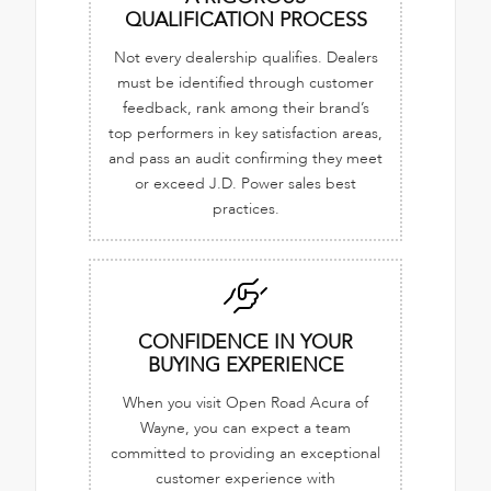
QUALIFICATION PROCESS
Not every dealership qualifies. Dealers
must be identified through customer
feedback, rank among their brand’s
top performers in key satisfaction areas,
and pass an audit confirming they meet
or exceed J.D. Power sales best
practices.
CONFIDENCE IN YOUR
BUYING EXPERIENCE
When you visit Open Road Acura of
Wayne, you can expect a team
committed to providing an exceptional
customer experience with