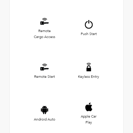
Remote
Push Start
Cargo Access
Remote Start
Keyless Entry
Apple Car
Android Auto
Play