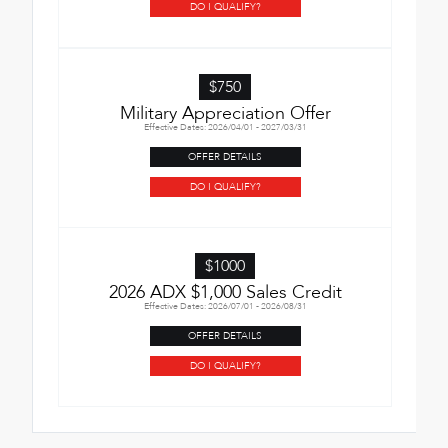
DO I QUALIFY?
$750
Military Appreciation Offer
Effective Dates: 2026/04/01 - 2027/03/31
OFFER DETAILS
DO I QUALIFY?
$1000
2026 ADX $1,000 Sales Credit
Effective Dates: 2026/07/01 - 2026/08/31
OFFER DETAILS
DO I QUALIFY?