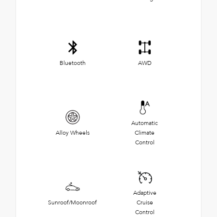
Bluetooth
AWD
Automatic
Alloy Wheels
Climate
Control
Adaptive
Sunroof/Moonroof
Cruise
Control