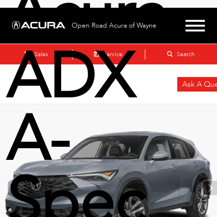
Acura
Open Road Acura of Wayne
ADX
Sales
Service
Search
Ask A Que
A-
Spec