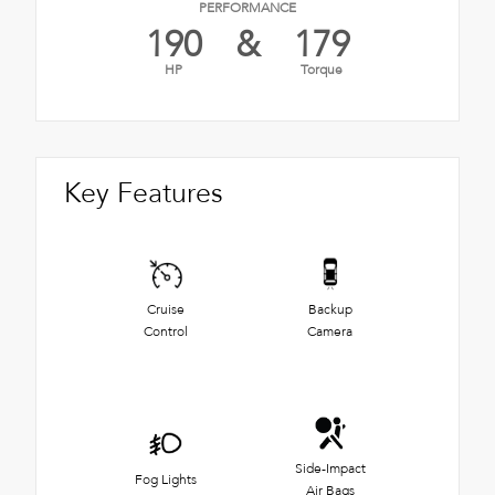
PERFORMANCE
190
&
179
HP
Torque
Key Features
Cruise
Backup
Control
Camera
Side-Impact
Fog Lights
Air Bags