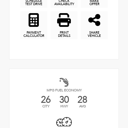
SCHEDULE
CHECK
MAKE
TEST DRIVE
AVAILABILITY
OFFER
PAYMENT
PRINT
SHARE
CALCULATOR
DETAILS
VEHICLE
MPG FUEL ECONOMY
26
30
28
CITY
HWY
AVG