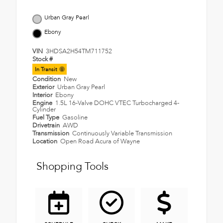
Urban Gray Pearl
Ebony
VIN
3HDSA2H54TM711752
Stock #
In Transit
Condition
New
Exterior
Urban Gray Pearl
Interior
Ebony
Engine
1.5L 16-Valve DOHC VTEC Turbocharged 4-
Cylinder
Fuel Type
Gasoline
Drivetrain
AWD
Transmission
Continuously Variable Transmission
Location
Open Road Acura of Wayne
Shopping Tools