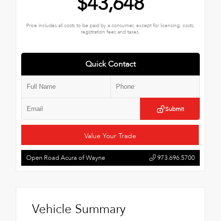
$43,648
Price includes all costs to be paid by a consumer, except for licensing, costs,
registration fees and taxes.
Quick Contact
Submit
Value Your Trade
Open Road Acura of Wayne
973.696.5700
Vehicle Summary