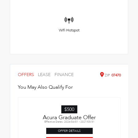
Wifi Hotspot
OFFERS
LEASE
FINANCE
ZIP
07470
You May Also Qualify For
$500
Acura Graduate Offer
Effective Dates: 2026/04/01 - 2027/03/31
OFFER DETAILS