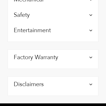
Safety
Entertainment
Factory Warranty
Disclaimers