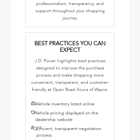
professionalism, transparency, and
support throughout your shopping
journey.
BEST PRACTICES YOU CAN
EXPECT
J.D. Power highlights best practices
designed to improve the purchase
process and make shopping more
convenient, transparent, and customer-
friendly at Open Road Acura of Wayne.
Vehicle inventory listed online
Vehicle pricing displayed on the
dealership website
Efficient, transparent negotiation
process