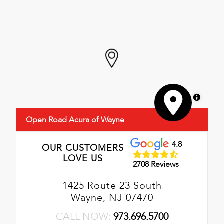
MapLibre
Open Road Acura of Wayne
4.8
OUR CUSTOMERS
LOVE US
2708 Reviews
1425 Route 23 South
Wayne, NJ 07470
CALL NOW:
973.696.5700