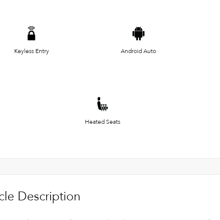
Keyless Entry
Android Auto
Heated Seats
cle Description