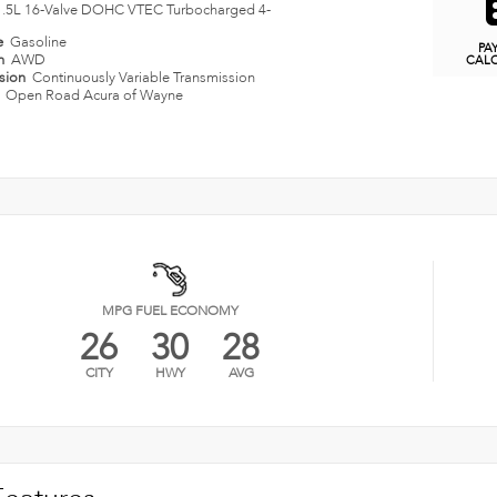
1.5L 16-Valve DOHC VTEC Turbocharged 4-
e
Gasoline
PA
in
AWD
CAL
ssion
Continuously Variable Transmission
n
Open Road Acura of Wayne
MPG FUEL ECONOMY
26
30
28
CITY
HWY
AVG