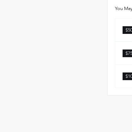
You May
$5
$7
$1