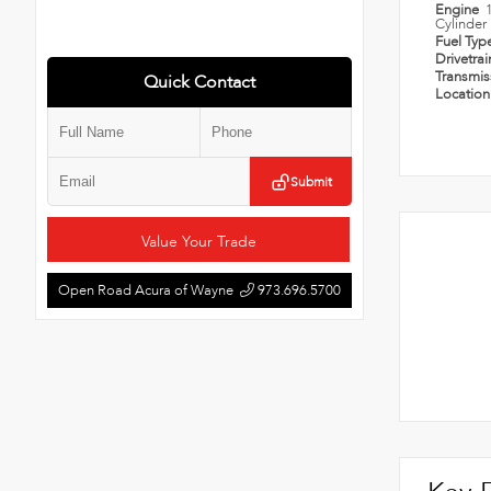
Engine
Cylinder
Fuel Typ
Drivetra
Transmi
Quick Contact
Locatio
Submit
Value Your Trade
Open Road Acura of Wayne
973.696.5700