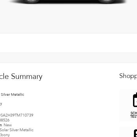
cle Summary
Shopp
 Silver Metallic
ny
SC
SA2H39TM710739
TES
38526
on
New
Solar Silver Metallic
Ebony