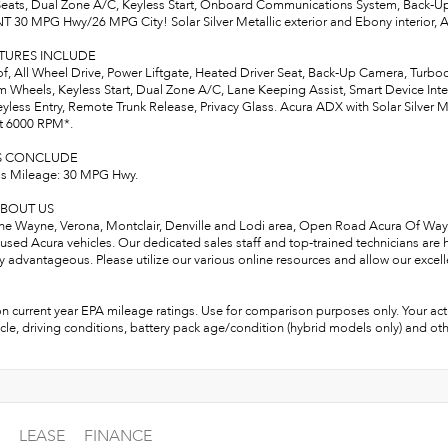
eats, Dual Zone A/C, Keyless Start, Onboard Communications System, Back-U
T 30 MPG Hwy/26 MPG City! Solar Silver Metallic exterior and Ebony interior,
ATURES INCLUDE
, All Wheel Drive, Power Liftgate, Heated Driver Seat, Back-Up Camera, Tur
 Wheels, Keyless Start, Dual Zone A/C, Lane Keeping Assist, Smart Device Integr
eyless Entry, Remote Trunk Release, Privacy Glass. Acura ADX with Solar Silver Me
t 6000 RPM*.
S CONCLUDE
s Mileage: 30 MPG Hwy.
BOUT US
the Wayne, Verona, Montclair, Denville and Lodi area, Open Road Acura Of Wayne
used Acura vehicles. Our dedicated sales staff and top-trained technicians are
ly advantageous. Please utilize our various online resources and allow our excell
n current year EPA mileage ratings. Use for comparison purposes only. Your act
cle, driving conditions, battery pack age/condition (hybrid models only) and oth
LEASE
FINANCE