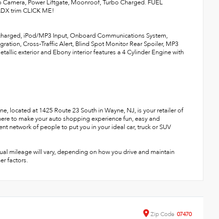
p Camera, Power Liftgate, Moonroof, Turbo Charged. FUEL
 ADX trim CLICK ME!
bocharged, iPod/MP3 Input, Onboard Communications System,
ation, Cross-Traffic Alert, Blind Spot Monitor Rear Spoiler, MP3
tallic exterior and Ebony interior features a 4 Cylinder Engine with
, located at 1425 Route 23 South in Wayne, NJ, is your retailer of
 here to make your auto shopping experience fun, easy and
ent network of people to put you in your ideal car, truck or SUV
ual mileage will vary, depending on how you drive and maintain
er factors.
Zip
Code
07470