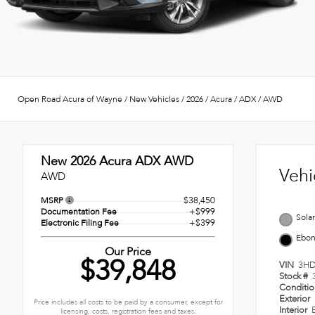
Open Road Acura of Wayne
/
New Vehicles
/
2026
/
Acura
/
ADX
/
AWD
New 2026
Acura ADX AWD
Vehi
AWD
$38,450
MSRP
+$999
Documentation Fee
Solar
+$399
Electronic Filing Fee
Ebo
Our Price
$39,848
VIN
3HD
Stock #
Conditi
Exterior
Price includes all costs to be paid by a consumer, except for
Interior
licensing, costs, registration fees and taxes.