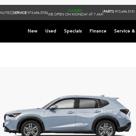
CLOSED
PARTS
973.696.5151
|
|
INUTES
SERVICE
973.696.5700
WE OPEN ON MONDAY AT 7 AM
New
Used
Specials
Finance
Service &