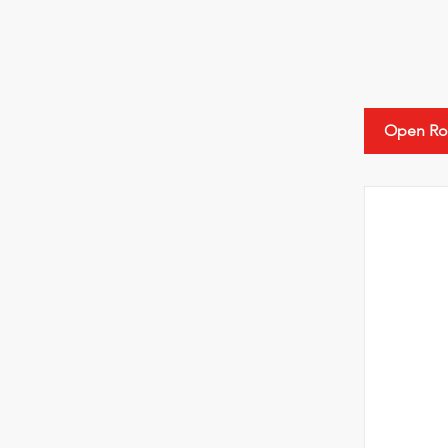
Open Ro