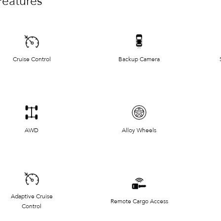
Features
Cruise Control
Backup Camera
AWD
Alloy Wheels
Adaptive Cruise
Remote Cargo Access
Control