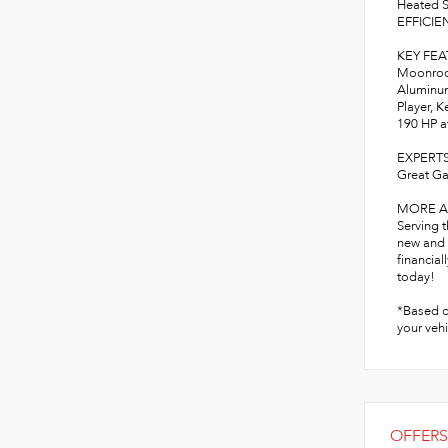
Heated S
EFFICIEN
KEY FE
Moonroof
Aluminum
Player, K
190 HP a
EXPERT
Great Ga
MORE A
Serving 
new and 
financial
today!
*Based o
your vehi
OFFERS