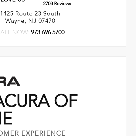
2708 Reviews
1425 Route 23 South
Wayne, NJ 07470
ALL NOW:
973.696.5700
ACURA OF
NE
OMER EXPERIENCE