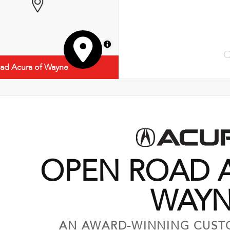
MapLibre
C
ad Acura of Wayne
OPEN ROAD 
WAY
AN AWARD-WINNING CUST