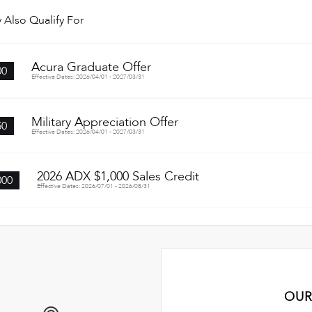
 Also Qualify For
Acura Graduate Offer
00
Effective Dates: 2026/04/01 - 2027/03/31
Military Appreciation Offer
50
Effective Dates: 2026/04/01 - 2027/03/31
2026 ADX $1,000 Sales Credit
000
Effective Dates: 2026/07/01 - 2026/08/31
OUR