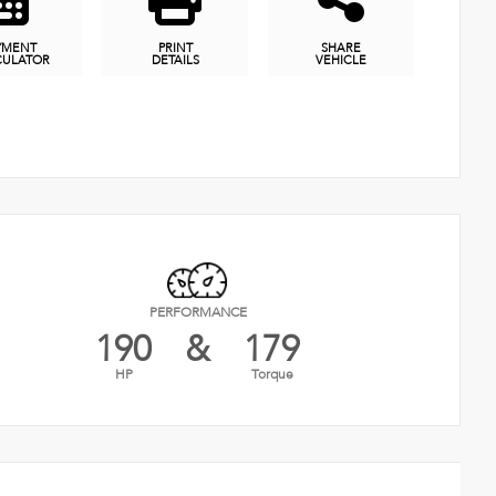
YMENT
PRINT
SHARE
CULATOR
DETAILS
VEHICLE
PERFORMANCE
190
&
179
HP
Torque