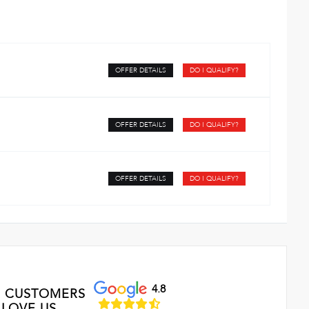
OFFER DETAILS
DO I QUALIFY?
OFFER DETAILS
DO I QUALIFY?
OFFER DETAILS
DO I QUALIFY?
4.8
 CUSTOMERS
LOVE US