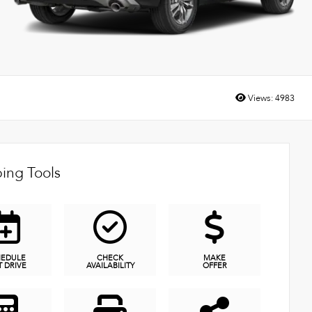
Views:
4983
ing Tools
HEDULE
CHECK
MAKE
T DRIVE
AVAILABILITY
OFFER