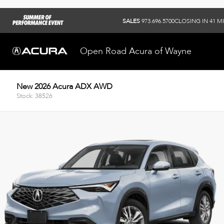
SALES
973.696.5700
CLOSING IN 41 M
Open Road Acura of Wayne
New 2026 Acura ADX AWD
Stock: 38526