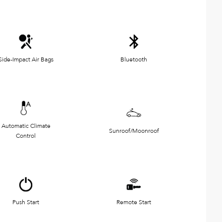
Side-Impact Air Bags
Bluetooth
Automatic Climate
Sunroof/Moonroof
Control
Push Start
Remote Start