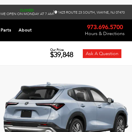
CLOSED
|
1425 ROUTE 23 SOUTH, WAYNE, NJ 07470
WE OPEN ON MONDAY AT 7 AM
973.696.5700
 Parts
About
Hours & Directions
Our Price
$39,848
Ask A Question