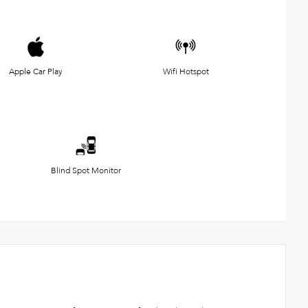
Apple Car Play
Wifi Hotspot
Blind Spot Monitor