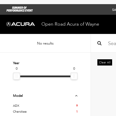
SA
Open Road Acura of Wayne
No results
Clear All
Year
0
0
Model
ADX
9
Cherokee
1