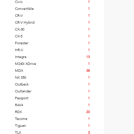
Civic
1
Convertible
1
CR-V
1
CR-V Hybrid
1
CX-30
1
CX-5
1
Forester
1
HR-V
1
Integra
13
M240i XDrive
1
MDX
38
NX 350
1
Outback
1
Outlander
1
Passport
1
RAV4
1
RDX
20
Tacoma
1
Tiguan
1
TLX
3