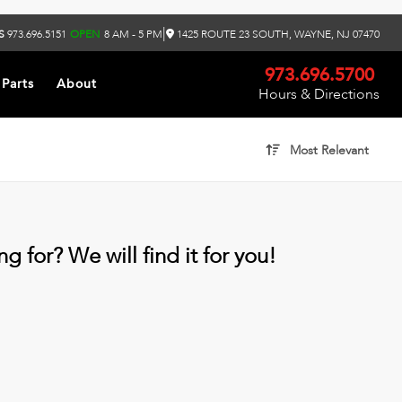
|
S
973.696.5151
OPEN
8 AM - 5 PM
1425 ROUTE 23 SOUTH, WAYNE, NJ 07470
973.696.5700
 Parts
About
Hours & Directions
Most Relevant
g for? We will find it for you!