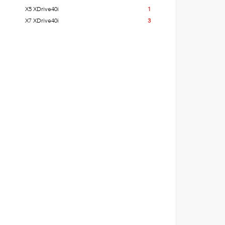
X5 XDrive40i
1
X7 XDrive40i
3