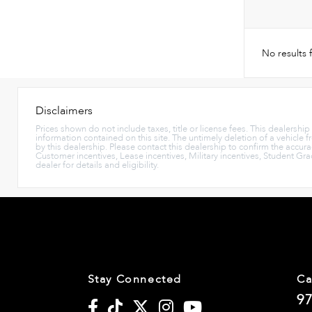
No results
Disclaimers
Prices shown do not include taxes, title or license fees. This dealershi
information contained on this site. The untimely deletion of a vehicle f
by this dealership. Please contact this dealership to confirm the accura
Customer incentives, Lease incentives, Military incentives, Student Gr
dealer for details and eligibility.
Stay Connected
Ca
97