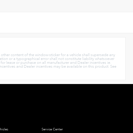
y other content of the window-sticker for a vehicle shall supersede any
tion or a typographical error shall not constitute liability whatsoever
s for lease or purchase on all manufacturer and Dealer incentives ie.
Incentives and Dealer incentives may be available on this product. See
hicles
Service Center