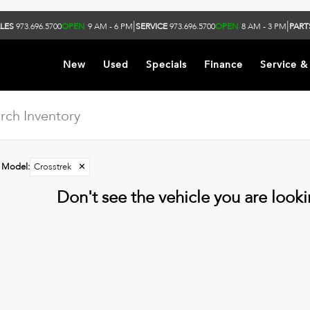
|
|
LES
973.696.5700
OPEN
9 AM - 6 PM
SERVICE
973.696.5700
OPEN
8 AM - 3 PM
PART
New
Used
Specials
Finance
Service &
Model
:
Crosstrek
✕
Don't see the vehicle you are lookin