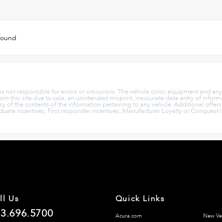
 found
p is not responsible for errors or omissions. The vehicle color, equipment and an
rom this site due to sale, an unintended misprint, inaccurate data entry of informa
cy of the contents of the information pertaining to any vehicle. Additional offer
aduate incentives, First responder incentives, Manufacturer Loyalty or Conquest 
ll Us
Quick Links
3.696.5700
Acura.com
New Ve