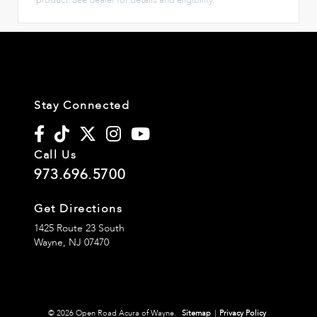
Stay Connected
Call Us
973.696.5700
Get Directions
1425 Route 23 South
Wayne,
NJ
07470
© 2026 Open Road Acura of Wayne.
Sitemap
|
Privacy Policy