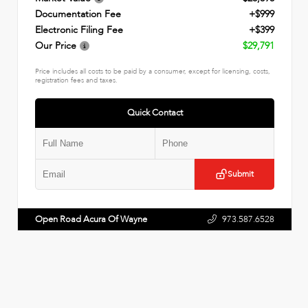
Documentation Fee
+$999
Electronic Filing Fee
+$399
Our Price
$29,791
Price includes all costs to be paid by a consumer, except for licensing, costs,
registration fees and taxes.
Quick Contact
Submit
Open Road Acura Of Wayne
973.587.6528