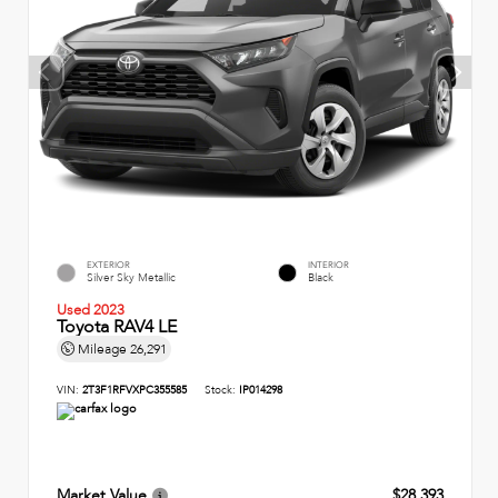
EXTERIOR
INTERIOR
Silver Sky Metallic
Black
Used 2023
Toyota RAV4 LE
Mileage
26,291
VIN:
2T3F1RFVXPC355585
Stock:
IP014298
Market Value
$28,393