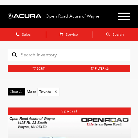
Open Road Acura of Wayne
Sales
Service
Search
SORT
FILTER
(2)
Make
:
Toyota
✕
Clear All
Special