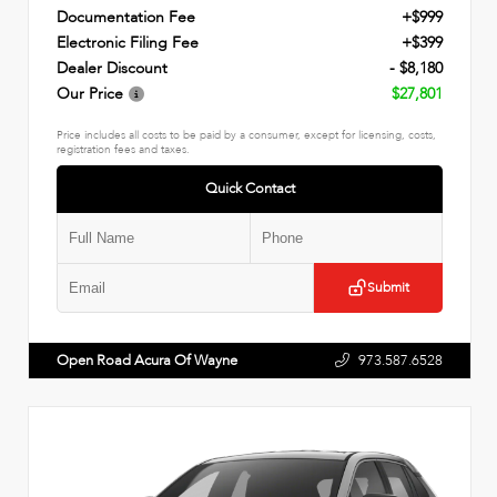
Documentation Fee
+$999
Electronic Filing Fee
+$399
Dealer Discount
- $8,180
Our Price
$27,801
Price includes all costs to be paid by a consumer, except for licensing, costs,
registration fees and taxes.
Quick Contact
Submit
Open Road Acura Of Wayne
973.587.6528