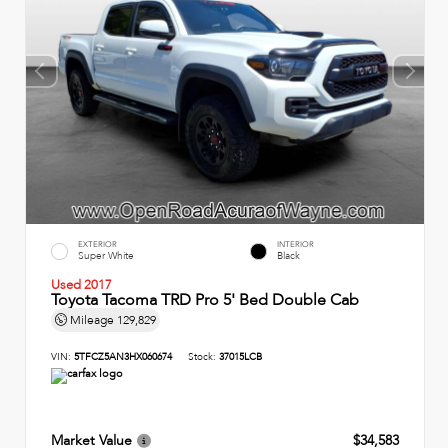
EXTERIOR
INTERIOR
Super White
Black
Used 2017
Toyota Tacoma TRD Pro 5' Bed Double Cab
Mileage
129,829
VIN:
5TFCZ5AN3HX060674
Stock:
37015LCB
Market Value
$34,583