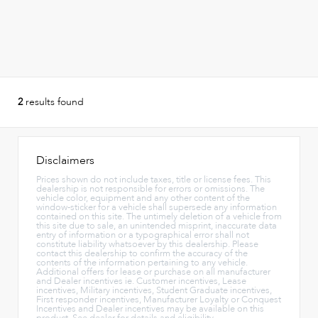
2
results found
Disclaimers
Prices shown do not include taxes, title or license fees. This
dealership is not responsible for errors or omissions. The
vehicle color, equipment and any other content of the
window-sticker for a vehicle shall supersede any information
contained on this site. The untimely deletion of a vehicle from
this site due to sale, an unintended misprint, inaccurate data
entry of information or a typographical error shall not
constitute liability whatsoever by this dealership. Please
contact this dealership to confirm the accuracy of the
contents of the information pertaining to any vehicle.
Additional offers for lease or purchase on all manufacturer
and Dealer incentives ie. Customer incentives, Lease
incentives, Military incentives, Student Graduate incentives,
First responder incentives, Manufacturer Loyalty or Conquest
Incentives and Dealer incentives may be available on this
product. See dealer for details and eligibility.