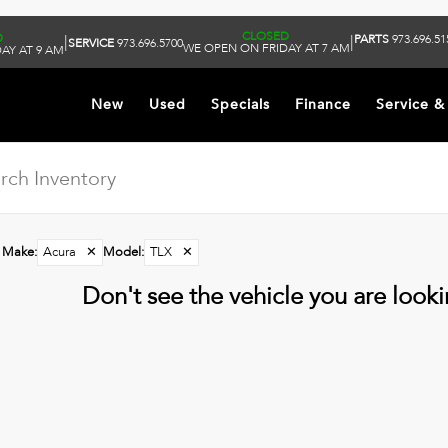
CLOSED
D
PARTS
973.696.51
|
|
SERVICE
973.696.5700
WE OPEN ON FRIDAY AT 7 AM
AY AT 9 AM
New
Used
Specials
Finance
Service &
Make
:
Acura
✕
Model
:
TLX
✕
Don't see the vehicle you are lookin