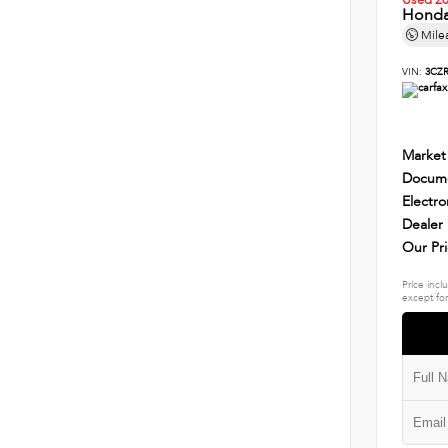
Used 2
Honda
Mile
VIN:
3CZR
Market
Docume
Electro
Dealer
Our Pr
Price incl
except for