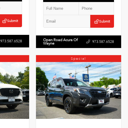
Submit
Submit
Open Road Acura Of
973.587.6528
973.587.6528
Wayne
Special