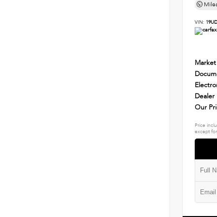
Mile
VIN:
19UD
Market
Docume
Electro
Dealer
Our Pr
Price incl
except for