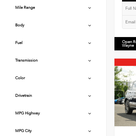
Mile Range
Body
Open R
Fuel
Wayne
Transmission
Color
Drivetrain
MPG Highway
MPG City