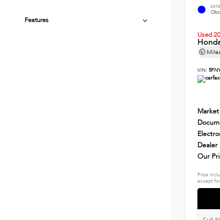
EXT
Obsi
Features
Used 2
Honda
Mile
VIN:
5FN
Market
Docume
Electro
Dealer
Our Pr
Price incl
except for