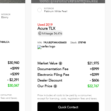
EXTERIOR
Platinum White Pearl
INTERIOR
Ebony
Used 2019
Acura TLX
Mileage
54,476
7484LCA
VIN:
19UUB2F34KA006603
Stock:
37874B
$30,940
Market Value
$21,975
+$999
Documentation Fee
+$999
+$399
Electronic Filing Fee
+$399
- $2,291
Dealer Discount
- $606
$30,047
Our Price
$22,767
 a consumer,
Price includes all costs to be paid by a consumer,
n fees and taxes.
except for licensing, costs, registration fees and taxes.
Quick Contact