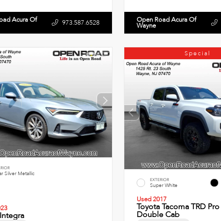
oad Acura Of
Open Road Acura Of
973.587.6528
Wayne
Special
ERIOR
r Silver Metallic
EXTERIOR
Super White
Used 2017
Toyota Tacoma TRD Pro 
023
Double Cab
Integra