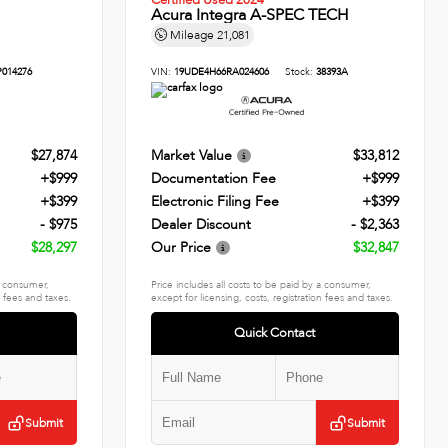
Certified Used 2024
Acura Integra A-SPEC TECH
Mileage
21,081
P014276
VIN:
19UDE4H66RA024606
Stock:
38393A
$27,874
Market Value
$33,812
+$999
Documentation Fee
+$999
+$399
Electronic Filing Fee
+$399
- $975
Dealer Discount
- $2,363
$28,297
Our Price
$32,847
 a consumer,
Price includes all costs to be paid by a consumer,
n fees and taxes.
except for licensing, costs, registration fees and taxes.
Quick Contact
Submit
Submit