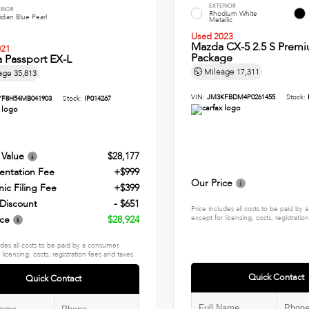
EXTERIOR
ERIOR
Rhodium White
dian Blue Pearl
Metallic
Used 2023
Mazda CX-5 2.5 S Prem
021
Package
 Passport EX-L
Mileage
17,311
age
35,813
VIN:
JM3KFBDM4P0261455
Stock:
YF8H54MB041903
Stock:
IP014267
 Value
$28,177
ntation Fee
+$999
Our Price
nic Filing Fee
+$399
 Discount
- $651
Price includes all costs to be paid by
ice
$28,924
except for licensing, costs, registratio
udes all costs to be paid by a consumer,
 licensing, costs, registration fees and taxes.
Quick Contact
Quick Contact