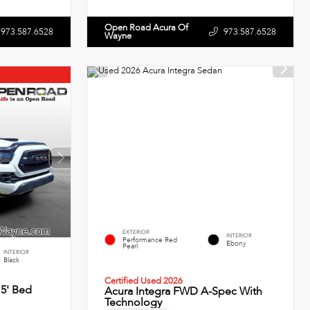
Open Road Acura Of
973.587.6528
973.587.6528
Wayne
EXTERIOR
INTERIOR
Performance Red
Ebony
Pearl
INTERIOR
Black
Certified Used 2026
5' Bed
Acura Integra FWD A-Spec With
Technology