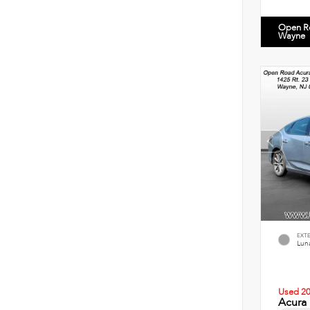
Open R
Wayne
EXT
Luna
Used 2
Acura 