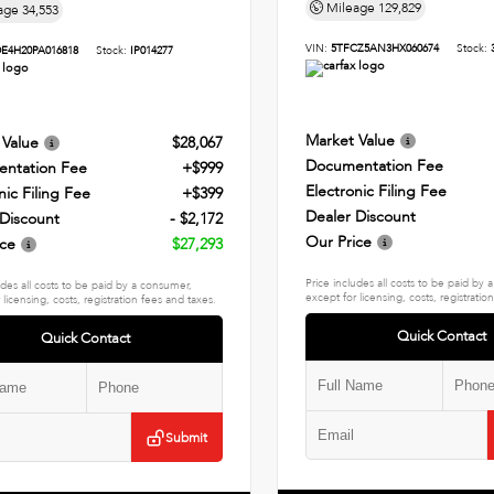
Mileage
129,829
age
34,553
VIN:
5TFCZ5AN3HX060674
Stock:
E4H20PA016818
Stock:
IP014277
Market Value
 Value
$28,067
Documentation Fee
ntation Fee
+$999
Electronic Filing Fee
nic Filing Fee
+$399
Dealer Discount
 Discount
- $2,172
Our Price
ice
$27,293
Price includes all costs to be paid by
udes all costs to be paid by a consumer,
except for licensing, costs, registratio
 licensing, costs, registration fees and taxes.
Quick Contact
Quick Contact
Submit