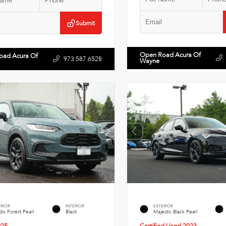
Submit
Open Road Acura Of
oad Acura Of
973.587.6528
Wayne
ERIOR
INTERIOR
EXTERIOR
ic Forest Pearl
Black
Majestic Black Pearl