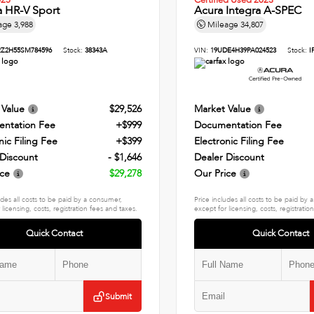
025
Certified Used 2023
 HR-V Sport
Acura Integra A-SPEC
age
3,988
Mileage
34,807
Z2H55SM784596
Stock:
38343A
VIN:
19UDE4H39PA024523
Stock:
I
 Value
$29,526
Market Value
ntation Fee
+$999
Documentation Fee
nic Filing Fee
+$399
Electronic Filing Fee
 Discount
- $1,646
Dealer Discount
ice
$29,278
Our Price
udes all costs to be paid by a consumer,
Price includes all costs to be paid by
 licensing, costs, registration fees and taxes.
except for licensing, costs, registratio
Quick Contact
Quick Contact
Submit