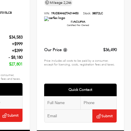
Mileage
2,246
37015LCB
VIN:
19UDE4H62TA014453
Stock:
38072LC
$34,583
+$999
Our Price
$36,490
+$399
- $8,180
Price includes all costs to be paid by a consumer,
$27,801
except for licensing, costs, registration fees and taxes.
 a consumer,
n fees and taxes.
Quick Contact
Submit
Submit