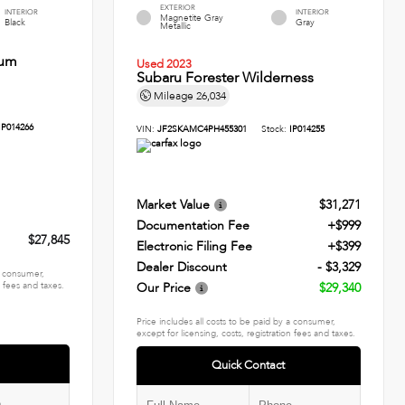
EXTERIOR
INTERIOR
INTERIOR
Magnetite Gray
Black
Gray
Metallic
ium
Used 2023
Subaru Forester Wilderness
Mileage
26,034
IP014266
VIN:
JF2SKAMC4PH455301
Stock:
IP014255
Market Value
$31,271
Documentation Fee
+$999
$27,845
Electronic Filing Fee
+$399
Dealer Discount
- $3,329
 a consumer,
n fees and taxes.
Our Price
$29,340
Price includes all costs to be paid by a consumer,
except for licensing, costs, registration fees and taxes.
Quick Contact