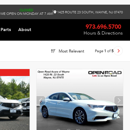
CLOSED
|
1425 ROUTE 23 SOUTH, WAYNE, NJ 07470
WE OPEN ON MONDAY AT 7 AM
973.696.5700
 Parts
About
Hours & Directions
Page
1
of
5
Most Relevant