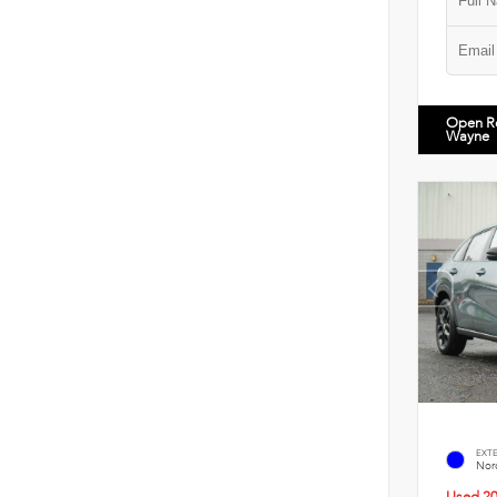
Open R
Wayne
EXT
Nord