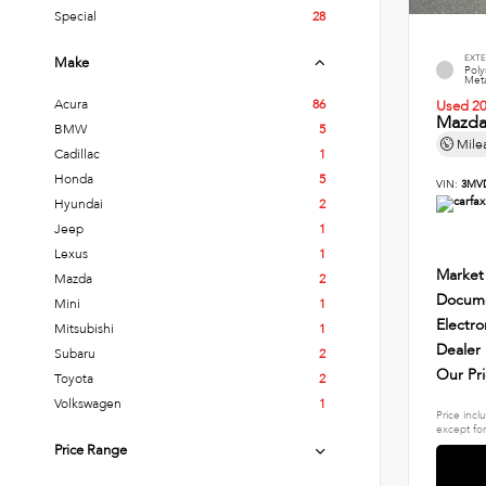
Special
28
EXTE
Make
Poly
Meta
Acura
86
Used 2
Mazda 
BMW
5
Mile
Cadillac
1
Honda
5
VIN:
3MV
Hyundai
2
Jeep
1
Lexus
1
Market
Mazda
2
Docume
Mini
1
Electro
Mitsubishi
1
Dealer
Subaru
2
Our Pr
Toyota
2
Volkswagen
1
Price incl
except for
Price Range