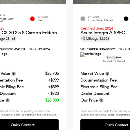
RIOR
INTERIOR
EXTERIOR
metal Gray
Red
Lunar Silver Metallic
llic
023
Certified Used 2024
CX-30 2.5 S Carbon Edition
Acura Integra A-SPEC
age
28,168
Mileage
32,356
DMBCM5PM549103
Stock:
IP014264
VIN:
19UDE4H39RA008552
Stock:
3
 Value
$25,705
Market Value
ntation Fee
+$999
Documentation Fee
nic Filing Fee
+$399
Electronic Filing Fee
 Discount
- $723
Dealer Discount
ice
$26,380
Our Price
udes all costs to be paid by a consumer,
Price includes all costs to be paid by
 licensing, costs, registration fees and taxes.
except for licensing, costs, registratio
Quick Contact
Quick Contact