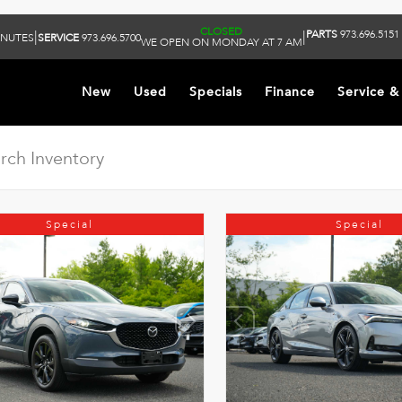
CLOSED
PARTS
973.696.5151
|
|
INUTES
SERVICE
973.696.5700
WE OPEN ON MONDAY AT 7 AM
New
Used
Specials
Finance
Service &
Special
Special