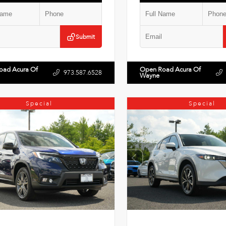
Submit
oad Acura Of
Open Road Acura Of
973.587.6528
Wayne
Special
Special