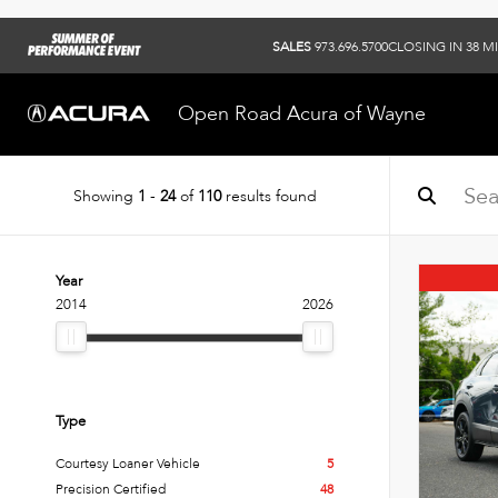
SALES
973.696.5700
CLOSING IN 38 M
Open Road Acura of Wayne
Showing
1
-
24
of
110
results found
Year
2014
2026
Type
Courtesy Loaner Vehicle
5
Precision Certified
48