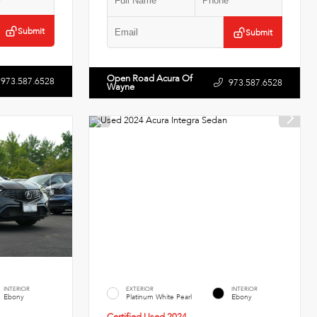
Submit
Submit
Open Road Acura Of
973.587.6528
973.587.6528
Wayne
INTERIOR
EXTERIOR
INTERIOR
Ebony
Platinum White Pearl
Ebony