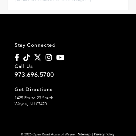
Stay Connected
Call Us
973.696.5700
Get Directions
1425 Route 23 South
Wayne,
NJ
07470
© 2026 Open Road Acura of Wayne.
Sitemap
|
Privacy Policy