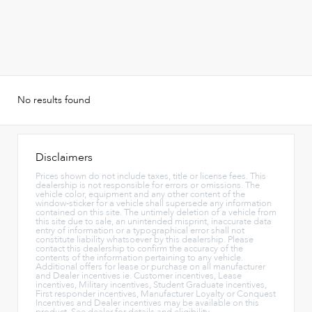
No results found
Disclaimers
Prices shown do not include taxes, title or license fees. This
dealership is not responsible for errors or omissions. The
vehicle color, equipment and any other content of the
window-sticker for a vehicle shall supersede any information
contained on this site. The untimely deletion of a vehicle from
this site due to sale, an unintended misprint, inaccurate data
entry of information or a typographical error shall not
constitute liability whatsoever by this dealership. Please
contact this dealership to confirm the accuracy of the
contents of the information pertaining to any vehicle.
Additional offers for lease or purchase on all manufacturer
and Dealer incentives ie. Customer incentives, Lease
incentives, Military incentives, Student Graduate incentives,
First responder incentives, Manufacturer Loyalty or Conquest
Incentives and Dealer incentives may be available on this
product. See dealer for details and eligibility.