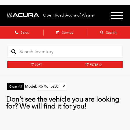
Open Road Acura of Wayne
Sales
Service
Search
SORT
FILTER
(0)
Model
:
X5 Xdrive50i
✕
Clear All
Don't see the vehicle you are looking
for? We will find it for you!