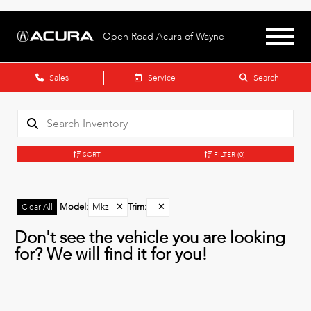
Open Road Acura of Wayne
Sales
Service
Search
SORT
FILTER
(0)
Model
:
Mkz
✕
Trim
:
✕
Clear All
Don't see the vehicle you are looking
for? We will find it for you!