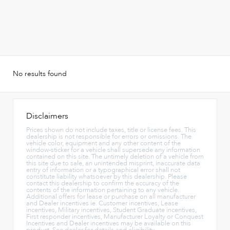
No results found
Disclaimers
Prices shown do not include taxes, title or license fees. This
dealership is not responsible for errors or omissions. The
vehicle color, equipment and any other content of the
window-sticker for a vehicle shall supersede any information
contained on this site. The untimely deletion of a vehicle from
this site due to sale, an unintended misprint, inaccurate data
entry of information or a typographical error shall not
constitute liability whatsoever by this dealership. Please
contact this dealership to confirm the accuracy of the
contents of the information pertaining to any vehicle.
Additional offers for lease or purchase on all manufacturer
and Dealer incentives ie. Customer incentives, Lease
incentives, Military incentives, Student Graduate incentives,
First responder incentives, Manufacturer Loyalty or Conquest
Incentives and Dealer incentives may be available on this
product. See dealer for details and eligibility.