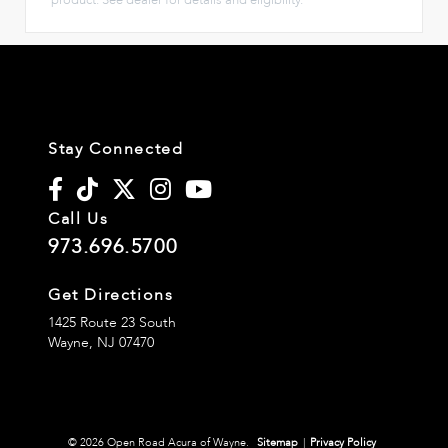
Stay Connected
Call Us
973.696.5700
Get Directions
1425 Route 23 South
Wayne,
NJ
07470
© 2026 Open Road Acura of Wayne.
Sitemap
|
Privacy Policy