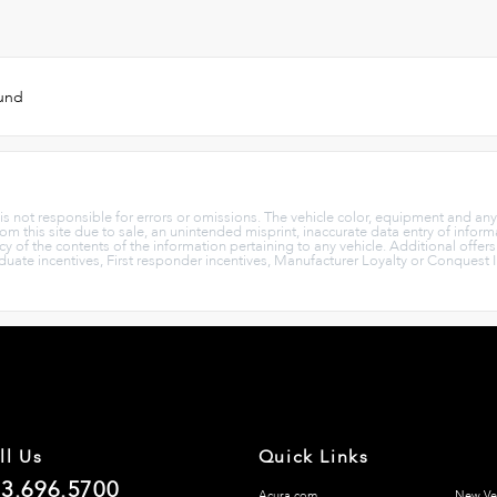
ound
p is not responsible for errors or omissions. The vehicle color, equipment and an
rom this site due to sale, an unintended misprint, inaccurate data entry of informa
cy of the contents of the information pertaining to any vehicle. Additional offer
aduate incentives, First responder incentives, Manufacturer Loyalty or Conquest 
ll Us
Quick Links
3.696.5700
Acura.com
New Ve