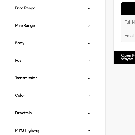
Price Range
Mile Range
Body
Open R
Wayne
Fuel
Transmission
Color
Drivetrain
MPG Highway