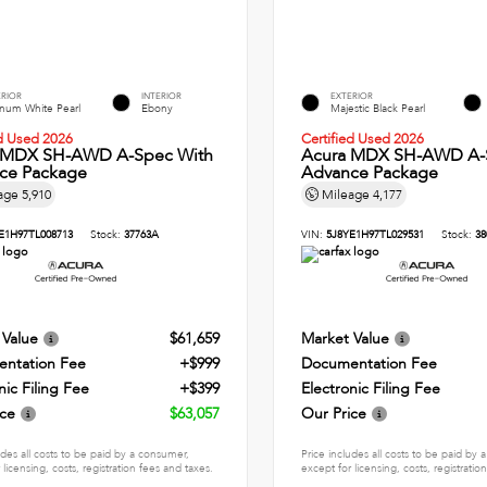
ERIOR
INTERIOR
EXTERIOR
inum White Pearl
Ebony
Majestic Black Pearl
ed Used 2026
Certified Used 2026
 MDX SH-AWD A-Spec With
Acura MDX SH-AWD A-
ce Package
Advance Package
age
5,910
Mileage
4,177
E1H97TL008713
Stock:
37763A
VIN:
5J8YE1H97TL029531
Stock:
38
 Value
$61,659
Market Value
ntation Fee
+$999
Documentation Fee
nic Filing Fee
+$399
Electronic Filing Fee
ice
$63,057
Our Price
udes all costs to be paid by a consumer,
Price includes all costs to be paid by
 licensing, costs, registration fees and taxes.
except for licensing, costs, registratio