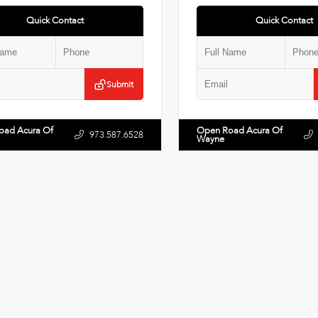
Quick Contact
Quick Contact
Submit
oad Acura Of
Open Road Acura Of
973.587.6528
Wayne