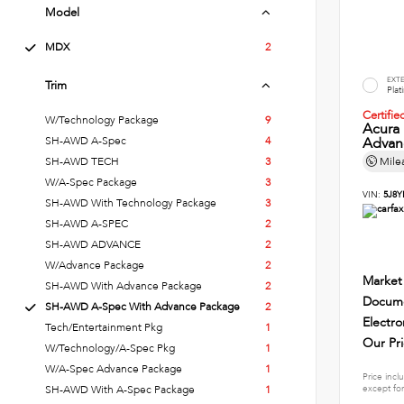
Model
MDX
2
EXT
Trim
Plat
Certifi
W/Technology Package
9
Acura
SH-AWD A-Spec
4
Advan
SH-AWD TECH
3
Mile
W/A-Spec Package
3
VIN:
5J8Y
SH-AWD With Technology Package
3
SH-AWD A-SPEC
2
SH-AWD ADVANCE
2
W/Advance Package
2
Market
SH-AWD With Advance Package
2
Docume
SH-AWD A-Spec With Advance Package
2
Electro
Tech/Entertainment Pkg
1
Our Pr
W/Technology/A-Spec Pkg
1
W/A-Spec Advance Package
1
Price incl
except for
SH-AWD With A-Spec Package
1