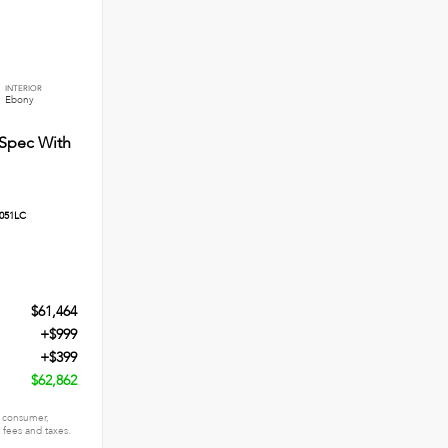
INTERIOR
Ebony
Spec With
051LC
$61,464
+$999
+$399
$62,862
 a consumer,
n fees and taxes.