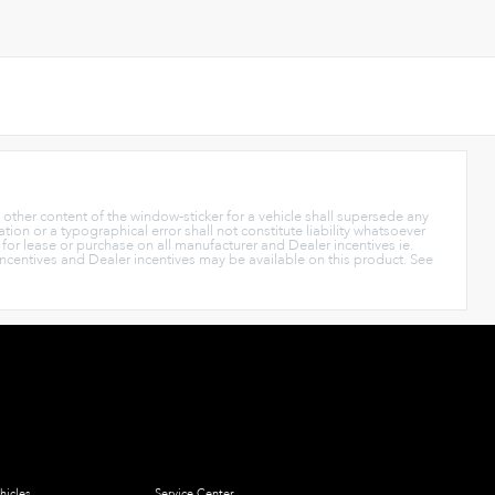
y other content of the window-sticker for a vehicle shall supersede any
tion or a typographical error shall not constitute liability whatsoever
s for lease or purchase on all manufacturer and Dealer incentives ie.
Incentives and Dealer incentives may be available on this product. See
hicles
Service Center