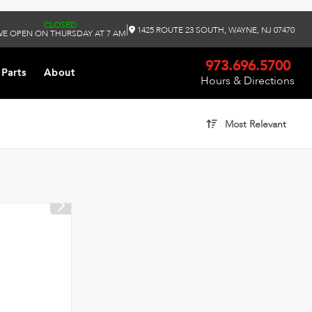
CLOSED
|
1425 ROUTE 23 SOUTH, WAYNE, NJ 07470
E OPEN ON THURSDAY AT 7 AM
973.696.5700
 Parts
About
Hours & Directions
Most Relevant