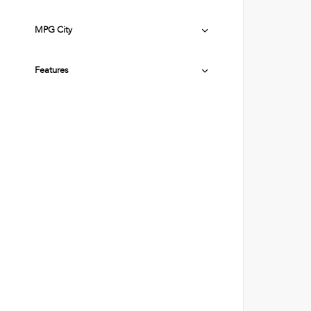
MPG City
Features