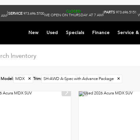
CLOSED
PARTS
973.696.5151
|
|
SERVICE
973.696.5700
WE OPEN ON THURSDAY AT 7 AM
W
9 AM
New
Used
Specials
Finance
Service &
Model
:
MDX
✕
Trim
:
SH-AWD A-Spec with Advance Package
✕