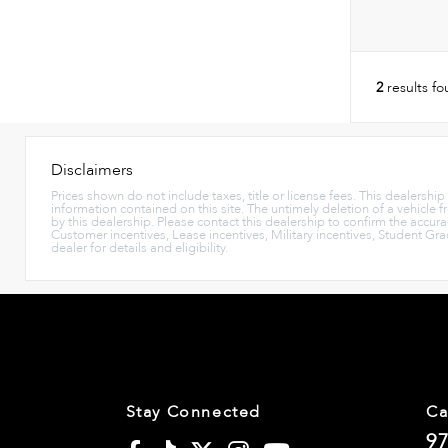
2
results f
Disclaimers
Prices shown do not include taxes, title or license fees. This dealershi
information contained on this site. The untimely deletion of a vehicle f
by this dealership. Please contact this dealership to confirm the accura
Customer incentives, Lease incentives, Military incentives, Student Gr
dealer for details and eligibility.
Stay Connected
Ca
97