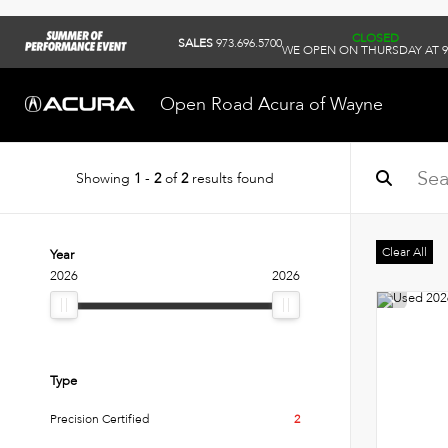
CLOSED
SALES
973.696.5700
WE OPEN ON THURSDAY AT 
Open Road Acura of Wayne
Showing
1
-
2
of
2
results found
Clear All
Year
2026
2026
Type
Precision Certified
2