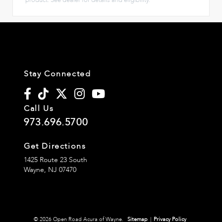
Stay Connected
Call Us
973.696.5700
Get Directions
1425 Route 23 South
Wayne,
NJ
07470
© 2026 Open Road Acura of Wayne.
Sitemap
|
Privacy Policy