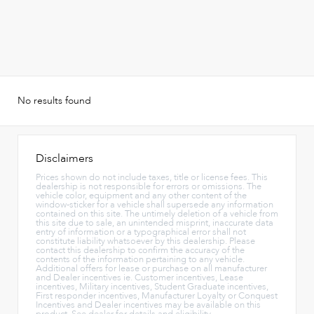
No results found
Disclaimers
Prices shown do not include taxes, title or license fees. This
dealership is not responsible for errors or omissions. The
vehicle color, equipment and any other content of the
window-sticker for a vehicle shall supersede any information
contained on this site. The untimely deletion of a vehicle from
this site due to sale, an unintended misprint, inaccurate data
entry of information or a typographical error shall not
constitute liability whatsoever by this dealership. Please
contact this dealership to confirm the accuracy of the
contents of the information pertaining to any vehicle.
Additional offers for lease or purchase on all manufacturer
and Dealer incentives ie. Customer incentives, Lease
incentives, Military incentives, Student Graduate incentives,
First responder incentives, Manufacturer Loyalty or Conquest
Incentives and Dealer incentives may be available on this
product. See dealer for details and eligibility.