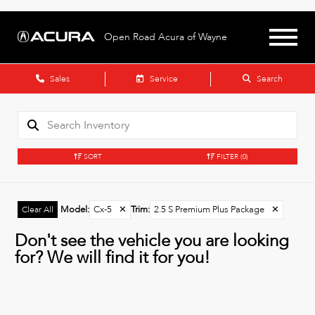
Open Road Acura of Wayne
Sales
Service
Search
SORT
FILTER
(0)
Model
:
Cx-5
✕
Trim
:
2.5 S Premium Plus Package
✕
Clear All
Don't see the vehicle you are looking
for? We will find it for you!